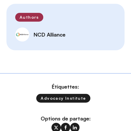
Authors
NCD Alliance
Étiquettes:
Advocacy Institute
Options de partage: