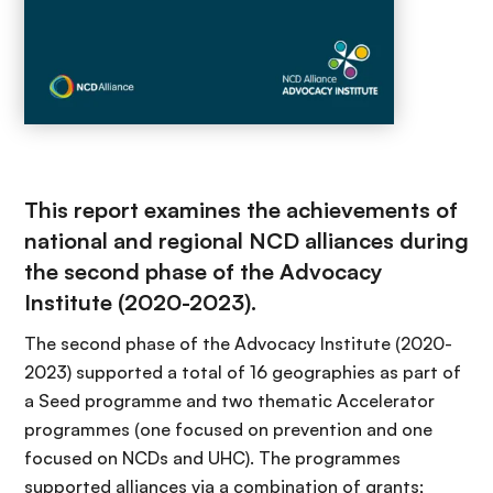
This report examines the achievements of
national and regional NCD alliances during
the second phase of the Advocacy
Institute (2020-2023).
The second phase of the Advocacy Institute (2020-
2023) supported a total of 16 geographies as part of
a Seed programme and two thematic Accelerator
programmes (one focused on prevention and one
focused on NCDs and UHC). The programmes
supported alliances via a combination of grants;