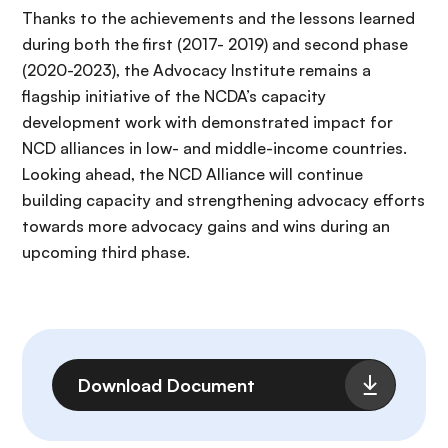
Thanks to the achievements and the lessons learned
during both the first (2017- 2019) and second phase
(2020-2023), the Advocacy Institute remains a
flagship initiative of the NCDA’s capacity
development work with demonstrated impact for
NCD alliances in low- and middle-income countries.
Looking ahead, the NCD Alliance will continue
building capacity and strengthening advocacy efforts
towards more advocacy gains and wins during an
upcoming third phase.
Fichier
Download Document