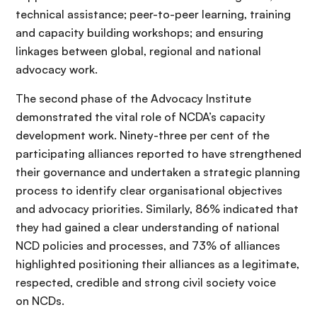
technical assistance; peer-to-peer learning, training
and capacity building workshops; and ensuring
linkages between global, regional and national
advocacy work.
The second phase of the Advocacy Institute
demonstrated the vital role of NCDA’s capacity
development work. Ninety-three per cent of the
participating alliances reported to have strengthened
their governance and undertaken a strategic planning
process to identify clear organisational objectives
and advocacy priorities. Similarly, 86% indicated that
they had gained a clear understanding of national
NCD policies and processes, and 73% of alliances
highlighted positioning their alliances as a legitimate,
respected, credible and strong civil society voice
on NCDs.