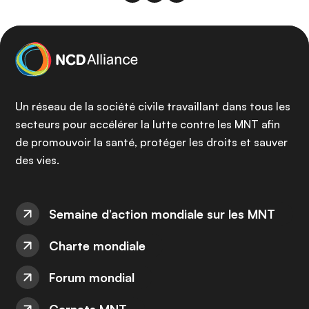
Un réseau de la société civile travaillant dans tous les
secteurs pour accélérer la lutte contre les MNT afin
de promouvoir la santé, protéger les droits et sauver
des vies.
Semaine d’action mondiale sur les MNT
Charte mondiale
Forum mondial