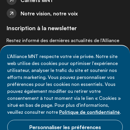
Carnets MNT
Notre vision, notre voix
Inscription à la newsletter
Restez informé des dernières actualités de l'Alliance
MNT - abonnez-vous à notre newsletter.
L'Alliance MNT respecte votre vie privée. Notre site
web utilise des cookies pour optimiser l'expérience
Inscrivez-vous maintenant
utilisateur, analyser le trafic du site et soutenir nos
efforts marketing. Vous pouvez personnaliser vos
préférences pour les cookies non essentiels. Vous
pouvez également modifier ou retirer votre
consentement à tout moment via le lien « Cookies »
Politique de confidentialité
situé en bas de page. Pour plus d'informations,
Conditions d'utilisation
veuillez consulter notre
Politique de confidentialité
.
Cookies
Personnaliser les préférences