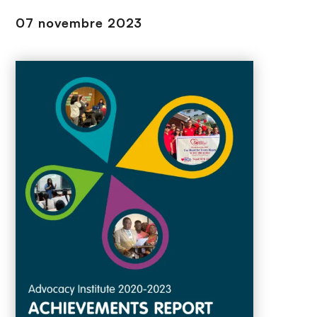
n
07 novembre 2023
c
i
p
a
l