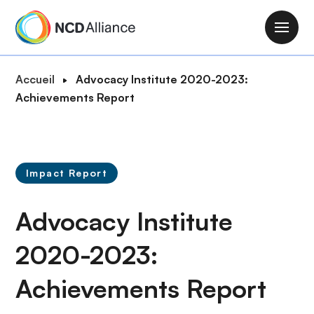
A
l
M
l
a
e
i
F
Accueil
Advocacy Institute 2020-2023:
r
n
i
Achievements Report
a
n
l
u
a
d
c
v
'
o
i
A
n
Impact Report
g
r
t
a
i
e
Advocacy Institute
t
a
n
i
n
u
2020-2023:
o
e
p
n
Achievements Report
r
i