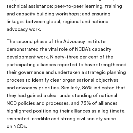
technical assistance; peer-to-peer learning, training
and capacity building workshops; and ensuring
linkages between global, regional and national
advocacy work.
The second phase of the Advocacy Institute
demonstrated the vital role of NCDA’s capacity
development work. Ninety-three per cent of the
participating alliances reported to have strengthened
their governance and undertaken a strategic planning
process to identify clear organisational objectives
and advocacy priorities. Similarly, 86% indicated that
they had gained a clear understanding of national
NCD policies and processes, and 73% of alliances
highlighted positioning their alliances as a legitimate,
respected, credible and strong civil society voice
on NCDs.