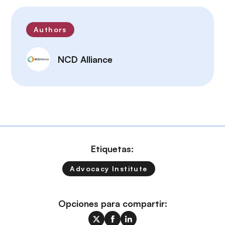
Authors
NCD Alliance
Etiquetas:
Advocacy Institute
Opciones para compartir: