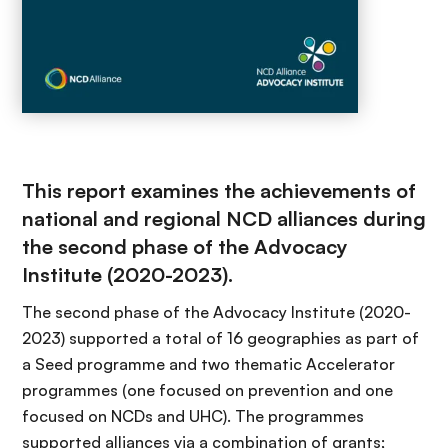
This report examines the achievements of
national and regional NCD alliances during
the second phase of the Advocacy
Institute (2020-2023).
The second phase of the Advocacy Institute (2020-
2023) supported a total of 16 geographies as part of
a Seed programme and two thematic Accelerator
programmes (one focused on prevention and one
focused on NCDs and UHC). The programmes
supported alliances via a combination of grants;