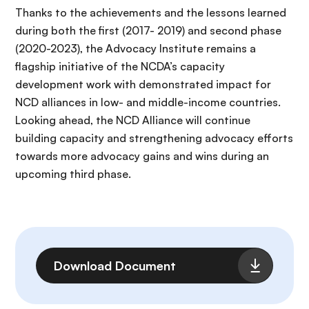
Thanks to the achievements and the lessons learned
during both the first (2017- 2019) and second phase
(2020-2023), the Advocacy Institute remains a
flagship initiative of the NCDA’s capacity
development work with demonstrated impact for
NCD alliances in low- and middle-income countries.
Looking ahead, the NCD Alliance will continue
building capacity and strengthening advocacy efforts
towards more advocacy gains and wins during an
upcoming third phase.
Archivo
Download Document