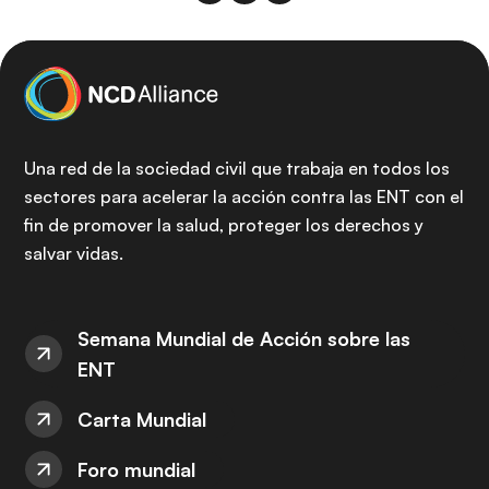
Una red de la sociedad civil que trabaja en todos los
sectores para acelerar la acción contra las ENT con el
fin de promover la salud, proteger los derechos y
salvar vidas.
Semana Mundial de Acción sobre las
ENT
Carta Mundial
Foro mundial