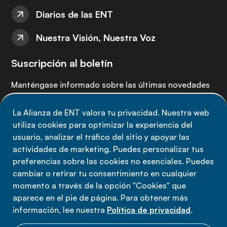
Diarios de las ENT
Nuestra Visión, Nuestra Voz
Suscripción al boletín
Manténgase informado sobre las últimas novedades
de la Alianza de ENT: suscríbete a nuestro boletín.
La Alianza de ENT valora tu privacidad. Nuestra web
utiliza cookies para optimizar la experiencia del
Suscríbete ahora
usuario, analizar el tráfico del sitio y apoyar las
actividades de marketing. Puedes personalizar tus
preferencias sobre las cookies no esenciales. Puedes
cambiar o retirar tu consentimiento en cualquier
momento a través de la opción "Cookies" que
Política de privacidad
aparece en el pie de página. Para obtener más
Términos de uso
información, lee nuestra
Política de privacidad
.