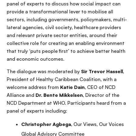
panel of experts to discuss how social impact can
provide a transformational lever to mobilise all
sectors, including governments, policymakers, multi-
lateral agencies, civil society, healthcare providers
and relevant private sector entities, around their
collective role for creating an enabling environment
that truly ‘puts people first’ to achieve better health
and economic outcomes.
The dialogue was moderated by
Sir Trevor Hassell
,
President of Healthy Caribbean Coalition, with a
welcome address from
Katie Dain
, CEO of NCD
Alliance and
Dr. Bente Mikkelsen
, Director of the
NCD Department at WHO. Participants heard from a
panel of experts including:
Christopher Agbega
, Our Views, Our Voices
Global Advisory Committee