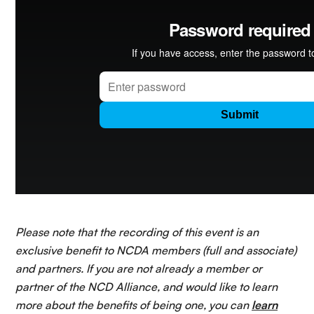
Please note that the recording of this event is an
exclusive benefit to NCDA members (full and associate)
and partners. If you are not already a member or
partner of the NCD Alliance, and would like to learn
more about the benefits of being one, you can
learn