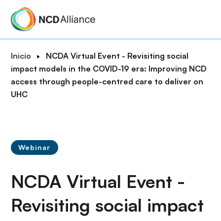
P
a
s
a
R
Inicio
NCDA Virtual Event - Revisiting social
r
u
impact models in the COVID-19 era: Improving NCD
a
t
access through people-centred care to deliver on
l
a
UHC
c
d
o
e
n
n
t
a
e
Webinar
v
n
e
i
NCDA Virtual Event -
g
d
a
o
Revisiting social impact
c
p