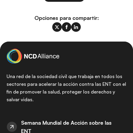
Opciones para compartir:
Una red de la sociedad civil que trabaja en todos los
sectores para acelerar la acción contra las ENT con el
fin de promover la salud, proteger los derechos y
salvar vidas.
Semana Mundial de Acción sobre las
ENT