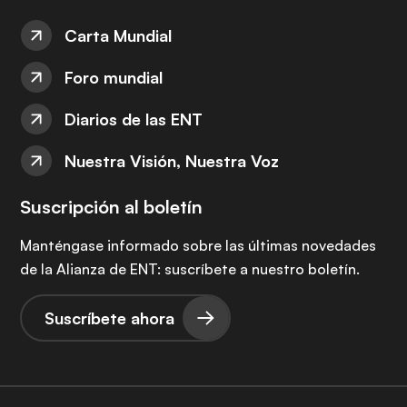
Carta Mundial
Foro mundial
Diarios de las ENT
Nuestra Visión, Nuestra Voz
Suscripción al boletín
Manténgase informado sobre las últimas novedades
de la Alianza de ENT: suscríbete a nuestro boletín.
Suscríbete ahora