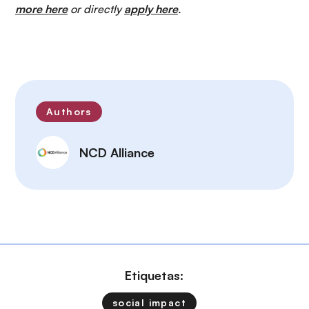
more here
or directly
apply here
.
Authors
NCD Alliance
Etiquetas:
social impact