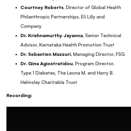
Courtney Roberts
, Director of Global Health
Philanthropic Partnerships, Eli Lilly and
Company
Dr. Krishnamurthy Jayanna
, Senior Technical
Advisor, Karnataka Health Promotion Trust
Dr. Sebastien Mazzuri
, Managing Director, FSG
Dr. Gina Agiostratidou
, Program Director,
Type 1 Diabetes, The Leona M. and Harry B.
Helmsley Charitable Trust
Recording: