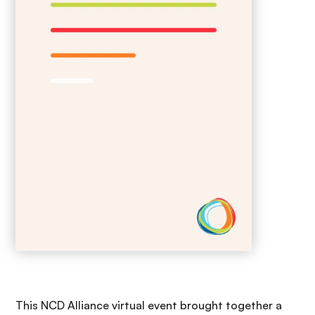
This NCD Alliance virtual event brought together a