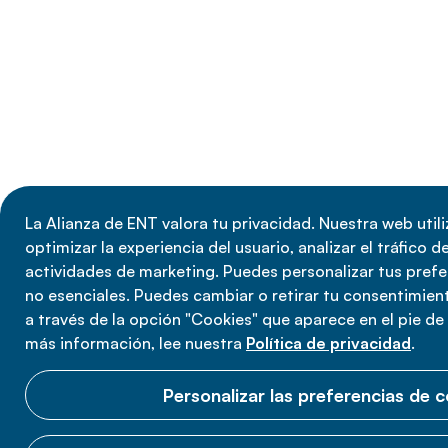
La Alianza de ENT valora tu privacidad. Nuestra web util
optimizar la experiencia del usuario, analizar el tráfico de
actividades de marketing. Puedes personalizar tus prefe
no esenciales. Puedes cambiar o retirar tu consentimie
a través de la opción "Cookies" que aparece en el pie de
más información, lee nuestra
Política de privacidad
.
Personalizar las preferencias de 