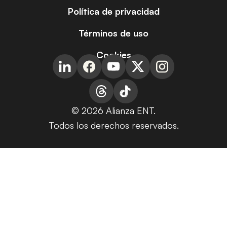
Política de privacidad
Términos de uso
Cookies
© 2026 Alianza ENT.
Todos los derechos reservados.