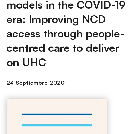
i
models in the COVID-19
r
ó
i
era: Improving NCD
n
n
c
access through people-
i
p
centred care to deliver
a
l
on UHC
24 Septiembre 2020