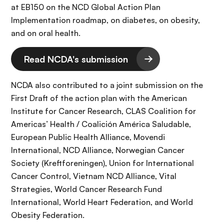
at EB150 on the NCD Global Action Plan
Implementation roadmap, on diabetes, on obesity,
and on oral health.
Read NCDA's submission
NCDA also contributed to a joint submission on the
First Draft of the action plan with the American
Institute for Cancer Research, CLAS Coalition for
Americas’ Health / Coalición América Saludable,
European Public Health Alliance, Movendi
International, NCD Alliance, Norwegian Cancer
Society (Kreftforeningen), Union for International
Cancer Control, Vietnam NCD Alliance, Vital
Strategies, World Cancer Research Fund
International, World Heart Federation, and World
Obesity Federation.