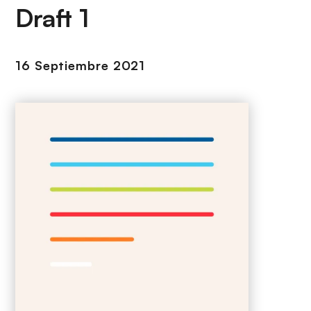
i
r
Draft 1
ó
i
n
n
c
16 Septiembre 2021
i
p
a
l