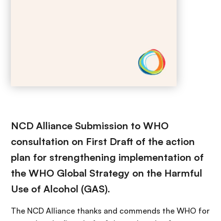
NCD Alliance Submission to WHO
consultation on First Draft of the action
plan for strengthening implementation of
the WHO Global Strategy on the Harmful
Use of Alcohol (GAS).
The NCD Alliance thanks and commends the WHO for