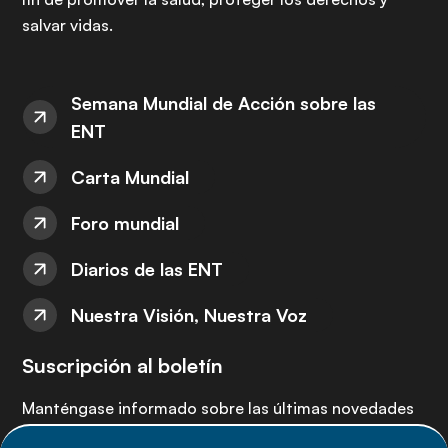
salvar vidas.
Semana Mundial de Acción sobre las
ENT
Carta Mundial
Foro mundial
Diarios de las ENT
Nuestra Visión, Nuestra Voz
Suscripción al boletín
Manténgase informado sobre las últimas novedades
de la Alianza de ENT: suscríbete a nuestro boletín.