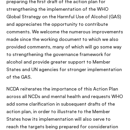
preparing the first draft of the action plan for
strengthening the implementation of the WHO
Global Strategy on the Harmful Use of Alcohol (GAS)
and appreciates the opportunity to contribute
comments. We welcome the numerous improvements
made since the working document to which we also
provided comments, many of which will go some way
to strengthening the governance framework for
alcohol and provide greater support to Member
States and UN agencies for stronger implementation
of the GAS.
NCDA reiterates the importance of this Action Plan
across all NCDs and mental health and requests WHO
add some clarification in subsequent drafts of the
action plan, in order to illustrate to the Member
States how its implementation will also serve to
reach the targets being prepared for consideration