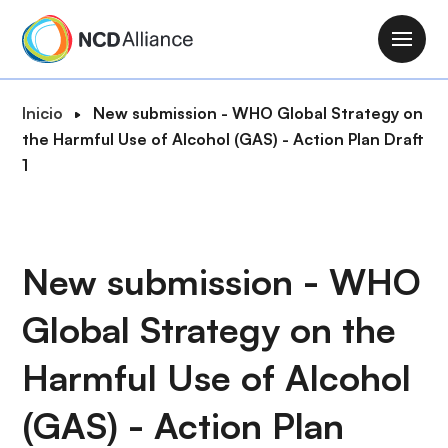
P
a
M
s
a
a
i
R
Inicio
New submission - WHO Global Strategy on
r
n
u
the Harmful Use of Alcohol (GAS) - Action Plan Draft
a
n
t
1
l
a
a
c
v
d
o
i
e
n
g
n
New submission - WHO
t
a
a
e
t
Global Strategy on the
v
n
i
e
i
o
Harmful Use of Alcohol
g
d
n
a
o
(GAS) - Action Plan
c
p