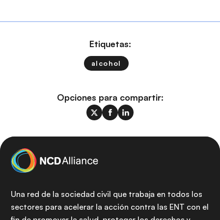
Etiquetas:
alcohol
Opciones para compartir:
Una red de la sociedad civil que trabaja en todos los
sectores para acelerar la acción contra las ENT con el
fin de promover la salud, proteger los derechos y