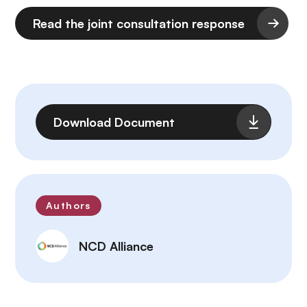
Read the joint consultation response
Archivo
Download Document
Authors
NCD Alliance