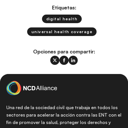
Etiquetas:
digital health
universal health coverage
Opciones para compartir:
Una red de la sociedad civil que trabaja en todos los
sectores para acelerar la acción contra las ENT con el
fin de promover la salud, proteger los derechos y