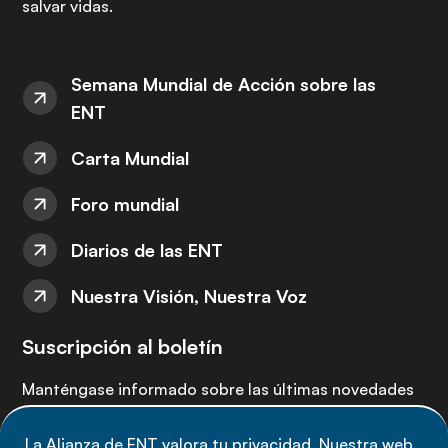
salvar vidas.
Semana Mundial de Acción sobre las
ENT
Carta Mundial
Foro mundial
Diarios de las ENT
Nuestra Visión, Nuestra Voz
Suscripción al boletín
Manténgase informado sobre las últimas novedades
de la Alianza de ENT: suscríbete a nuestro boletín.
La Alianza de ENT valora tu privacidad. Nuestra web