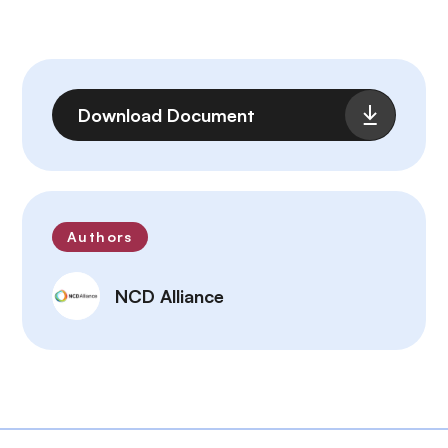
Archivo
Download Document
Authors
NCD Alliance