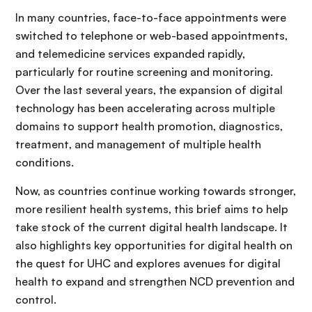
In many countries, face-to-face appointments were
switched to telephone or web-based appointments,
and telemedicine services expanded rapidly,
particularly for routine screening and monitoring.
Over the last several years, the expansion of digital
technology has been accelerating across multiple
domains to support health promotion, diagnostics,
treatment, and management of multiple health
conditions.
Now, as countries continue working towards stronger,
more resilient health systems, this brief aims to help
take stock of the current digital health landscape. It
also highlights key opportunities for digital health on
the quest for UHC and explores avenues for digital
health to expand and strengthen NCD prevention and
control.