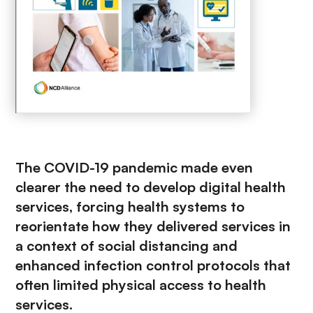
The COVID-19 pandemic made even
clearer the need to develop digital health
services, forcing health systems to
reorientate how they delivered services in
a context of social distancing and
enhanced infection control protocols that
often limited physical access to health
services.