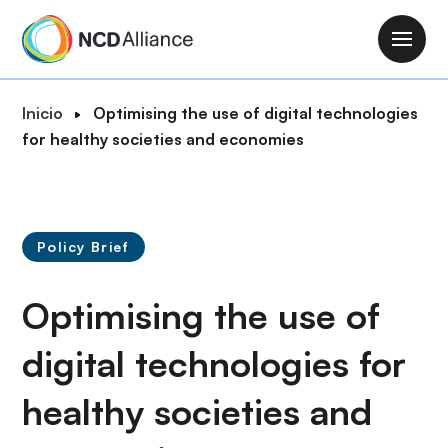
P
a
M
s
a
a
i
R
Inicio
Optimising the use of digital technologies
r
n
u
for healthy societies and economies
a
n
t
l
a
a
c
v
d
o
i
e
n
Policy Brief
g
n
t
a
a
e
Optimising the use of
t
v
n
i
e
i
digital technologies for
o
g
d
n
a
healthy societies and
o
c
p