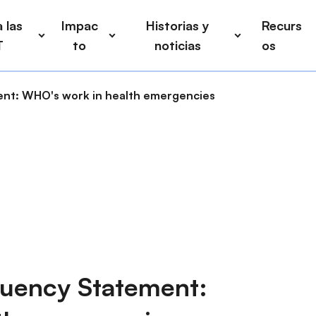
 las
Impac
Historias y
Recurs
T
to
noticias
os
nt: WHO's work in health emergencies
uency Statement: