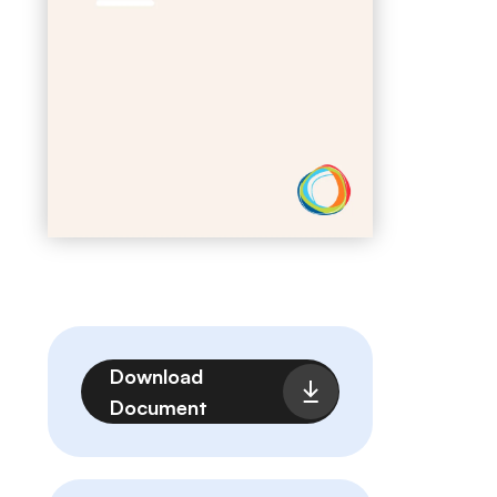
Archivo
Download
Document