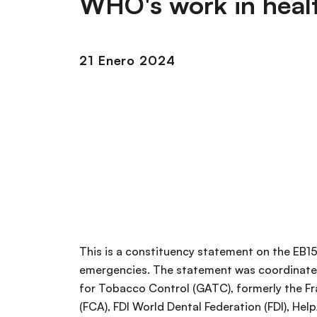
WHO's work in heal
r
i
i
ó
n
n
21 Enero 2024
c
i
p
a
l
This is a constituency statement on the EB1
emergencies. The statement was coordinated
for Tobacco Control (GATC), formerly the F
(FCA), FDI World Dental Federation (FDI), Hel