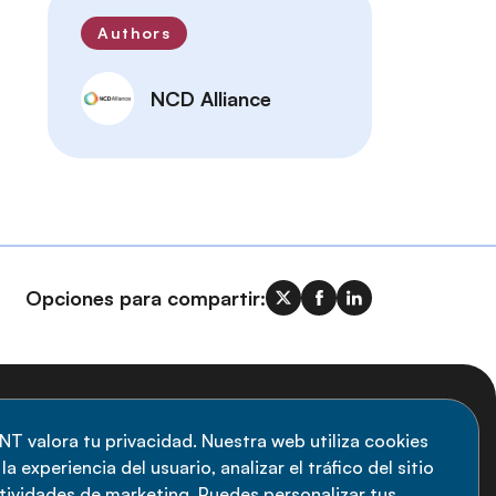
Authors
NCD Alliance
Opciones para compartir:
uscripción al boletín
NT valora tu privacidad. Nuestra web utiliza cookies
a experiencia del usuario, analizar el tráfico del sitio
anténgase informado sobre las últimas
ctividades de marketing. Puedes personalizar tus