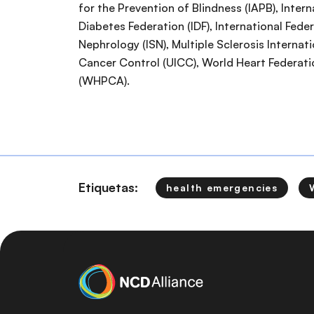
for the Prevention of Blindness (IAPB), Intern
Diabetes Federation (IDF), International Feder
Nephrology (ISN), Multiple Sclerosis Internati
Cancer Control (UICC), World Heart Federati
(WHPCA).
Etiquetas:
health emergencies