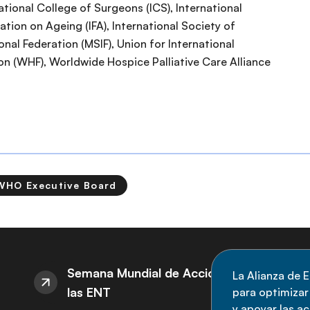
ational College of Surgeons (ICS), International
ation on Ageing (IFA), International Society of
onal Federation (MSIF), Union for International
on (WHF), Worldwide Hospice Palliative Care Alliance
WHO Executive Board
S
Semana Mundial de Acción sobre
La Alianza de E
las ENT
para optimizar l
M
y apoyar las a