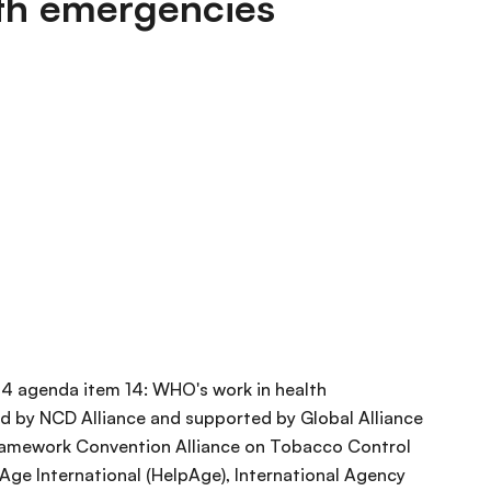
th emergencies
54 agenda item 14: WHO's work in health
 by NCD Alliance and supported by Global Alliance
ramework Convention Alliance on Tobacco Control
pAge International (HelpAge), International Agency