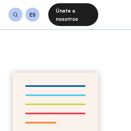
Únete a
ES
Buscar
nosotros