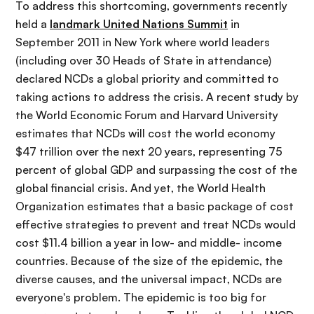
i
r
To address this shortcoming, governments recently
ó
i
held a
landmark United Nations Summit
in
n
n
September 2011 in New York where world leaders
c
(including over 30 Heads of State in attendance)
i
declared NCDs a global priority and committed to
p
taking actions to address the crisis. A recent study by
a
the World Economic Forum and Harvard University
l
estimates that NCDs will cost the world economy
$47 trillion over the next 20 years, representing 75
percent of global GDP and surpassing the cost of the
global financial crisis. And yet, the World Health
Organization estimates that a basic package of cost
effective strategies to prevent and treat NCDs would
cost $11.4 billion a year in low- and middle- income
countries. Because of the size of the epidemic, the
diverse causes, and the universal impact, NCDs are
everyone's problem. The epidemic is too big for