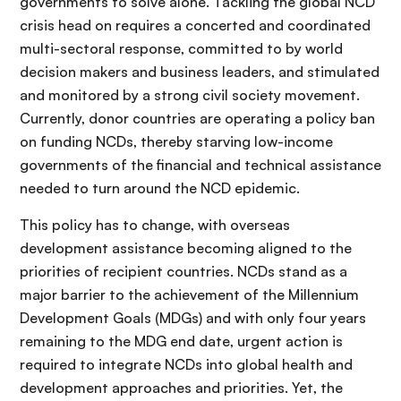
governments to solve alone. Tackling the global NCD
crisis head on requires a concerted and coordinated
multi-sectoral response, committed to by world
decision makers and business leaders, and stimulated
and monitored by a strong civil society movement.
Currently, donor countries are operating a policy ban
on funding NCDs, thereby starving low-income
governments of the financial and technical assistance
needed to turn around the NCD epidemic.
This policy has to change, with overseas
development assistance becoming aligned to the
priorities of recipient countries. NCDs stand as a
major barrier to the achievement of the Millennium
Development Goals (MDGs) and with only four years
remaining to the MDG end date, urgent action is
required to integrate NCDs into global health and
development approaches and priorities. Yet, the