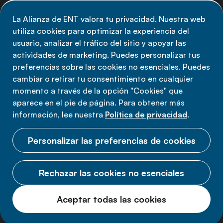
de la Alianza de ENT: suscríbete a nuestro boletín.
La Alianza de ENT valora tu privacidad. Nuestra web
utiliza cookies para optimizar la experiencia del
Suscríbete ahora
usuario, analizar el tráfico del sitio y apoyar las
actividades de marketing. Puedes personalizar tus
preferencias sobre las cookies no esenciales. Puedes
cambiar o retirar tu consentimiento en cualquier
momento a través de la opción "Cookies" que
Política de privacidad
aparece en el pie de página. Para obtener más
Términos de uso
información, lee nuestra
Política de privacidad
.
Cookies
Personalizar las preferencias de cookies
Rechazar las cookies no esenciales
© 2026 Alianza ENT.
Aceptar todas las cookies
Todos los derechos reservados.