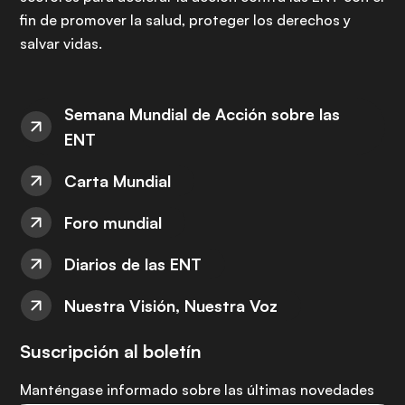
fin de promover la salud, proteger los derechos y
salvar vidas.
Semana Mundial de Acción sobre las
ENT
Carta Mundial
Foro mundial
Diarios de las ENT
Nuestra Visión, Nuestra Voz
Suscripción al boletín
Manténgase informado sobre las últimas novedades