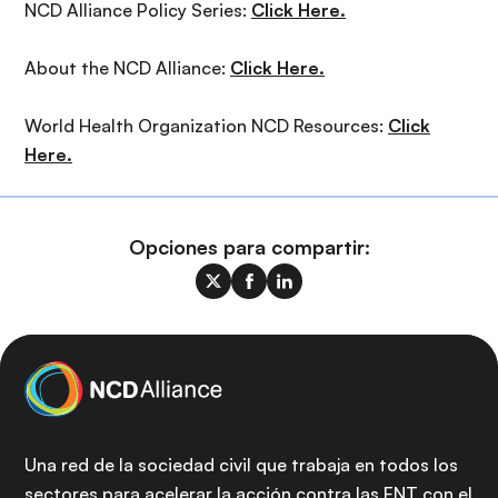
NCD Alliance Policy Series:
Click Here.
About the NCD Alliance:
Click Here.
World Health Organization NCD Resources:
Click
Here.
Opciones para compartir:
Una red de la sociedad civil que trabaja en todos los
sectores para acelerar la acción contra las ENT con el