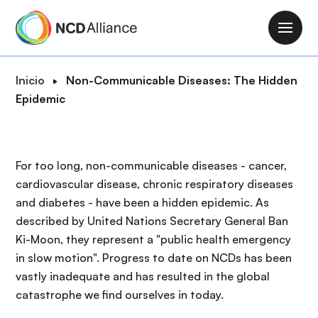
P
a
M
s
a
a
i
R
Inicio
Non-Communicable Diseases: The Hidden
r
n
u
Epidemic
a
n
t
l
a
a
c
v
d
o
For too long, non-communicable diseases - cancer,
i
e
n
cardiovascular disease, chronic respiratory diseases
g
n
t
and diabetes - have been a hidden epidemic. As
a
a
e
described by United Nations Secretary General Ban
t
v
n
Ki-Moon, they represent a "public health emergency
i
e
i
in slow motion". Progress to date on NCDs has been
o
g
d
vastly inadequate and has resulted in the global
n
a
o
catastrophe we find ourselves in today.
c
p