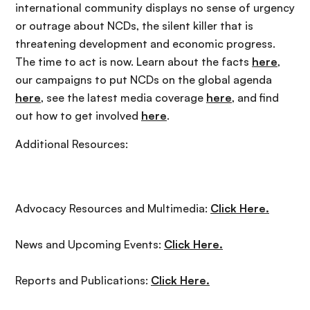
international community displays no sense of urgency
or outrage about NCDs, the silent killer that is
threatening development and economic progress.
The time to act is now. Learn about the facts
here
,
our campaigns to put NCDs on the global agenda
here
, see the latest media coverage
here
, and find
out how to get involved
here
.
Additional Resources:
Advocacy Resources and Multimedia:
Click Here.
News and Upcoming Events:
Click Here.
Reports and Publications:
Click Here.