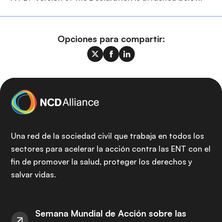
Opciones para compartir:
Una red de la sociedad civil que trabaja en todos los
sectores para acelerar la acción contra las ENT con el
fin de promover la salud, proteger los derechos y
salvar vidas.
Semana Mundial de Acción sobre las