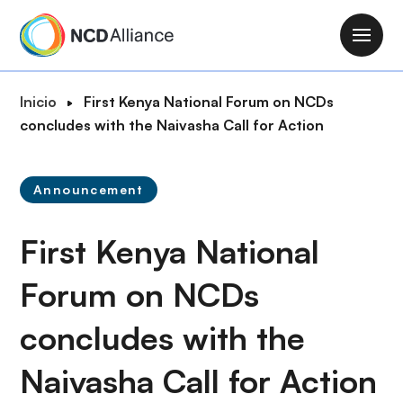
P
a
M
s
a
a
i
R
Inicio
First Kenya National Forum on NCDs
r
n
u
concludes with the Naivasha Call for Action
a
n
t
l
a
a
c
v
Announcement
d
o
i
e
n
g
First Kenya National
n
t
a
a
e
t
Forum on NCDs
v
n
i
e
i
concludes with the
o
g
d
n
a
o
Naivasha Call for Action
c
p