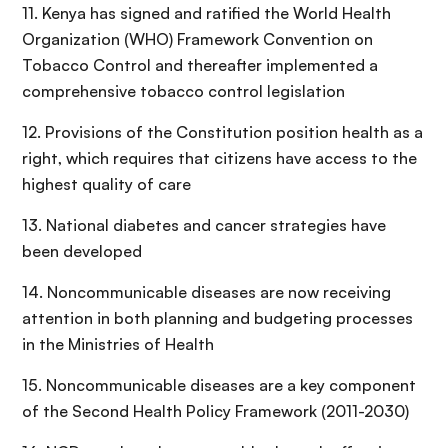
11. Kenya has signed and ratified the World Health
Organization (WHO) Framework Convention on
Tobacco Control and thereafter implemented a
comprehensive tobacco control legislation
12. Provisions of the Constitution position health as a
right, which requires that citizens have access to the
highest quality of care
13. National diabetes and cancer strategies have
been developed
14. Noncommunicable diseases are now receiving
attention in both planning and budgeting processes
in the Ministries of Health
15. Noncommunicable diseases are a key component
of the Second Health Policy Framework (2011-2030)