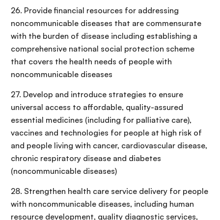
26. Provide financial resources for addressing
noncommunicable diseases that are commensurate
with the burden of disease including establishing a
comprehensive national social protection scheme
that covers the health needs of people with
noncommunicable diseases
27. Develop and introduce strategies to ensure
universal access to affordable, quality-assured
essential medicines (including for palliative care),
vaccines and technologies for people at high risk of
and people living with cancer, cardiovascular disease,
chronic respiratory disease and diabetes
(noncommunicable diseases)
28. Strengthen health care service delivery for people
with noncommunicable diseases, including human
resource development, quality diagnostic services,