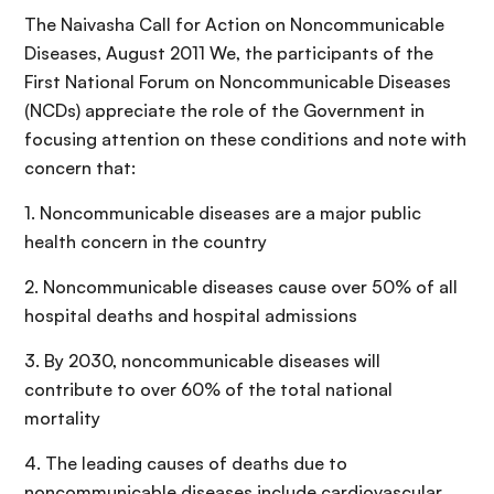
The Naivasha Call for Action on Noncommunicable
Diseases, August 2011 We, the participants of the
First National Forum on Noncommunicable Diseases
(NCDs) appreciate the role of the Government in
focusing attention on these conditions and note with
concern that:
1. Noncommunicable diseases are a major public
health concern in the country
2. Noncommunicable diseases cause over 50% of all
hospital deaths and hospital admissions
3. By 2030, noncommunicable diseases will
contribute to over 60% of the total national
mortality
4. The leading causes of deaths due to
noncommunicable diseases include cardiovascular