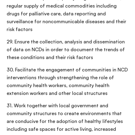
regular supply of medical commodities including
drugs for palliative care, data reporting and
surveillance for noncommunicable diseases and their
risk factors
29. Ensure the collection, analysis and dissemination
of data on NCDs in order to document the trends of
these conditions and their risk factors
30. Facilitate the engagement of communities in NCD
interventions through strengthening the role of
community health workers, community health
extension workers and other local structures
31. Work together with local government and
community structures to create environments that
are conducive for the adoption of healthy lifestyles
including safe spaces for active living, increased