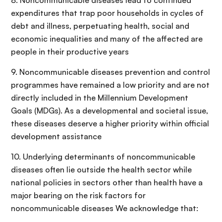
8. Noncommunicable diseases lead to continued
expenditures that trap poor households in cycles of
debt and illness, perpetuating health, social and
economic inequalities and many of the affected are
people in their productive years
9. Noncommunicable diseases prevention and control
programmes have remained a low priority and are not
directly included in the Millennium Development
Goals (MDGs). As a developmental and societal issue,
these diseases deserve a higher priority within official
development assistance
10. Underlying determinants of noncommunicable
diseases often lie outside the health sector while
national policies in sectors other than health have a
major bearing on the risk factors for
noncommunicable diseases We acknowledge that: