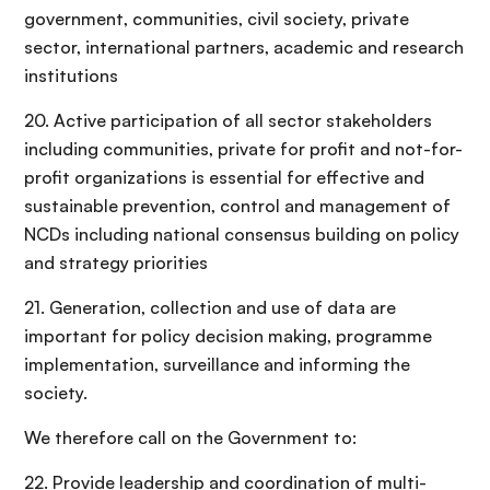
government, communities, civil society, private
sector, international partners, academic and research
institutions
20. Active participation of all sector stakeholders
including communities, private for profit and not-for-
profit organizations is essential for effective and
sustainable prevention, control and management of
NCDs including national consensus building on policy
and strategy priorities
21. Generation, collection and use of data are
important for policy decision making, programme
implementation, surveillance and informing the
society.
We therefore call on the Government to:
22. Provide leadership and coordination of multi-