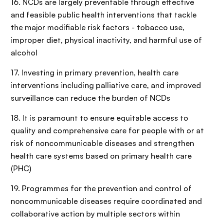
16. NCDs are largely preventable through effective
and feasible public health interventions that tackle
the major modifiable risk factors - tobacco use,
improper diet, physical inactivity, and harmful use of
alcohol
17. Investing in primary prevention, health care
interventions including palliative care, and improved
surveillance can reduce the burden of NCDs
18. It is paramount to ensure equitable access to
quality and comprehensive care for people with or at
risk of noncommunicable diseases and strengthen
health care systems based on primary health care
(PHC)
19. Programmes for the prevention and control of
noncommunicable diseases require coordinated and
collaborative action by multiple sectors within