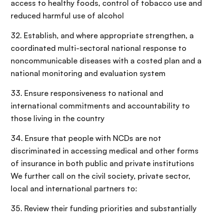
access to healthy foods, control of tobacco use and
reduced harmful use of alcohol
32. Establish, and where appropriate strengthen, a
coordinated multi-sectoral national response to
noncommunicable diseases with a costed plan and a
national monitoring and evaluation system
33. Ensure responsiveness to national and
international commitments and accountability to
those living in the country
34. Ensure that people with NCDs are not
discriminated in accessing medical and other forms
of insurance in both public and private institutions
We further call on the civil society, private sector,
local and international partners to:
35. Review their funding priorities and substantially