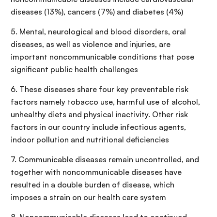
diseases (13%), cancers (7%) and diabetes (4%)
5. Mental, neurological and blood disorders, oral
diseases, as well as violence and injuries, are
important noncommunicable conditions that pose
significant public health challenges
6. These diseases share four key preventable risk
factors namely tobacco use, harmful use of alcohol,
unhealthy diets and physical inactivity. Other risk
factors in our country include infectious agents,
indoor pollution and nutritional deficiencies
7. Communicable diseases remain uncontrolled, and
together with noncommunicable diseases have
resulted in a double burden of disease, which
imposes a strain on our health care system