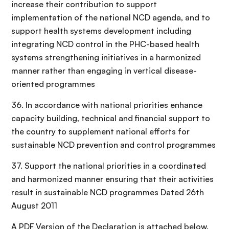
increase their contribution to support
implementation of the national NCD agenda, and to
support health systems development including
integrating NCD control in the PHC-based health
systems strengthening initiatives in a harmonized
manner rather than engaging in vertical disease-
oriented programmes
36. In accordance with national priorities enhance
capacity building, technical and financial support to
the country to supplement national efforts for
sustainable NCD prevention and control programmes
37. Support the national priorities in a coordinated
and harmonized manner ensuring that their activities
result in sustainable NCD programmes Dated 26th
August 2011
A PDF Version of the Declaration is attached below.