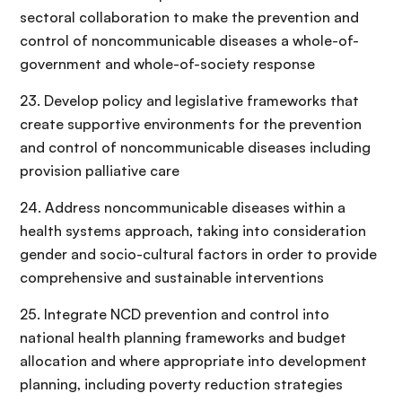
sectoral collaboration to make the prevention and
control of noncommunicable diseases a whole-of-
government and whole-of-society response
23. Develop policy and legislative frameworks that
create supportive environments for the prevention
and control of noncommunicable diseases including
provision palliative care
24. Address noncommunicable diseases within a
health systems approach, taking into consideration
gender and socio-cultural factors in order to provide
comprehensive and sustainable interventions
25. Integrate NCD prevention and control into
national health planning frameworks and budget
allocation and where appropriate into development
planning, including poverty reduction strategies