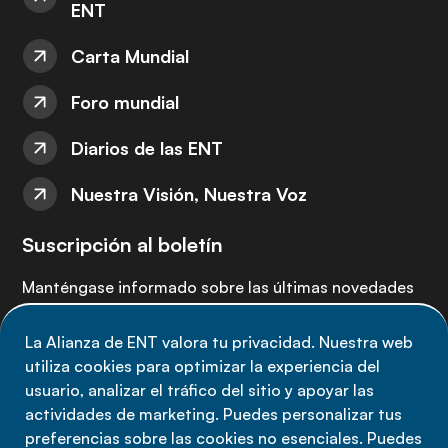
ENT
Carta Mundial
Foro mundial
Diarios de las ENT
Nuestra Visión, Nuestra Voz
Suscripción al boletín
Manténgase informado sobre las últimas novedades
de la Alianza de ENT: suscríbete a nuestro boletín.
La Alianza de ENT valora tu privacidad. Nuestra web
utiliza cookies para optimizar la experiencia del
Suscríbete ahora
usuario, analizar el tráfico del sitio y apoyar las
actividades de marketing. Puedes personalizar tus
preferencias sobre las cookies no esenciales. Puedes