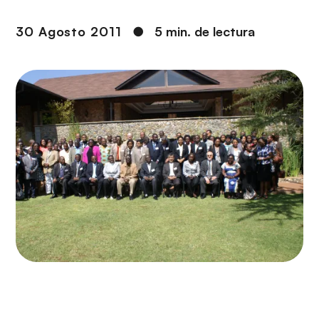
i
r
ó
i
30 Agosto 2011
●
5 min. de lectura
n
n
c
i
p
a
l