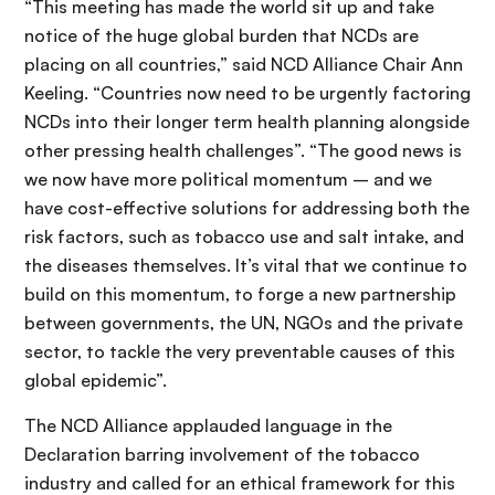
“This meeting has made the world sit up and take
notice of the huge global burden that NCDs are
placing on all countries,” said NCD Alliance Chair Ann
Keeling. “Countries now need to be urgently factoring
NCDs into their longer term health planning alongside
other pressing health challenges”. “The good news is
we now have more political momentum – and we
have cost-effective solutions for addressing both the
risk factors, such as tobacco use and salt intake, and
the diseases themselves. It’s vital that we continue to
build on this momentum, to forge a new partnership
between governments, the UN, NGOs and the private
sector, to tackle the very preventable causes of this
global epidemic”.
The NCD Alliance applauded language in the
Declaration barring involvement of the tobacco
industry and called for an ethical framework for this