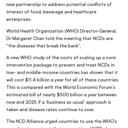
new partnership to address potential conflicts of
interest of food, beverage and healthcare
enterprises.
World Health Organization (WHO) Director-General,
Dr Margaret Chan told the meeting that NCDs are
“the diseases that break the bank”.
A new WHO study of the costs of scaling up a core
intervention package to prevent and treat NCDs in
low- and middle-income countries has shown that it
will cost $11.4 billion a year for all of these countries.
This is compared with the World Economic Forum’s
estimated bill of nearly $500 billion a year between
now and 2025 if a ‘business as usual’ approach is
taken and disease rates continue to soar.
The NCD Alliance urged countries to use the WHO’s