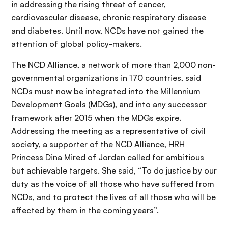
in addressing the rising threat of cancer,
cardiovascular disease, chronic respiratory disease
and diabetes. Until now, NCDs have not gained the
attention of global policy-makers.
The NCD Alliance, a network of more than 2,000 non-
governmental organizations in 170 countries, said
NCDs must now be integrated into the Millennium
Development Goals (MDGs), and into any successor
framework after 2015 when the MDGs expire.
Addressing the meeting as a representative of civil
society, a supporter of the NCD Alliance, HRH
Princess Dina Mired of Jordan called for ambitious
but achievable targets. She said, “To do justice by our
duty as the voice of all those who have suffered from
NCDs, and to protect the lives of all those who will be
affected by them in the coming years”.