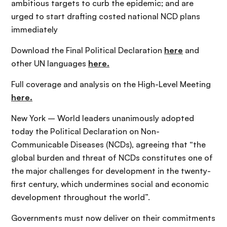
ambitious targets to curb the epidemic; and are
urged to start drafting costed national NCD plans
immediately
Download the Final Political Declaration
here
and
other UN languages
here.
Full coverage and analysis on the High-Level Meeting
here.
New York – World leaders unanimously adopted
today the Political Declaration on Non-
Communicable Diseases (NCDs), agreeing that “the
global burden and threat of NCDs constitutes one of
the major challenges for development in the twenty-
first century, which undermines social and economic
development throughout the world”.
Governments must now deliver on their commitments