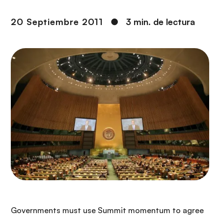
i
r
ó
i
20 Septiembre 2011
●
3 min. de lectura
n
n
c
i
p
a
l
Governments must use Summit momentum to agree