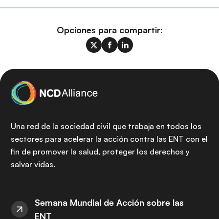
Opciones para compartir:
Una red de la sociedad civil que trabaja en todos los
sectores para acelerar la acción contra las ENT con el
fin de promover la salud, proteger los derechos y
salvar vidas.
Semana Mundial de Acción sobre las
ENT