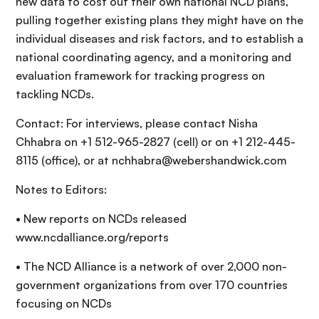
new data to cost out their own national NCD plans,
pulling together existing plans they might have on the
individual diseases and risk factors, and to establish a
national coordinating agency, and a monitoring and
evaluation framework for tracking progress on
tackling NCDs.
Contact: For interviews, please contact Nisha
Chhabra on +1 512-965-2827 (cell) or on +1 212-445-
8115 (office), or at nchhabra@webershandwick.com
Notes to Editors:
• New reports on NCDs released
www.ncdalliance.org/reports
• The NCD Alliance is a network of over 2,000 non-
government organizations from over 170 countries
focusing on NCDs