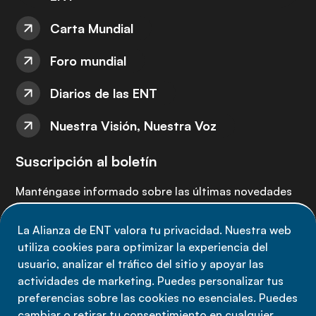
Carta Mundial
Foro mundial
Diarios de las ENT
Nuestra Visión, Nuestra Voz
Suscripción al boletín
Manténgase informado sobre las últimas novedades
de la Alianza de ENT: suscríbete a nuestro boletín.
La Alianza de ENT valora tu privacidad. Nuestra web
utiliza cookies para optimizar la experiencia del
Suscríbete ahora
usuario, analizar el tráfico del sitio y apoyar las
actividades de marketing. Puedes personalizar tus
preferencias sobre las cookies no esenciales. Puedes
cambiar o retirar tu consentimiento en cualquier