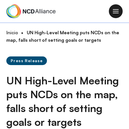
P
a
M
s
a
a
i
R
Inicio
UN High-Level Meeting puts NCDs on the
r
n
u
map, falls short of setting goals or targets
a
n
t
l
a
a
c
v
Press Release
d
o
i
e
n
g
UN High-Level Meeting
n
t
a
a
e
t
puts NCDs on the map,
v
n
i
e
i
falls short of setting
o
g
d
n
a
o
goals or targets
c
p