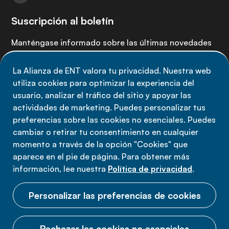
Suscripción al boletín
Manténgase informado sobre las últimas novedades
de la Alianza de ENT: suscríbete a nuestro boletín.
La Alianza de ENT valora tu privacidad. Nuestra web
utiliza cookies para optimizar la experiencia del
Suscríbete ahora
usuario, analizar el tráfico del sitio y apoyar las
actividades de marketing. Puedes personalizar tus
preferencias sobre las cookies no esenciales. Puedes
cambiar o retirar tu consentimiento en cualquier
momento a través de la opción "Cookies" que
Política de privacidad
aparece en el pie de página. Para obtener más
Términos de uso
información, lee nuestra
Política de privacidad
.
Cookies
Personalizar las preferencias de cookies
Rechazar las cookies no esenciales