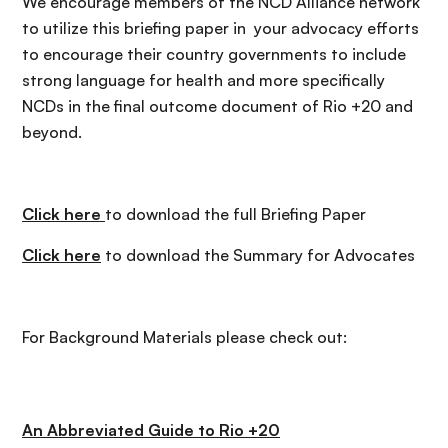
We encourage members of the NCD Alliance network
to utilize this briefing paper in your advocacy efforts
to encourage their country governments to include
strong language for health and more specifically
NCDs in the final outcome document of Rio +20 and
beyond.
Click here
to download the full Briefing Paper
Click here
to download the Summary for Advocates
For Background Materials please check out:
An Abbreviated Guide to Rio +20