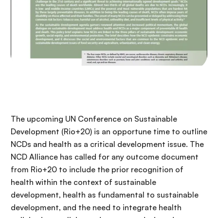
The upcoming UN Conference on Sustainable
Development (Rio+20) is an opportune time to outline
NCDs and health as a critical development issue. The
NCD Alliance has called for any outcome document
from Rio+20 to include the prior recognition of
health within the context of sustainable
development, health as fundamental to sustainable
development, and the need to integrate health