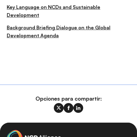
Key Language on NCDs and Sustainable
Development
Background Briefing Dialogue on the Global
Development Agenda
Opciones para compartir: