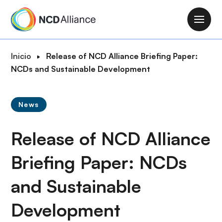
P
a
M
s
a
a
i
R
Inicio
Release of NCD Alliance Briefing Paper:
r
n
u
NCDs and Sustainable Development
a
n
t
l
a
a
c
v
News
d
o
i
e
n
g
Release of NCD Alliance
n
t
a
a
e
t
Briefing Paper: NCDs
v
n
i
e
i
and Sustainable
o
g
d
n
a
o
Development
c
p