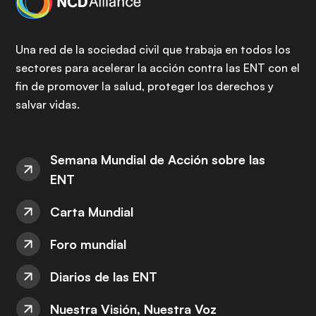
Una red de la sociedad civil que trabaja en todos los
sectores para acelerar la acción contra las ENT con el
fin de promover la salud, proteger los derechos y
salvar vidas.
Semana Mundial de Acción sobre las
ENT
Carta Mundial
Foro mundial
Diarios de las ENT
Nuestra Visión, Nuestra Voz