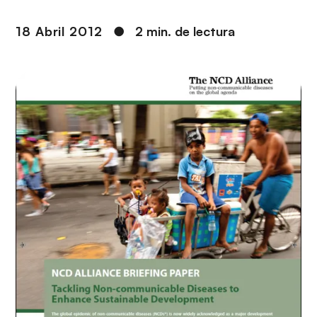
i
r
ó
i
18 Abril 2012
●
2 min. de lectura
n
n
c
i
p
a
l