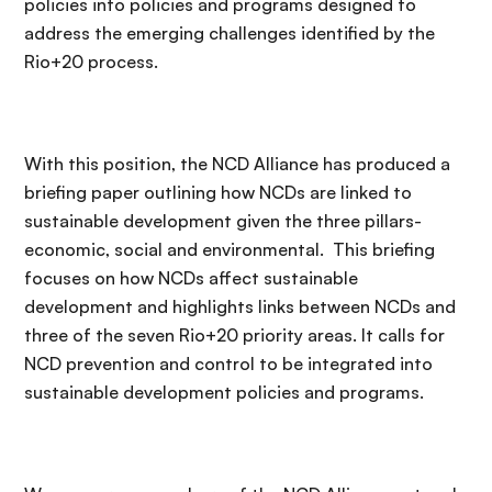
policies into policies and programs designed to
address the emerging challenges identified by the
Rio+20 process.
With this position, the NCD Alliance has produced a
briefing paper outlining how NCDs are linked to
sustainable development given the three pillars-
economic, social and environmental. This briefing
focuses on how NCDs affect sustainable
development and highlights links between NCDs and
three of the seven Rio+20 priority areas. It calls for
NCD prevention and control to be integrated into
sustainable development policies and programs.