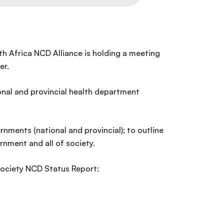
uth Africa NCD Alliance is holding a meeting
er.
ional and provincial health department
nments (national and provincial); to outline
rnment and all of society.
 Society NCD Status Report: