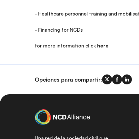
- Healthcare personnel training and mobilisa
- Financing for NCDs
For more information click
here
Opciones para compartir:
Una red de la sociedad civil que