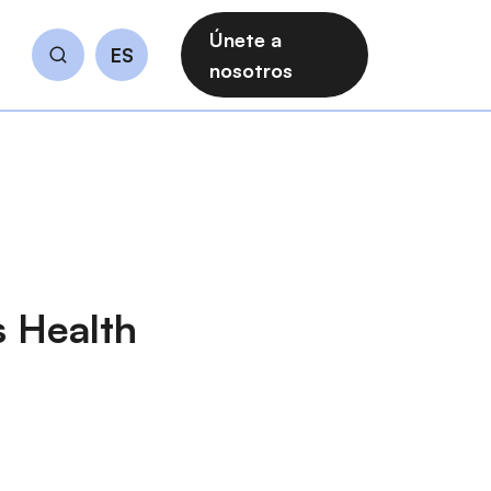
Únete a
ES
Buscar
nosotros
s Health