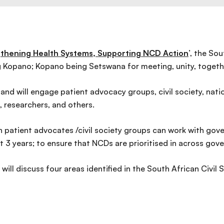
thening Health Systems, Supporting NCD Action
’, the So
 Kopano; Kopano being Setswana for meeting, unity, togeth
and will engage patient advocacy groups, civil society, nat
, researchers, and others.
 patient advocates /civil society groups can work with gover
xt 3 years; to ensure that NCDs are prioritised in across gove
l discuss four areas identified in the South African Civil