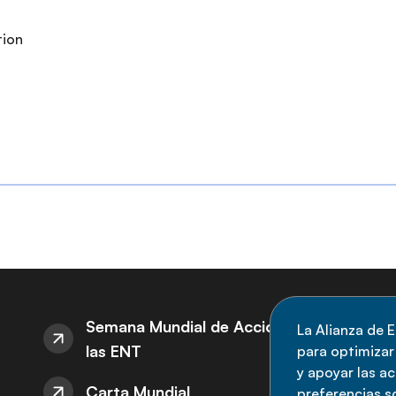
tion
S
Semana Mundial de Acción sobre
La Alianza de E
las ENT
para optimizar l
M
y apoyar las a
Carta Mundial
no
preferencias s