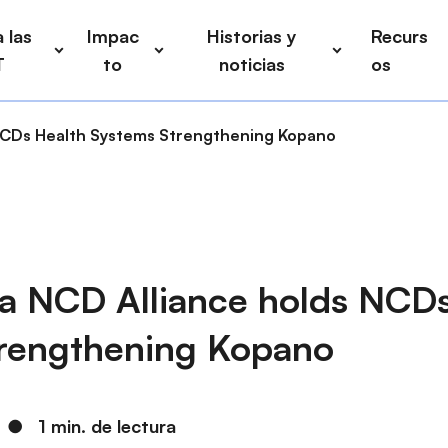
 las
Impac
Historias y
Recurs
T
to
noticias
os
 NCDs Health Systems Strengthening Kopano
ca NCD Alliance holds NCD
rengthening Kopano
●
1 min. de lectura