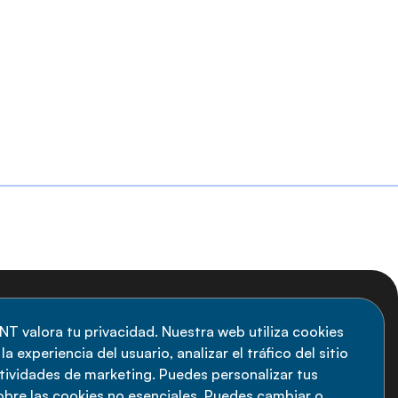
uscripción al boletín
NT valora tu privacidad. Nuestra web utiliza cookies
a experiencia del usuario, analizar el tráfico del sitio
anténgase informado sobre las últimas
ctividades de marketing. Puedes personalizar tus
vedades de la Alianza de ENT: suscríbete a
obre las cookies no esenciales. Puedes cambiar o