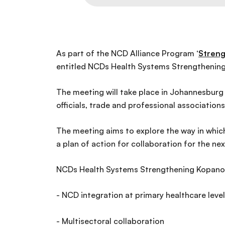
As part of the NCD Alliance Program ‘
Streng
entitled NCDs Health Systems Strengthening
The meeting will take place in Johannesburg 
officials, trade and professional associations
The meeting aims to explore the way in which
a plan of action for collaboration for the ne
NCDs Health Systems Strengthening Kopano wil
- NCD integration at primary healthcare level
- Multisectoral collaboration