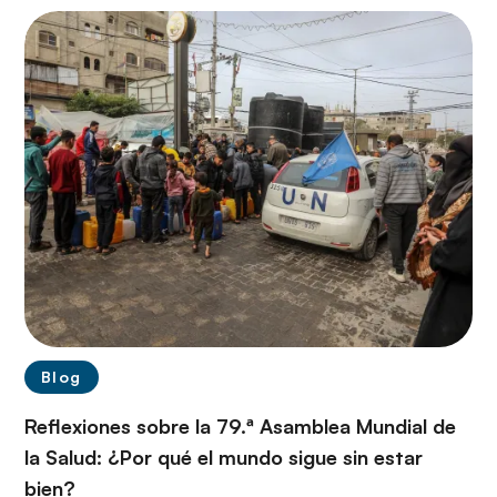
Blog
Reflexiones sobre la 79.ª Asamblea Mundial de
la Salud: ¿Por qué el mundo sigue sin estar
bien?