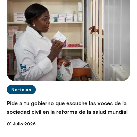
Noticias
Pide a tu gobierno que escuche las voces de la
sociedad civil en la reforma de la salud mundial
01 Julio 2026