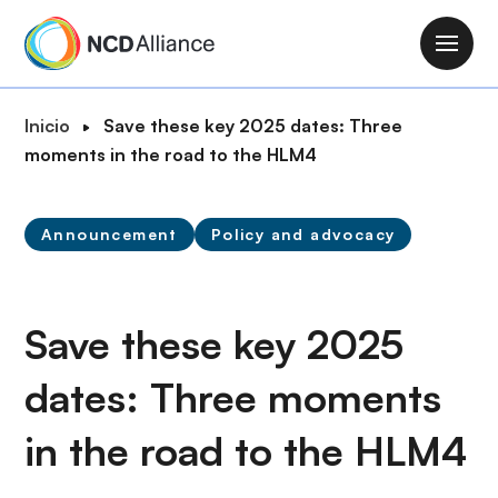
P
a
M
s
a
a
i
R
Inicio
Save these key 2025 dates: Three
r
n
u
moments in the road to the HLM4
a
n
t
l
a
a
c
v
Announcement
Policy and advocacy
d
o
i
e
n
g
n
t
a
a
Save these key 2025
e
t
v
n
i
dates: Three moments
e
i
o
g
d
n
in the road to the HLM4
a
o
c
p