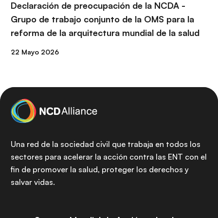
Declaración de preocupación de la NCDA -
Grupo de trabajo conjunto de la OMS para la
reforma de la arquitectura mundial de la salud
22 Mayo 2026
Una red de la sociedad civil que trabaja en todos los
sectores para acelerar la acción contra las ENT con el
fin de promover la salud, proteger los derechos y
salvar vidas.