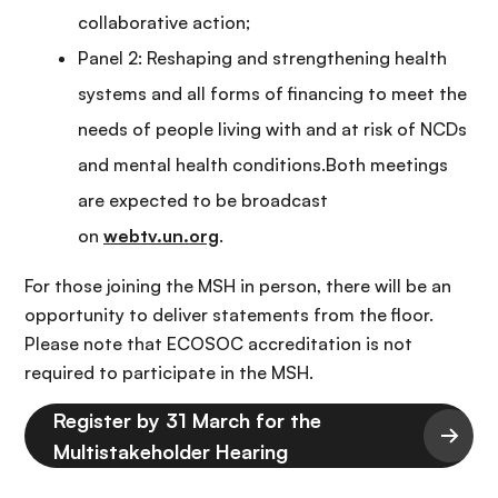
collaborative action;
Panel 2: Reshaping and strengthening health
systems and all forms of financing to meet the
needs of people living with and at risk of NCDs
and mental health conditions.Both meetings
are expected to be broadcast
on
webtv.un.org
.
For those joining the MSH in person, there will be an
opportunity to deliver statements from the floor.
Please note that ECOSOC accreditation is not
required to participate in the MSH.
Register by 31 March for the
Multistakeholder Hearing