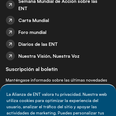
Semana Mundial de Acción sobre las
ENT
Carta Mundial
Foro mundial
Diarios de las ENT
Nuestra Visión, Nuestra Voz
Suscripción al boletín
Manténgase informado sobre las últimas novedades
de la Alianza de ENT: suscríbete a nuestro boletín.
La Alianza de ENT valora tu privacidad. Nuestra web
utiliza cookies para optimizar la experiencia del
Suscríbete ahora
usuario, analizar el tráfico del sitio y apoyar las
actividades de marketing. Puedes personalizar tus