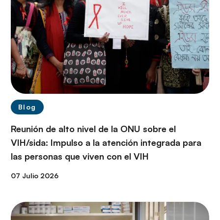
Blog
Reunión de alto nivel de la ONU sobre el
VIH/sida: Impulso a la atención integrada para
las personas que viven con el VIH
07 Julio 2026