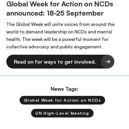
Global Week for Action on NCDs
announced: 18-25 September
The Global Week will unite voices from around the
world to demand leadership on NCDs and mental
health. The week will be a powerful moment for
collective advocacy and public engagement.
Read on for ways to get involved.
News Tags:
Global Week for Action on NCDs
UN High-Level Meeting