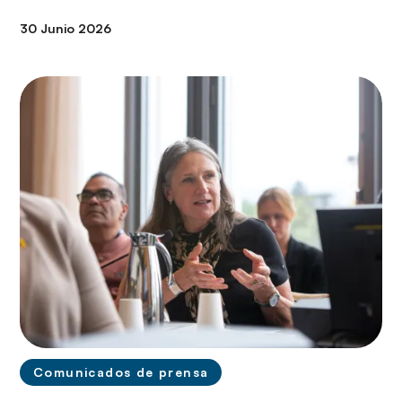
30 Junio 2026
Comunicados de prensa