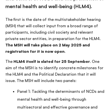
mental health and well-being (HLM4).
The first is the date of the multistakeholder hearing
(MSH) that will collect input from a broad range of
participants, including civil society and relevant
private sector entities, in preparation for the HLM4.
The MSH will take place on 2 May 2025 and
registration for it is now open
.
The
HLM4 itself is slated for 25 September
. One
aim of the MSH is to identify concrete milestones for
the HLM4 and the Political Declaration that it will
issue. The MSH will include two panels:
Panel 1: Tackling the determinants of NCDs and
mental health and well-being through
multisectoral and effective governance and