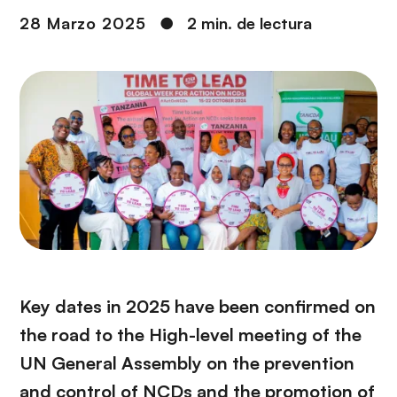
i
r
28 Marzo 2025
●
2 min. de lectura
ó
i
n
n
c
i
p
a
l
Key dates in 2025 have been confirmed on
the road to the High-level meeting of the
UN General Assembly on the prevention
and control of NCDs and the promotion of