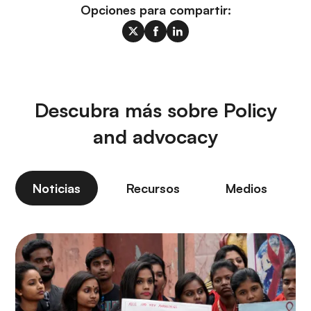
Opciones para compartir:
Descubra más sobre Policy
and advocacy
Noticias
Recursos
Medios