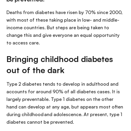
Deaths from diabetes have risen by 70% since 2000,
with most of these taking place in low- and middle-
income countries. But steps are being taken to
change this and give everyone an equal opportunity
to access care.
Bringing childhood diabetes
out of the dark
Type 2 diabetes tends to develop in adulthood and
accounts for around 90% of all diabetes cases. It is
largely preventable. Type 1 diabetes on the other
hand can develop at any age, but appears most often
during childhood and adolescence. At present, type 1
diabetes cannot be prevented.