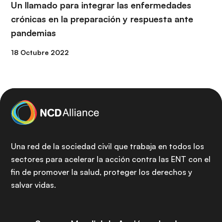
Un llamado para integrar las enfermedades
crónicas en la preparación y respuesta ante
pandemias
18 Octubre 2022
Una red de la sociedad civil que trabaja en todos los
sectores para acelerar la acción contra las ENT con el
fin de promover la salud, proteger los derechos y
salvar vidas.