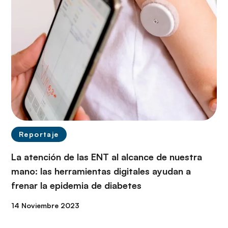
Reportaje
La atención de las ENT al alcance de nuestra
mano: las herramientas digitales ayudan a
frenar la epidemia de diabetes
14 Noviembre 2023