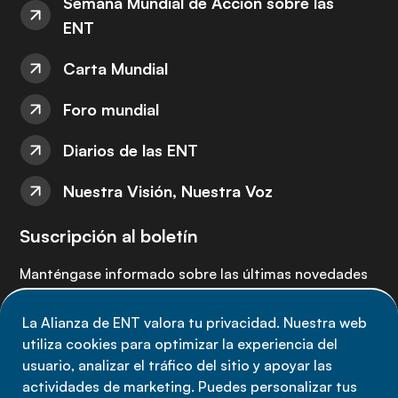
Semana Mundial de Acción sobre las
ENT
Carta Mundial
Foro mundial
Diarios de las ENT
Nuestra Visión, Nuestra Voz
Suscripción al boletín
Manténgase informado sobre las últimas novedades
de la Alianza de ENT: suscríbete a nuestro boletín.
La Alianza de ENT valora tu privacidad. Nuestra web
utiliza cookies para optimizar la experiencia del
Suscríbete ahora
usuario, analizar el tráfico del sitio y apoyar las
actividades de marketing. Puedes personalizar tus