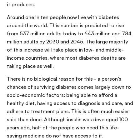
it produces.
Around one in ten people now live with diabetes
around the world. This number is predicted to rise
from 537 million adults today to 643 million and 784
million adults by 2030 and 2045. The large majority
of this increase will take place in low- and middle-
income countries, where most diabetes deaths are
taking place as well.
There is no biological reason for this - a person’s
chances of surviving diabetes comes largely down to
socio-economic factors: being able to afford a
healthy diet, having access to diagnosis and care, and
adhere to treatment plans. This is often much easier
said than done. Although insulin was developed 100
years ago, half of the people who need this life-
saving medicine do not have access to it.