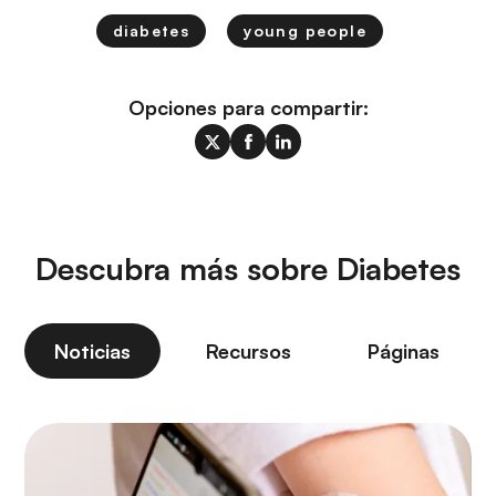
diabetes
young people
Opciones para compartir:
Descubra más sobre Diabetes
Noticias
Recursos
Páginas