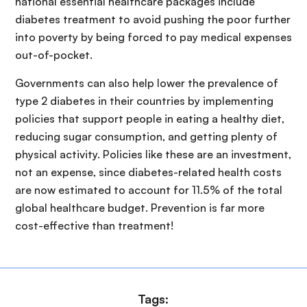
national essential healthcare packages include
diabetes treatment to avoid pushing the poor further
into poverty by being forced to pay medical expenses
out-of-pocket.
Governments can also help lower the prevalence of
type 2 diabetes in their countries by implementing
policies that support people in eating a healthy diet,
reducing sugar consumption, and getting plenty of
physical activity. Policies like these are an investment,
not an expense, since diabetes-related health costs
are now estimated to account for 11.5% of the total
global healthcare budget. Prevention is far more
cost-effective than treatment!
Tags: