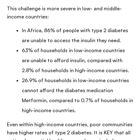
This challenge is more severe in low- and middle-
income countries:
In Africa, 86% of people with type 2 diabetes
are unable to access the insulin they need.
63% of households in low-income countries
are unable to afford insulin, compared with
2.8% of households in high-income countries.
26.9% of households in low-income countries
cannot afford the diabetes medication
Metformin, compared to 0.7% of households in
high-income countries.
Even within high-income countries, poor communities
have higher rates of type 2 diabetes. It is KEY that all