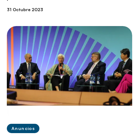
31 Octubre 2023
Anuncios