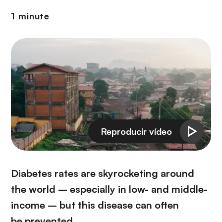
i
r
ó
1 minute
i
n
n
c
i
p
a
l
Diabetes rates are skyrocketing around
the world – especially in low- and middle-
income – but this disease can often
be prevented.