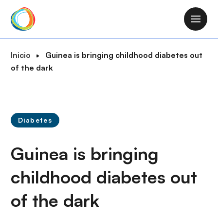
P
a
M
s
a
a
i
R
Inicio
Guinea is bringing childhood diabetes out
r
n
u
of the dark
a
n
t
l
a
a
c
v
d
o
i
e
n
Diabetes
g
n
t
a
a
e
Guinea is bringing
t
v
n
i
e
i
childhood diabetes out
o
g
d
n
a
of the dark
o
c
p