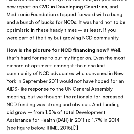
new report on
CVD in Developing Countries
, and
Medtronic Foundation stepped forward with a bang
and a bunch of bucks for NCDs. It was hard not to be
optimistic in these heady times – at least, if you
were part of the tiny but growing NCD community.
How is the picture for NCD financing now?
Well,
that’s hard for me to put my finger on. Even the most
diehard of optimists amongst the close knit
community of NCD advocates who convened in New
York in September 2011 would not have hoped for an
AIDS-like response to the UN General Assembly
meeting, but we thought the rationale for increased
NCD funding was strong and obvious. And funding
did grow – from 1.5% of total Development
Assistance for Health (DAH) in 2011 to 1.7% in 2014
(see figure below, IHME, 2015).
[1]