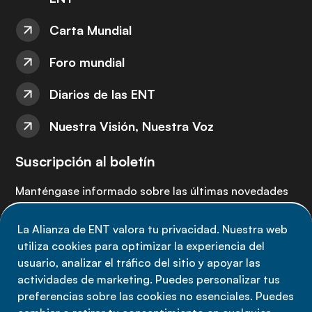
Carta Mundial
Foro mundial
Diarios de las ENT
Nuestra Visión, Nuestra Voz
Suscripción al boletín
Manténgase informado sobre las últimas novedades
de la Alianza de ENT: suscríbete a nuestro boletín.
La Alianza de ENT valora tu privacidad. Nuestra web
utiliza cookies para optimizar la experiencia del
Suscríbete ahora
usuario, analizar el tráfico del sitio y apoyar las
actividades de marketing. Puedes personalizar tus
preferencias sobre las cookies no esenciales. Puedes