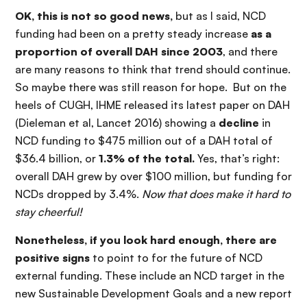
OK, this is not so good news,
but as I said, NCD
funding had been on a pretty steady increase
as a
proportion of overall DAH since 2003
, and there
are many reasons to think that trend should continue.
So maybe there was still reason for hope. But on the
heels of CUGH, IHME released its latest paper on DAH
(Dieleman et al, Lancet 2016) showing a
decline
in
NCD funding to $475 million out of a DAH total of
$36.4 billion, or
1.3% of the total.
Yes, that’s right:
overall DAH grew by over $100 million, but funding for
NCDs dropped by 3.4%.
Now that does make it hard to
stay cheerful!
Nonetheless, if you look hard enough, there are
positive signs
to point to for the future of NCD
external funding. These include an NCD target in the
new Sustainable Development Goals and a new report