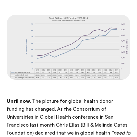
Until now.
The picture for global health donor
funding has changed. At the Consortium of
Universities in Global Health conference in San
Francisco last month Chris Elias (Bill & Melinda Gates
Foundation) declared that we in global health
“need to