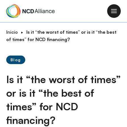
P
a
M
s
a
a
i
R
Inicio
Is it “the worst of times” or is it “the best
r
n
u
of times” for NCD financing?
a
n
t
l
a
a
c
v
Blog
d
o
i
e
n
g
Is it “the worst of times”
n
t
a
a
e
t
or is it “the best of
v
n
i
e
i
times” for NCD
o
g
d
n
a
o
financing?
c
p