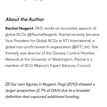
About the Author
Rachel Nugent,
PhD, works on economic aspects of
global NCDs (
@RachelNugent
). Rachel recently became
Vice President for Global NCDs at
RTI International
, a
global non-profit research organization (
@RTI_Int
). She
formerly was director of the Disease Control Priorities
Network at the University of Washington. Rachel is a
member of NCD Alliance’s
Expert Advisory Council
.
[1]
Our own figures in Nugent, Feigl (2010) showed a
larger proportion (2.7% of DAH) due to a broader
definition that captured additional funding.