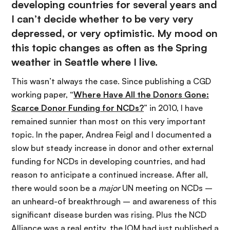
developing countries for several years and
I can’t decide whether to be very very
depressed, or very optimistic. My mood on
this topic changes as often as the Spring
weather in Seattle where I live.
This wasn’t always the case. Since publishing a CGD
working paper, “
Where Have All the Donors Gone:
Scarce Donor Funding for NCDs?
” in 2010, I have
remained sunnier than most on this very important
topic. In the paper, Andrea Feigl and I documented a
slow but steady increase in donor and other external
funding for NCDs in developing countries, and had
reason to anticipate a continued increase. After all,
there would soon be a
major
UN meeting on NCDs –
an unheard-of breakthrough – and awareness of this
significant disease burden was rising. Plus the NCD
Alliance was a real entity, the IOM had just published a