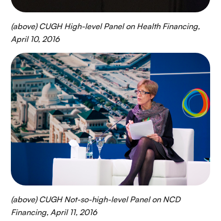
(above) CUGH High-level Panel on Health Financing,
April 10, 2016
(above) CUGH Not-so-high-level Panel on NCD
Financing, April 11, 2016