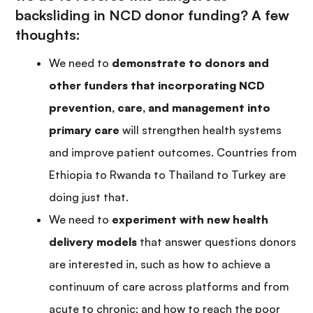
backsliding in NCD donor funding? A few
thoughts:
We need to
demonstrate to donors and
other funders that incorporating NCD
prevention, care, and management into
primary care
will strengthen health systems
and improve patient outcomes. Countries from
Ethiopia to Rwanda to Thailand to Turkey are
doing just that.
We need to
experiment with new health
delivery models
that answer questions donors
are interested in, such as how to achieve a
continuum of care across platforms and from
acute to chronic; and how to reach the poor