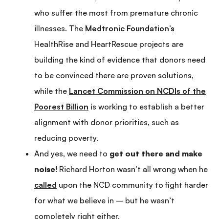
who suffer the most from premature chronic
illnesses. The
Medtronic Foundation’s
HealthRise and HeartRescue projects are
building the kind of evidence that donors need
to be convinced there are proven solutions,
while the
Lancet Commission on NCDIs of the
Poorest Billion
is working to establish a better
alignment with donor priorities, such as
reducing poverty.
And yes, we need to
get out there and make
noise
! Richard Horton wasn’t all wrong when he
called
upon the NCD community to fight harder
for what we believe in – but he wasn’t
completely right either.