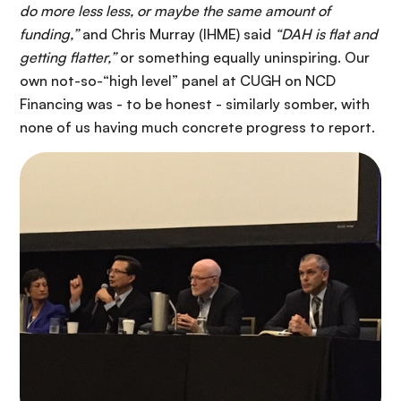
do more less less, or maybe the same amount of
funding,”
and Chris Murray (IHME) said
“DAH is flat and
getting flatter,”
or something equally uninspiring. Our
own not-so-“high level” panel at CUGH on NCD
Financing was - to be honest - similarly somber, with
none of us having much concrete progress to report.