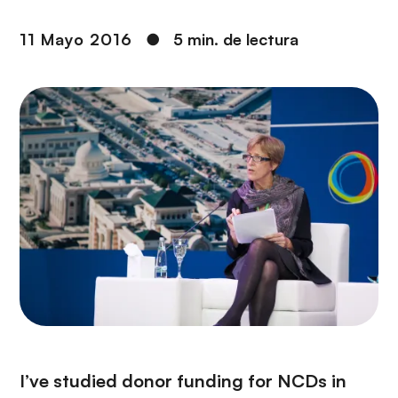
i
r
ó
i
11 Mayo 2016
●
5 min. de lectura
n
n
c
i
p
a
l
I’ve studied donor funding for NCDs in