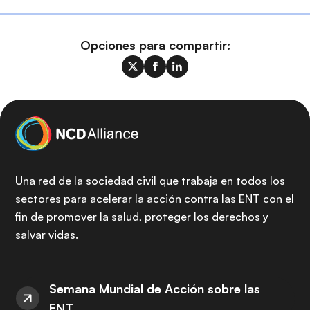
Opciones para compartir:
Una red de la sociedad civil que trabaja en todos los
sectores para acelerar la acción contra las ENT con el
fin de promover la salud, proteger los derechos y
salvar vidas.
Semana Mundial de Acción sobre las
ENT