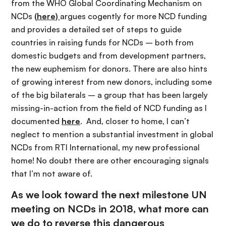
from the WHO Global Coordinating Mechanism on
NCDs
(
here)
argues cogently for more NCD funding
and provides a detailed set of steps to guide
countries in raising funds for NCDs – both from
domestic budgets and from development partners,
the new euphemism for donors. There are also hints
of growing interest from new donors, including some
of the big bilaterals – a group that has been largely
missing-in-action from the field of NCD funding as I
documented
here
. And, closer to home, I can’t
neglect to mention a substantial investment in global
NCDs from RTI International, my new professional
home! No doubt there are other encouraging signals
that I’m not aware of.
As we look toward the next milestone UN
meeting on NCDs in 2018, what more can
we do to reverse this dangerous