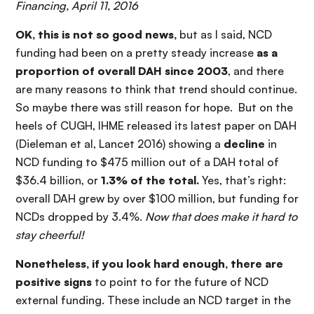
Financing, April 11, 2016
OK, this is not so good news,
but as I said, NCD
funding had been on a pretty steady increase
as a
proportion of overall DAH since 2003
, and there
are many reasons to think that trend should continue.
So maybe there was still reason for hope. But on the
heels of CUGH, IHME released its latest paper on DAH
(Dieleman et al, Lancet 2016) showing a
decline
in
NCD funding to $475 million out of a DAH total of
$36.4 billion, or
1.3% of the total.
Yes, that’s right:
overall DAH grew by over $100 million, but funding for
NCDs dropped by 3.4%.
Now that does make it hard to
stay cheerful!
Nonetheless, if you look hard enough, there are
positive signs
to point to for the future of NCD
external funding. These include an NCD target in the