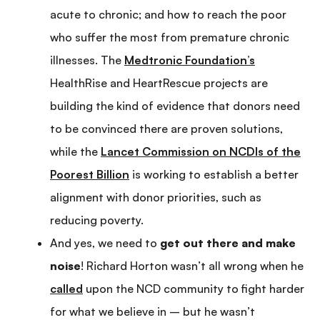
acute to chronic; and how to reach the poor
who suffer the most from premature chronic
illnesses. The
Medtronic Foundation’s
HealthRise and HeartRescue projects are
building the kind of evidence that donors need
to be convinced there are proven solutions,
while the
Lancet Commission on NCDIs of the
Poorest Billion
is working to establish a better
alignment with donor priorities, such as
reducing poverty.
And yes, we need to
get out there and make
noise
! Richard Horton wasn’t all wrong when he
called
upon the NCD community to fight harder
for what we believe in – but he wasn’t