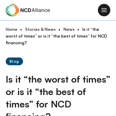
S
k
M
i
a
p
i
B
Home
Stories & News
News
Is it “the
t
n
r
worst of times” or is it “the best of times” for NCD
o
n
e
financing?
m
a
a
a
v
d
i
i
Blog
c
n
g
r
c
a
Is it “the worst of times”
u
o
t
m
n
i
or is it “the best of
b
t
o
e
times” for NCD
n
n
t