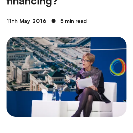
financing?
11th May 2016
●
5 min read