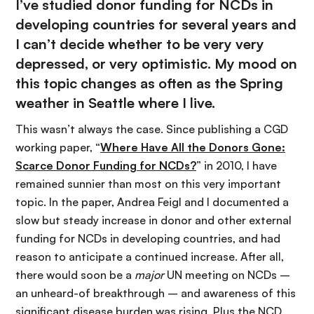
I’ve studied donor funding for NCDs in
developing countries for several years and
I can’t decide whether to be very very
depressed, or very optimistic. My mood on
this topic changes as often as the Spring
weather in Seattle where I live.
This wasn’t always the case. Since publishing a CGD
working paper, “
Where Have All the Donors Gone:
Scarce Donor Funding for NCDs?
” in 2010, I have
remained sunnier than most on this very important
topic. In the paper, Andrea Feigl and I documented a
slow but steady increase in donor and other external
funding for NCDs in developing countries, and had
reason to anticipate a continued increase. After all,
there would soon be a
major
UN meeting on NCDs –
an unheard-of breakthrough – and awareness of this
significant disease burden was rising. Plus the NCD