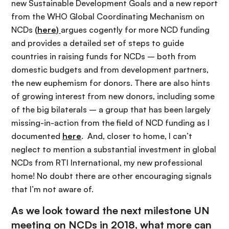
new Sustainable Development Goals and a new report
from the WHO Global Coordinating Mechanism on
NCDs
(
here)
argues cogently for more NCD funding
and provides a detailed set of steps to guide
countries in raising funds for NCDs – both from
domestic budgets and from development partners,
the new euphemism for donors. There are also hints
of growing interest from new donors, including some
of the big bilaterals – a group that has been largely
missing-in-action from the field of NCD funding as I
documented
here
. And, closer to home, I can’t
neglect to mention a substantial investment in global
NCDs from RTI International, my new professional
home! No doubt there are other encouraging signals
that I’m not aware of.
As we look toward the next milestone UN
meeting on NCDs in 2018, what more can