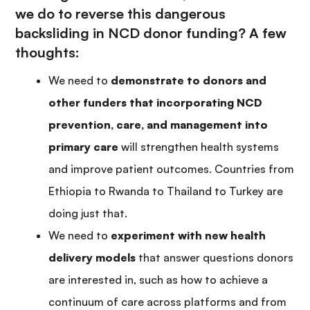
we do to reverse this dangerous
backsliding in NCD donor funding? A few
thoughts:
We need to
demonstrate to donors and
other funders that incorporating NCD
prevention, care, and management into
primary care
will strengthen health systems
and improve patient outcomes. Countries from
Ethiopia to Rwanda to Thailand to Turkey are
doing just that.
We need to
experiment with new health
delivery models
that answer questions donors
are interested in, such as how to achieve a
continuum of care across platforms and from