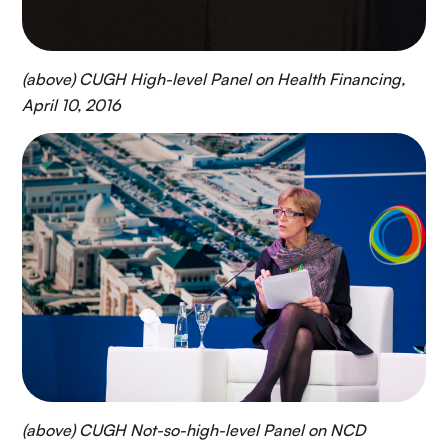
(above) CUGH High-level Panel on Health Financing,
April 10, 2016
(above) CUGH Not-so-high-level Panel on NCD