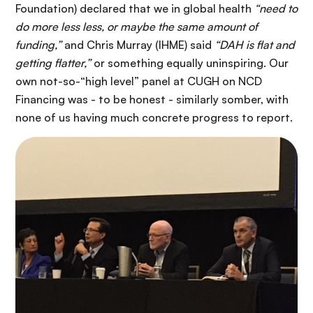
Foundation) declared that we in global health
“need to
do more less less, or maybe the same amount of
funding,”
and Chris Murray (IHME) said
“DAH is flat and
getting flatter,”
or something equally uninspiring. Our
own not-so-“high level” panel at CUGH on NCD
Financing was - to be honest - similarly somber, with
none of us having much concrete progress to report.