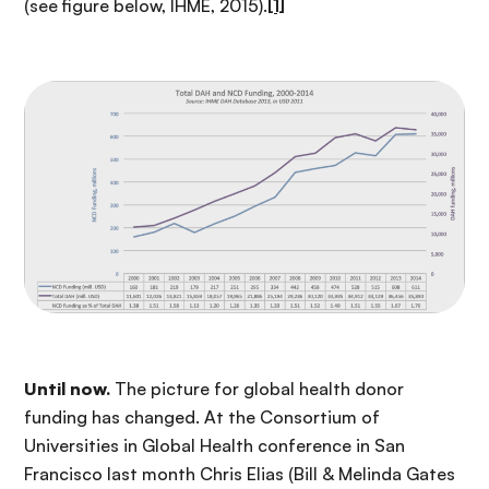
(see figure below, IHME, 2015).
[1]
Until now.
The picture for global health donor
funding has changed. At the Consortium of
Universities in Global Health conference in San
Francisco last month Chris Elias (Bill & Melinda Gates