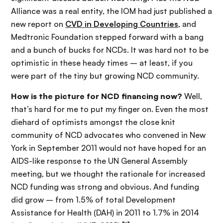
Alliance was a real entity, the IOM had just published a
new report on
CVD in Developing Countries
, and
Medtronic Foundation stepped forward with a bang
and a bunch of bucks for NCDs. It was hard not to be
optimistic in these heady times – at least, if you
were part of the tiny but growing NCD community.
How is the picture for NCD financing now?
Well,
that’s hard for me to put my finger on. Even the most
diehard of optimists amongst the close knit
community of NCD advocates who convened in New
York in September 2011 would not have hoped for an
AIDS-like response to the UN General Assembly
meeting, but we thought the rationale for increased
NCD funding was strong and obvious. And funding
did grow – from 1.5% of total Development
Assistance for Health (DAH) in 2011 to 1.7% in 2014