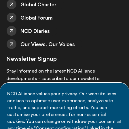
Global Charter
Global Forum
NCD Diaries
Our Views, Our Voices
Newsletter Signup
Stay informed on the latest NCD Alliance
developments - subscribe to our newsletter
NCD Alliance values your privacy. Our website uses
Sign up now
cookies to optimise user experience, analyze site
traffic, and support marketing efforts. You can
customise your preferences for non-essential
cookies. You can change or withdraw your consent at
any time via "Consent configuration" linked in the
Data privacy