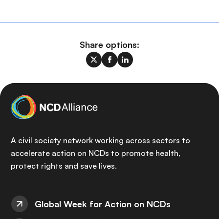
Share options:
A civil society network working across sectors to
accelerate action on NCDs to promote health,
protect rights and save lives.
Global Week for Action on NCDs