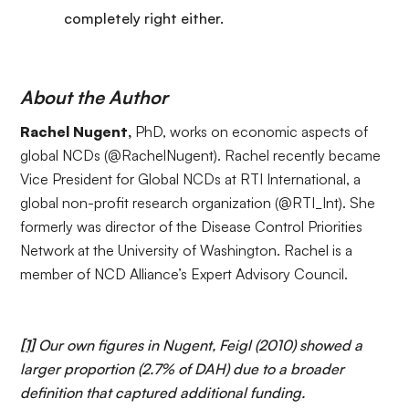
completely right either.
About the Author
Rachel Nugent,
PhD, works on economic aspects of
global NCDs (
@RachelNugent
). Rachel recently became
Vice President for Global NCDs at
RTI International
, a
global non-profit research organization (
@RTI_Int
). She
formerly was director of the Disease Control Priorities
Network at the University of Washington. Rachel is a
member of NCD Alliance’s
Expert Advisory Council
.
[1]
Our own figures in Nugent, Feigl (2010) showed a
larger proportion (2.7% of DAH) due to a broader
definition that captured additional funding.