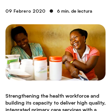
i
r
ó
i
09 Febrero 2020
●
6 min. de lectura
n
n
c
i
p
a
l
Strengthening the health workforce and
building its capacity to deliver high quality,
integrated primary care services with a