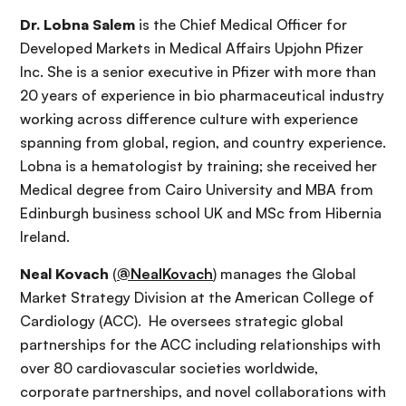
Dr. Lobna Salem
is the Chief Medical Officer for
Developed Markets in Medical Affairs Upjohn Pfizer
Inc. She is a senior executive in Pfizer with more than
20 years of experience in bio pharmaceutical industry
working across difference culture with experience
spanning from global, region, and country experience.
Lobna is a hematologist by training; she received her
Medical degree from Cairo University and MBA from
Edinburgh business school UK and MSc from Hibernia
Ireland.
Neal Kovach
(
@NealKovach
) manages the Global
Market Strategy Division at the American College of
Cardiology (ACC). He oversees strategic global
partnerships for the ACC including relationships with
over 80 cardiovascular societies worldwide,
corporate partnerships, and novel collaborations with