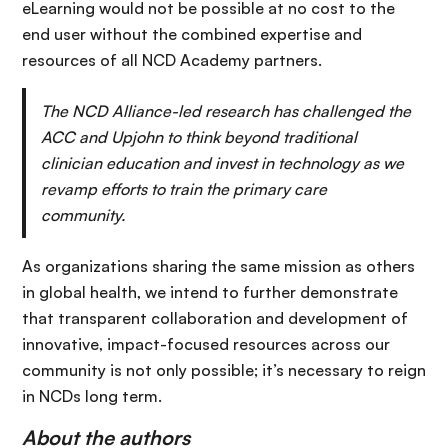
eLearning would not be possible at no cost to the
end user without the combined expertise and
resources of all NCD Academy partners.
The NCD Alliance-led research has challenged the
ACC and Upjohn to think beyond traditional
clinician education and invest in technology as we
revamp efforts to train the primary care
community.
As organizations sharing the same mission as others
in global health, we intend to further demonstrate
that transparent collaboration and development of
innovative, impact-focused resources across our
community is not only possible; it’s necessary to reign
in NCDs long term.
About the authors