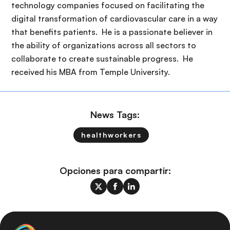
technology companies focused on facilitating the
digital transformation of cardiovascular care in a way
that benefits patients. He is a passionate believer in
the ability of organizations across all sectors to
collaborate to create sustainable progress. He
received his MBA from Temple University.
News Tags:
healthworkers
Opciones para compartir: