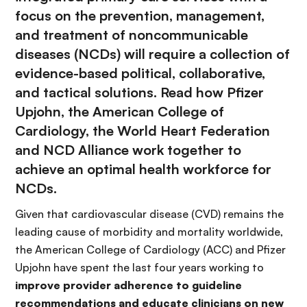
focus on the prevention, management,
and treatment of noncommunicable
diseases (NCDs) will require a collection of
evidence-based political, collaborative,
and tactical solutions. Read how Pfizer
Upjohn, the American College of
Cardiology, the World Heart Federation
and NCD Alliance work together to
achieve an optimal health workforce for
NCDs.
Given that cardiovascular disease (CVD) remains the
leading cause of morbidity and mortality worldwide,
the American College of Cardiology (ACC) and Pfizer
Upjohn have spent the last four years working to
improve provider adherence to guideline
recommendations and educate clinicians on new