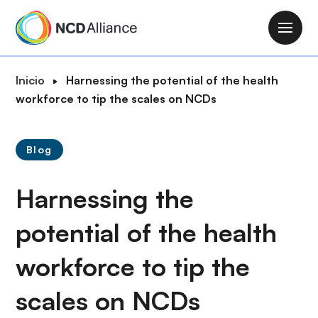
P
a
M
s
a
a
i
R
Inicio
Harnessing the potential of the health
r
n
u
workforce to tip the scales on NCDs
a
n
t
l
a
a
c
v
Blog
d
o
i
e
n
g
Harnessing the
n
t
a
a
e
t
potential of the health
v
n
i
e
i
workforce to tip the
o
g
d
n
a
o
scales on NCDs
c
p