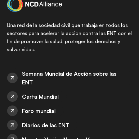
Una red de la sociedad civil que trabaja en todos los
sectores para acelerar la acción contra las ENT con el
fin de promover la salud, proteger los derechos y
salvar vidas.
Semana Mundial de Acción sobre las
ENT
Carta Mundial
Foro mundial
Diarios de las ENT