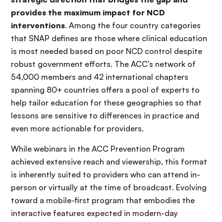
provides the maximum impact for NCD
interventions
. Among the four country categories
that SNAP defines are those where clinical education
is most needed based on poor NCD control despite
robust government efforts. The ACC’s network of
54,000 members and 42 international chapters
spanning 80+ countries offers a pool of experts to
help tailor education for these geographies so that
lessons are sensitive to differences in practice and
even more actionable for providers.
While webinars in the ACC Prevention Program
achieved extensive reach and viewership, this format
is inherently suited to providers who can attend in-
person or virtually at the time of broadcast. Evolving
toward a mobile-first program that embodies the
interactive features expected in modern-day