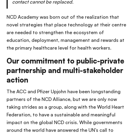
contact cannot be replaced.
NCD Academy was born out of the realization that
novel strategies that place technology at their centre
are needed to strengthen the ecosystem of
education, deployment, management and rewards at
the primary healthcare level for health workers.
Our commitment to public-private
partnership and multi-stakeholder
action
The ACC and Pfizer Upjohn have been longstanding
partners of the NCD Alliance, but we are only now
taking strides as a group, along with the World Heart
Federation, to have a sustainable and meaningful
impact on the global NCD crisis. While governments
around the world have answered the UN’s call to