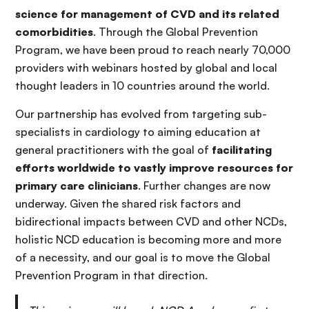
science for management of CVD and its related
comorbidities
. Through the Global Prevention
Program, we have been proud to reach nearly 70,000
providers with webinars hosted by global and local
thought leaders in 10 countries around the world.
Our partnership has evolved from targeting sub-
specialists in cardiology to aiming education at
general practitioners with the goal of
facilitating
efforts worldwide to vastly improve resources for
primary care clinicians
. Further changes are now
underway. Given the shared risk factors and
bidirectional impacts between CVD and other NCDs,
holistic NCD education is becoming more and more
of a necessity, and our goal is to move the Global
Prevention Program in that direction.