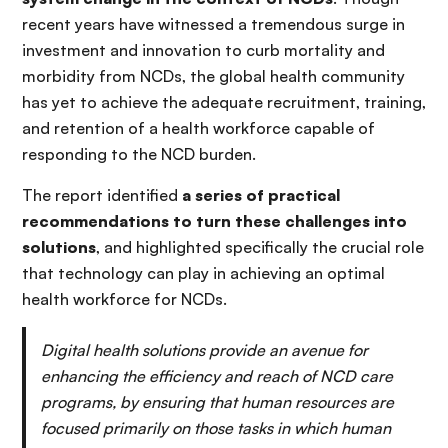
recent years have witnessed a tremendous surge in
investment and innovation to curb mortality and
morbidity from NCDs, the global health community
has yet to achieve the adequate recruitment, training,
and retention of a health workforce capable of
responding to the NCD burden.
The report identified
a series of practical
recommendations to turn these challenges into
solutions
, and highlighted specifically the crucial role
that technology can play in achieving an optimal
health workforce for NCDs.
Digital health solutions provide an avenue for
enhancing the efficiency and reach of NCD care
programs, by ensuring that human resources are
focused primarily on those tasks in which human