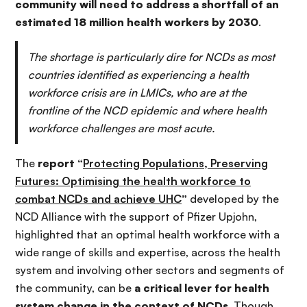
community will need to address a shortfall of an
estimated 18 million health workers by 2030
.
The shortage is particularly dire for NCDs as most
countries identified as experiencing a health
workforce crisis are in LMICs, who are at the
frontline of the NCD epidemic and where health
workforce challenges are most acute.
The
report “
Protecting Populations, Preserving
Futures: Optimising the health workforce to
combat NCDs and achieve UHC
”
developed by the
NCD Alliance with the support of Pfizer Upjohn,
highlighted that an optimal health workforce with a
wide range of skills and expertise, across the health
system and involving other sectors and segments of
the community, can be
a critical lever for health
system change in the context of NCDs
. Though