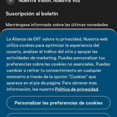
Nuestra Visión, Nuestra Voz
Suscripción al boletín
Manténgase informado sobre las últimas novedades
de la Alianza de ENT: suscríbete a nuestro boletín.
La Alianza de ENT valora tu privacidad. Nuestra web
utiliza cookies para optimizar la experiencia del
Suscríbete ahora
usuario, analizar el tráfico del sitio y apoyar las
actividades de marketing. Puedes personalizar tus
preferencias sobre las cookies no esenciales. Puedes
cambiar o retirar tu consentimiento en cualquier
momento a través de la opción "Cookies" que
Política de privacidad
aparece en el pie de página. Para obtener más
Términos de uso
información, lee nuestra
Política de privacidad
.
Cookies
Personalizar las preferencias de cookies