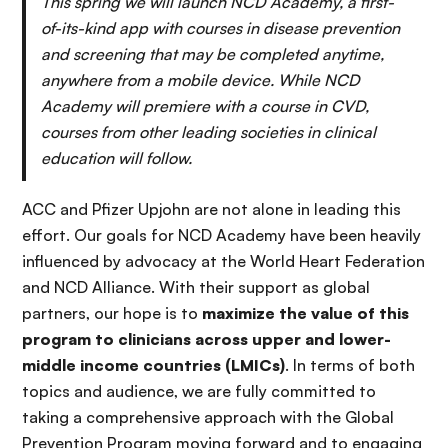
This spring we will launch NCD Academy, a first-
of-its-kind app with courses in disease prevention
and screening that may be completed anytime,
anywhere from a mobile device. While NCD
Academy will premiere with a course in CVD,
courses from other leading societies in clinical
education will follow.
ACC and Pfizer Upjohn are not alone in leading this
effort. Our goals for NCD Academy have been heavily
influenced by advocacy at the World Heart Federation
and NCD Alliance. With their support as global
partners, our hope is to
maximize the value of this
program to clinicians across upper and lower-
middle income countries (LMICs)
. In terms of both
topics and audience, we are fully committed to
taking a comprehensive approach with the Global
Prevention Program moving forward and to engaging