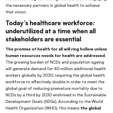
the necessary partners in global health to achieve
that vision.
Today’s healthcare workforce:
underutilized at a time when all
stakeholders are essential
The promise of health for all will ring hollow unless
human resources needs for health are addressed
.
The growing burden of NCDs and population ageing
will generate demand for 40 million additional health
workers globally by 2030, requiring the global health
workforce to effectively double in order to meet the
global goal of reducing premature mortality due to
NCDs by a third by 2030 enshrined in the Sustainable
Development Goals (SDGs). According to the World
Health Organization (WHO), this means
the global