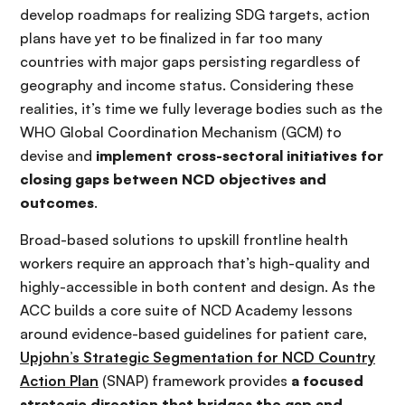
develop roadmaps for realizing SDG targets, action
plans have yet to be finalized in far too many
countries with major gaps persisting regardless of
geography and income status. Considering these
realities, it’s time we fully leverage bodies such as the
WHO Global Coordination Mechanism (GCM) to
devise and
implement cross-sectoral initiatives for
closing gaps between NCD objectives and
outcomes
.
Broad-based solutions to upskill frontline health
workers require an approach that’s high-quality and
highly-accessible in both content and design. As the
ACC builds a core suite of NCD Academy lessons
around evidence-based guidelines for patient care,
Upjohn’s Strategic Segmentation for NCD Country
Action Plan
(SNAP) framework provides
a focused
strategic direction that bridges the gap and