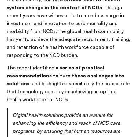
system change in the context of NCDs
. Though
recent years have witnessed a tremendous surge in
investment and innovation to curb mortality and
morbidity from NCDs, the global health community
has yet to achieve the adequate recruitment, training,
and retention of a health workforce capable of
responding to the NCD burden.
The report identified
a series of practical
recommendations to turn these challenges into
solutions
, and highlighted specifically the crucial role
that technology can play in achieving an optimal
health workforce for NCDs.
Digital health solutions provide an avenue for
enhancing the efficiency and reach of NCD care
programs, by ensuring that human resources are