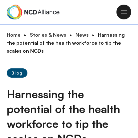
S
k
M
i
a
p
i
B
Home
Stories & News
News
Harnessing
t
n
r
the potential of the health workforce to tip the
o
n
e
scales on NCDs
m
a
a
a
v
d
i
i
Blog
c
n
g
r
c
a
Harnessing the
u
o
t
m
n
i
potential of the health
b
t
o
e
workforce to tip the
n
n
t