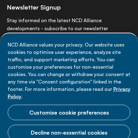
Newsletter Signup
Stay informed on the latest NCD Alliance
developments - subscribe to our newsletter
NCD Alliance values your privacy. Our website uses
Sign up now
cookies to optimise user experience, analyze site
traffic, and support marketing efforts. You can
customise your preferences for non-essential
cookies. You can change or withdraw your consent at
any time via "Consent configuration" linked in the
Data privacy
footer. For more information, please read our
Privacy
Terms of use
Policy
.
Cookie Preferences
Customise cookie preferences
Decline non-essential cookies