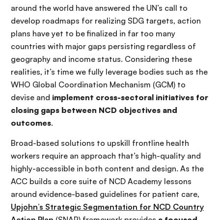
around the world have answered the UN’s call to
develop roadmaps for realizing SDG targets, action
plans have yet to be finalized in far too many
countries with major gaps persisting regardless of
geography and income status. Considering these
realities, it’s time we fully leverage bodies such as the
WHO Global Coordination Mechanism (GCM) to
devise and
implement cross-sectoral initiatives for
closing gaps between NCD objectives and
outcomes
.
Broad-based solutions to upskill frontline health
workers require an approach that’s high-quality and
highly-accessible in both content and design. As the
ACC builds a core suite of NCD Academy lessons
around evidence-based guidelines for patient care,
Upjohn’s Strategic Segmentation for NCD Country
Action Plan
(SNAP) framework provides
a focused