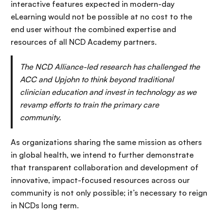
interactive features expected in modern-day
eLearning would not be possible at no cost to the
end user without the combined expertise and
resources of all NCD Academy partners.
The NCD Alliance-led research has challenged the
ACC and Upjohn to think beyond traditional
clinician education and invest in technology as we
revamp efforts to train the primary care
community.
As organizations sharing the same mission as others
in global health, we intend to further demonstrate
that transparent collaboration and development of
innovative, impact-focused resources across our
community is not only possible; it’s necessary to reign
in NCDs long term.