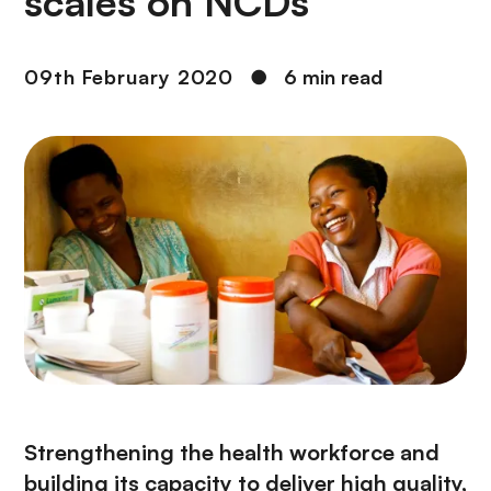
scales on NCDs
09th February 2020
●
6 min read
Strengthening the health workforce and
building its capacity to deliver high quality,