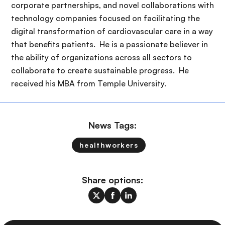
corporate partnerships, and novel collaborations with
technology companies focused on facilitating the
digital transformation of cardiovascular care in a way
that benefits patients. He is a passionate believer in
the ability of organizations across all sectors to
collaborate to create sustainable progress. He
received his MBA from Temple University.
News Tags:
healthworkers
Share options: