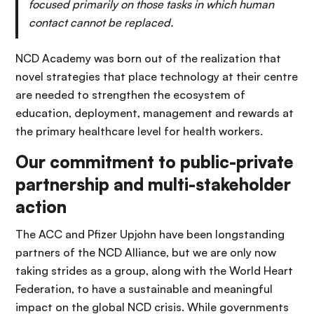
focused primarily on those tasks in which human
contact cannot be replaced.
NCD Academy was born out of the realization that
novel strategies that place technology at their centre
are needed to strengthen the ecosystem of
education, deployment, management and rewards at
the primary healthcare level for health workers.
Our commitment to public-private
partnership and multi-stakeholder
action
The ACC and Pfizer Upjohn have been longstanding
partners of the NCD Alliance, but we are only now
taking strides as a group, along with the World Heart
Federation, to have a sustainable and meaningful
impact on the global NCD crisis. While governments