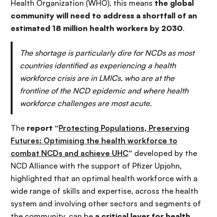
Health Organization (WHO), this means
the global
community will need to address a shortfall of an
estimated 18 million health workers by 2030
.
The shortage is particularly dire for NCDs as most
countries identified as experiencing a health
workforce crisis are in LMICs, who are at the
frontline of the NCD epidemic and where health
workforce challenges are most acute.
The
report “
Protecting Populations, Preserving
Futures: Optimising the health workforce to
combat NCDs and achieve UHC
”
developed by the
NCD Alliance with the support of Pfizer Upjohn,
highlighted that an optimal health workforce with a
wide range of skills and expertise, across the health
system and involving other sectors and segments of
the community, can be
a critical lever for health