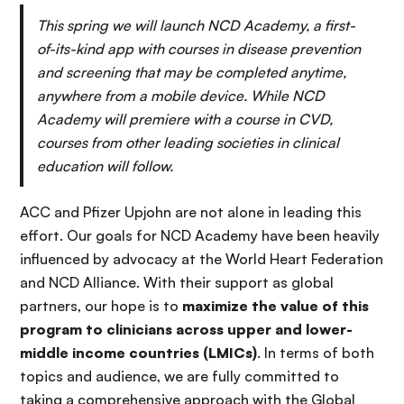
This spring we will launch NCD Academy, a first-
of-its-kind app with courses in disease prevention
and screening that may be completed anytime,
anywhere from a mobile device. While NCD
Academy will premiere with a course in CVD,
courses from other leading societies in clinical
education will follow.
ACC and Pfizer Upjohn are not alone in leading this
effort. Our goals for NCD Academy have been heavily
influenced by advocacy at the World Heart Federation
and NCD Alliance. With their support as global
partners, our hope is to
maximize the value of this
program to clinicians across upper and lower-
middle income countries (LMICs)
. In terms of both
topics and audience, we are fully committed to
taking a comprehensive approach with the Global