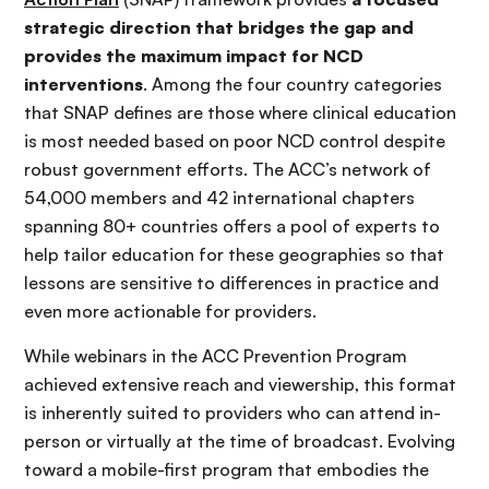
strategic direction that bridges the gap and
provides the maximum impact for NCD
interventions
. Among the four country categories
that SNAP defines are those where clinical education
is most needed based on poor NCD control despite
robust government efforts. The ACC’s network of
54,000 members and 42 international chapters
spanning 80+ countries offers a pool of experts to
help tailor education for these geographies so that
lessons are sensitive to differences in practice and
even more actionable for providers.
While webinars in the ACC Prevention Program
achieved extensive reach and viewership, this format
is inherently suited to providers who can attend in-
person or virtually at the time of broadcast. Evolving
toward a mobile-first program that embodies the