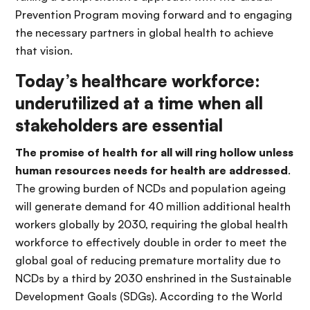
Prevention Program moving forward and to engaging
the necessary partners in global health to achieve
that vision.
Today’s healthcare workforce:
underutilized at a time when all
stakeholders are essential
The promise of health for all will ring hollow unless
human resources needs for health are addressed
.
The growing burden of NCDs and population ageing
will generate demand for 40 million additional health
workers globally by 2030, requiring the global health
workforce to effectively double in order to meet the
global goal of reducing premature mortality due to
NCDs by a third by 2030 enshrined in the Sustainable
Development Goals (SDGs). According to the World