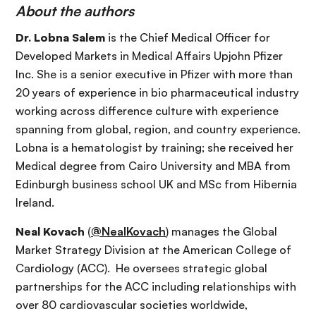
About the authors
Dr. Lobna Salem
is the Chief Medical Officer for
Developed Markets in Medical Affairs Upjohn Pfizer
Inc. She is a senior executive in Pfizer with more than
20 years of experience in bio pharmaceutical industry
working across difference culture with experience
spanning from global, region, and country experience.
Lobna is a hematologist by training; she received her
Medical degree from Cairo University and MBA from
Edinburgh business school UK and MSc from Hibernia
Ireland.
Neal Kovach
(
@NealKovach
) manages the Global
Market Strategy Division at the American College of
Cardiology (ACC). He oversees strategic global
partnerships for the ACC including relationships with
over 80 cardiovascular societies worldwide,