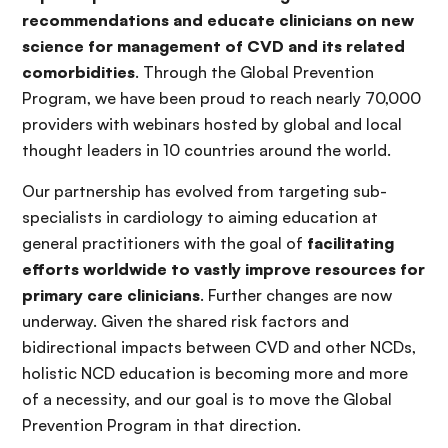
recommendations and educate clinicians on new
science for management of CVD and its related
comorbidities
. Through the Global Prevention
Program, we have been proud to reach nearly 70,000
providers with webinars hosted by global and local
thought leaders in 10 countries around the world.
Our partnership has evolved from targeting sub-
specialists in cardiology to aiming education at
general practitioners with the goal of
facilitating
efforts worldwide to vastly improve resources for
primary care clinicians
. Further changes are now
underway. Given the shared risk factors and
bidirectional impacts between CVD and other NCDs,
holistic NCD education is becoming more and more
of a necessity, and our goal is to move the Global
Prevention Program in that direction.