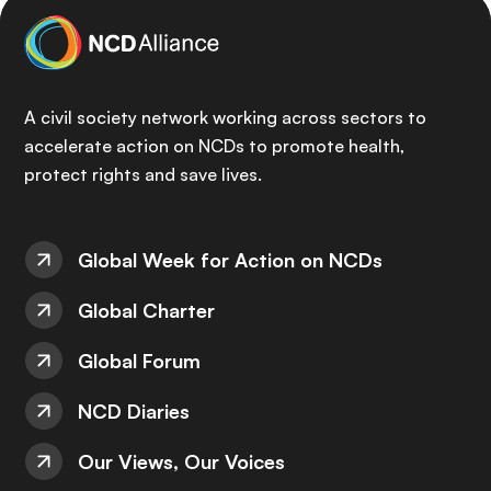
A civil society network working across sectors to
accelerate action on NCDs to promote health,
protect rights and save lives.
Global Week for Action on NCDs
Global Charter
Global Forum
NCD Diaries
Our Views, Our Voices