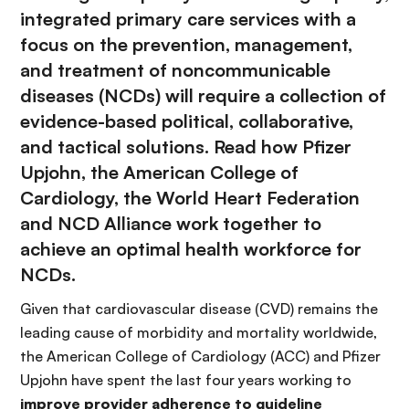
integrated primary care services with a
focus on the prevention, management,
and treatment of noncommunicable
diseases (NCDs) will require a collection of
evidence-based political, collaborative,
and tactical solutions. Read how Pfizer
Upjohn, the American College of
Cardiology, the World Heart Federation
and NCD Alliance work together to
achieve an optimal health workforce for
NCDs.
Given that cardiovascular disease (CVD) remains the
leading cause of morbidity and mortality worldwide,
the American College of Cardiology (ACC) and Pfizer
Upjohn have spent the last four years working to
improve provider adherence to guideline