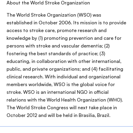
About the World Stroke Organization
The World Stroke Organization (WSO) was
established in October 2006. Its mission is to provide
access to stroke care, promote research and
knowledge by (1) promoting prevention and care for
persons with stroke and vascular dementia; (2)
fostering the best standards of practice; (3)
educating, in collaboration with other international,
public, and private organizations; and (4) facilitating
clinical research. With individual and organizational
members worldwide, WSO is the global voice for
stroke. WSO is an international NGO in official
relations with the World Health Organization (WHO).
The World Stroke Congress will next take place in
October 2012 and will be held in Brasilia, Brazil.