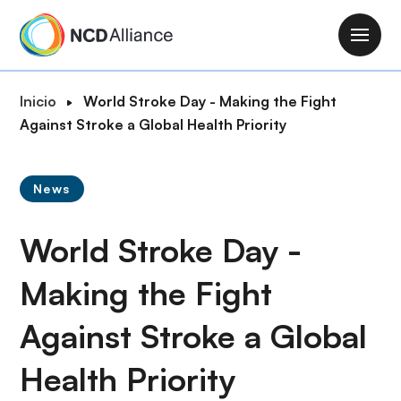
P
a
M
s
a
a
i
R
Inicio
World Stroke Day - Making the Fight
r
n
u
Against Stroke a Global Health Priority
a
n
t
l
a
a
c
v
News
d
o
i
e
n
g
World Stroke Day -
n
t
a
a
e
t
Making the Fight
v
n
i
e
i
Against Stroke a Global
o
g
d
n
a
o
Health Priority
c
p