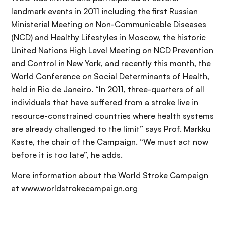
landmark events in 2011 including the first Russian
Ministerial Meeting on Non-Communicable Diseases
(NCD) and Healthy Lifestyles in Moscow, the historic
United Nations High Level Meeting on NCD Prevention
and Control in New York, and recently this month, the
World Conference on Social Determinants of Health,
held in Rio de Janeiro. “In 2011, three-quarters of all
individuals that have suffered from a stroke live in
resource-constrained countries where health systems
are already challenged to the limit” says Prof. Markku
Kaste, the chair of the Campaign. “We must act now
before it is too late”, he adds.
More information about the World Stroke Campaign
at www.worldstrokecampaign.org