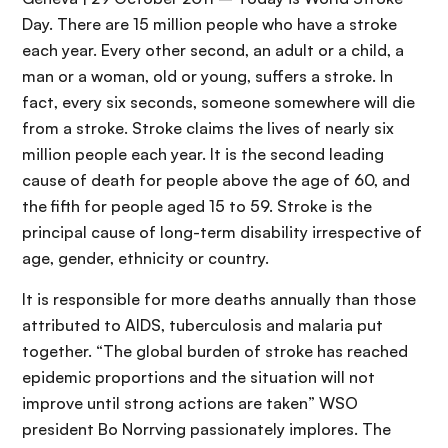
Day. There are 15 million people who have a stroke
each year. Every other second, an adult or a child, a
man or a woman, old or young, suffers a stroke. In
fact, every six seconds, someone somewhere will die
from a stroke. Stroke claims the lives of nearly six
million people each year. It is the second leading
cause of death for people above the age of 60, and
the fifth for people aged 15 to 59. Stroke is the
principal cause of long-term disability irrespective of
age, gender, ethnicity or country.
It is responsible for more deaths annually than those
attributed to AIDS, tuberculosis and malaria put
together. “The global burden of stroke has reached
epidemic proportions and the situation will not
improve until strong actions are taken” WSO
president Bo Norrving passionately implores. The