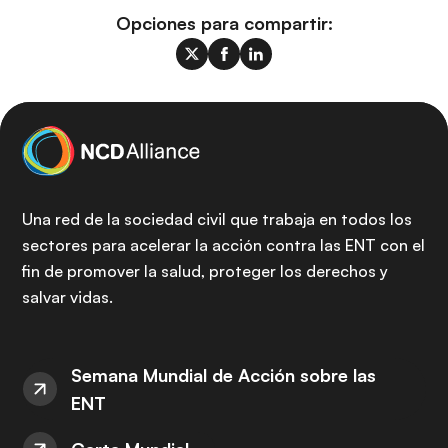
Opciones para compartir:
Una red de la sociedad civil que trabaja en todos los
sectores para acelerar la acción contra las ENT con el
fin de promover la salud, proteger los derechos y
salvar vidas.
Semana Mundial de Acción sobre las
ENT