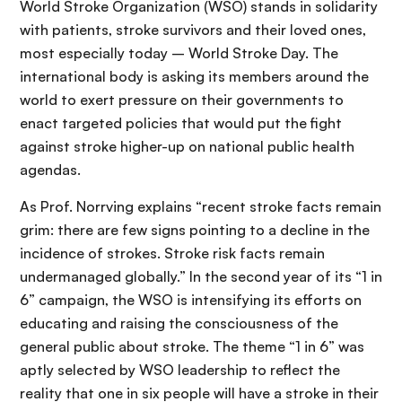
World Stroke Organization (WSO) stands in solidarity
with patients, stroke survivors and their loved ones,
most especially today – World Stroke Day. The
international body is asking its members around the
world to exert pressure on their governments to
enact targeted policies that would put the fight
against stroke higher-up on national public health
agendas.
As Prof. Norrving explains “recent stroke facts remain
grim: there are few signs pointing to a decline in the
incidence of strokes. Stroke risk facts remain
undermanaged globally.” In the second year of its “1 in
6” campaign, the WSO is intensifying its efforts on
educating and raising the consciousness of the
general public about stroke. The theme “1 in 6” was
aptly selected by WSO leadership to reflect the
reality that one in six people will have a stroke in their