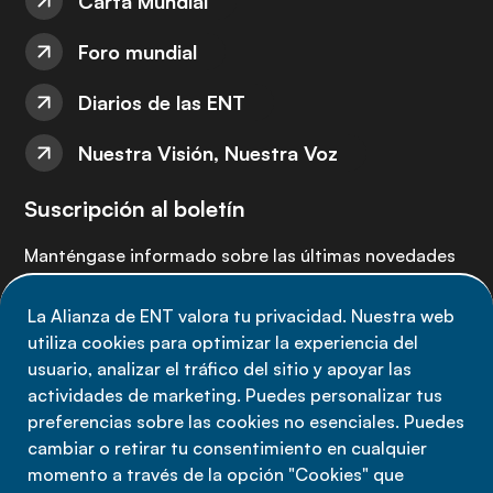
Carta Mundial
Foro mundial
Diarios de las ENT
Nuestra Visión, Nuestra Voz
Suscripción al boletín
Manténgase informado sobre las últimas novedades
de la Alianza de ENT: suscríbete a nuestro boletín.
La Alianza de ENT valora tu privacidad. Nuestra web
utiliza cookies para optimizar la experiencia del
Suscríbete ahora
usuario, analizar el tráfico del sitio y apoyar las
actividades de marketing. Puedes personalizar tus
preferencias sobre las cookies no esenciales. Puedes
cambiar o retirar tu consentimiento en cualquier
momento a través de la opción "Cookies" que
Política de privacidad