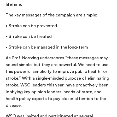
lifetime.
The key messages of the campaign are simple:
• Stroke can be prevented
• Stroke can be treated
• Stroke can be managed in the long-term
As Prof. Norrving underscores “these messages may
sound simple, but they are powerful. We need to use
this powerful simplicity to improve public health for
stroke.” With a single-minded purpose of eliminating
stroke, WSO leaders this year, have proactively been
lobbying key opinion leaders, heads of state, and
health policy experts to pay closer attention to the
disease.
WSO was invited and participated at several