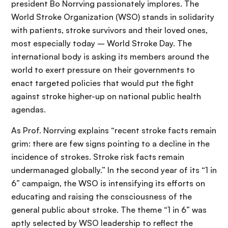
president Bo Norrving passionately implores. The
World Stroke Organization (WSO) stands in solidarity
with patients, stroke survivors and their loved ones,
most especially today – World Stroke Day. The
international body is asking its members around the
world to exert pressure on their governments to
enact targeted policies that would put the fight
against stroke higher-up on national public health
agendas.
As Prof. Norrving explains “recent stroke facts remain
grim: there are few signs pointing to a decline in the
incidence of strokes. Stroke risk facts remain
undermanaged globally.” In the second year of its “1 in
6” campaign, the WSO is intensifying its efforts on
educating and raising the consciousness of the
general public about stroke. The theme “1 in 6” was
aptly selected by WSO leadership to reflect the