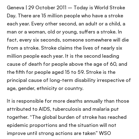
Geneva | 29 October 2011 – Today is World Stroke
Day. There are 15 million people who have a stroke
each year. Every other second, an adult or a child, a
man or a woman, old or young, suffers a stroke. In
fact, every six seconds, someone somewhere will die
from a stroke. Stroke claims the lives of nearly six
million people each year. It is the second leading
cause of death for people above the age of 60, and
the fifth for people aged 15 to 59. Stroke is the
principal cause of long-term disability irrespective of
age, gender, ethnicity or country.
It is responsible for more deaths annually than those
attributed to AIDS, tuberculosis and malaria put
together. “The global burden of stroke has reached
epidemic proportions and the situation will not
improve until strong actions are taken” WSO