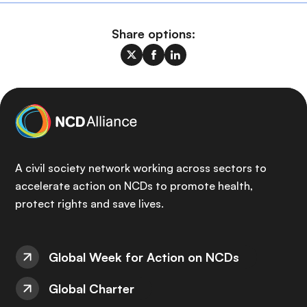
Share options:
A civil society network working across sectors to
accelerate action on NCDs to promote health,
protect rights and save lives.
Global Week for Action on NCDs
Global Charter