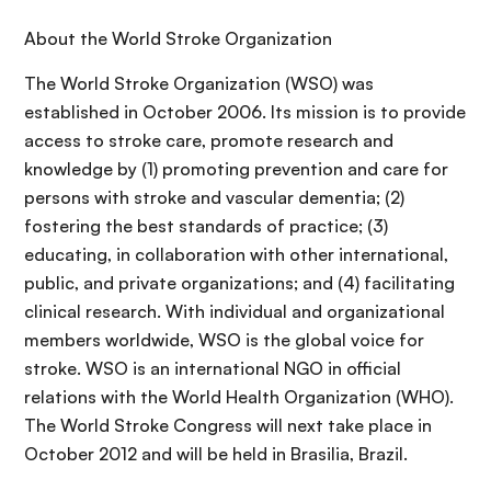
About the World Stroke Organization
The World Stroke Organization (WSO) was
established in October 2006. Its mission is to provide
access to stroke care, promote research and
knowledge by (1) promoting prevention and care for
persons with stroke and vascular dementia; (2)
fostering the best standards of practice; (3)
educating, in collaboration with other international,
public, and private organizations; and (4) facilitating
clinical research. With individual and organizational
members worldwide, WSO is the global voice for
stroke. WSO is an international NGO in official
relations with the World Health Organization (WHO).
The World Stroke Congress will next take place in
October 2012 and will be held in Brasilia, Brazil.