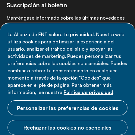
Suscripción al boletín
Manténgase informado sobre las últimas novedades
de la Alianza de ENT: suscríbete a nuestro boletín.
La Alianza de ENT valora tu privacidad. Nuestra web
utiliza cookies para optimizar la experiencia del
Suscríbete ahora
usuario, analizar el tráfico del sitio y apoyar las
actividades de marketing. Puedes personalizar tus
preferencias sobre las cookies no esenciales. Puedes
cambiar o retirar tu consentimiento en cualquier
momento a través de la opción "Cookies" que
Política de privacidad
aparece en el pie de página. Para obtener más
Términos de uso
información, lee nuestra
Política de privacidad
.
Cookies
Personalizar las preferencias de cookies
Rechazar las cookies no esenciales