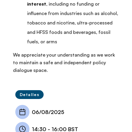
interest
, including no funding or
influence from industries such as alcohol,
tobacco and nicotine, ultra-processed
and HFSS foods and beverages, fossil
fuels, or arms
We appreciate your understanding as we work
to maintain a safe and independent policy
dialogue space.
Detalles
06/08/2025
14:30
-
16:00 BST