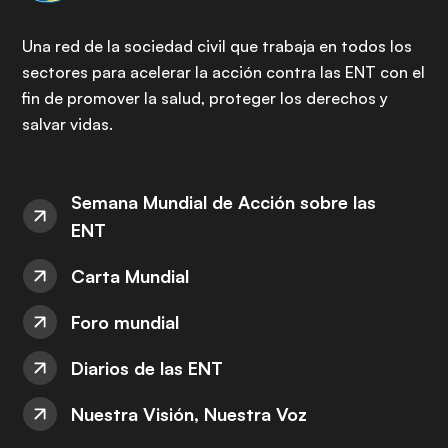
Una red de la sociedad civil que trabaja en todos los
sectores para acelerar la acción contra las ENT con el
fin de promover la salud, proteger los derechos y
salvar vidas.
Semana Mundial de Acción sobre las
ENT
Carta Mundial
Foro mundial
Diarios de las ENT
Nuestra Visión, Nuestra Voz