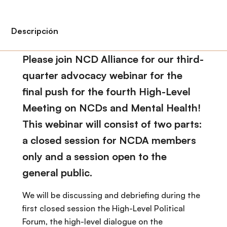
i
r
ó
i
n
n
Descripción
c
i
Please join NCD Alliance for our third-
p
quarter advocacy webinar for the
a
final push for the fourth High-Level
l
Meeting on NCDs and Mental Health!
This webinar will consist of two parts:
a closed session for NCDA members
only and a session open to the
general public.
We will be discussing and debriefing during the
first closed session the High-Level Political
Forum, the high-level dialogue on the