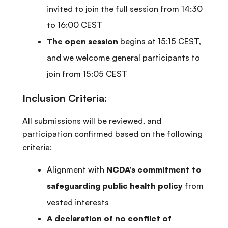
invited to join the full session from 14:30
to 16:00 CEST
The open session
begins at 15:15 CEST,
and we welcome general participants to
join from 15:05 CEST
Inclusion Criteria:
All submissions will be reviewed, and
participation confirmed based on the following
criteria:
Alignment with
NCDA’s commitment to
safeguarding public health policy
from
vested interests
A declaration of no conflict of