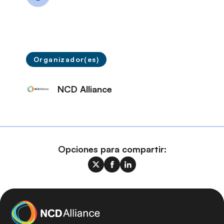
Organizador(es)
NCD Alliance
Opciones para compartir: