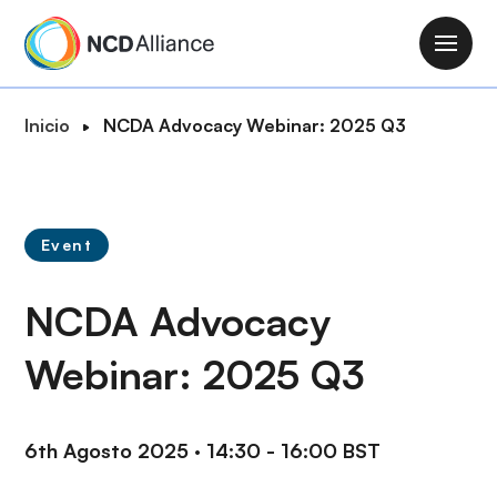
P
a
M
s
a
a
i
R
Inicio
NCDA Advocacy Webinar: 2025 Q3
r
n
u
a
n
t
l
a
a
c
v
d
o
Event
i
e
n
g
n
t
NCDA Advocacy
a
a
e
t
v
n
Webinar: 2025 Q3
i
e
i
o
g
d
n
a
o
6th Agosto 2025
·
14:30 - 16:00 BST
c
p