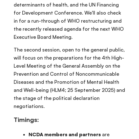
determinants of health, and the UN Financing
for Development Conference. We'll also check
in for a run-through of WHO restructuring and
the recently released agenda for the next WHO
Executive Board Meeting.
The second session, open to the general public,
will focus on the preparations for the 4th High-
Level Meeting of the General Assembly on the
Prevention and Control of Noncommunicable
Diseases and the Promotion of Mental Health
and Well-being (HLM4; 25 September 2025) and
the stage of the political declaration
negotiations.
Timings:
NCDA members and partners
are