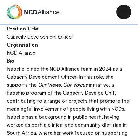
P
a
M
s
a
a
Position Title
i
r
Capacity Development Officer
n
a
Organisation
n
l
NCD Alliance
a
c
Bio
v
o
Isabelle joined the NCD Alliance team in 2024 as a
i
n
Capacity Development Officer. In this role, she
g
t
supports the
Our Views, Our Voices
initiative, a
a
e
flagship program of the Capacity Develop Unit,
t
n
contributing to a range of projects that promote the
i
i
meaningful involvement of people living with NCDs.
o
d
Isabelle has a background in public heath, having
n
o
worked as both a clinical and community dietitian in
p
South Africa, where her work focused on supporting