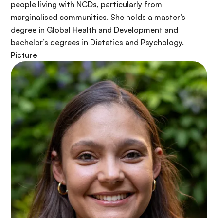
r
people living with NCDs, particularly from
i
marginalised communities. She holds a master’s
n
degree in Global Health and Development and
c
bachelor’s degrees in Dietetics and Psychology.
i
Picture
p
a
l