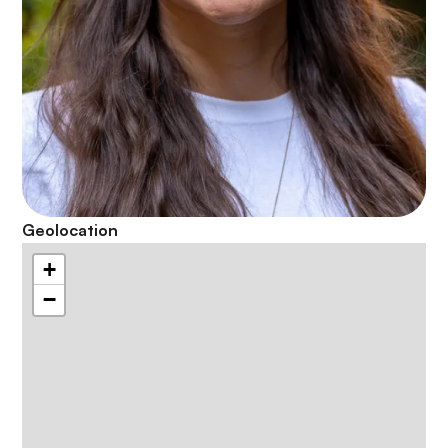
Geolocation
+
−