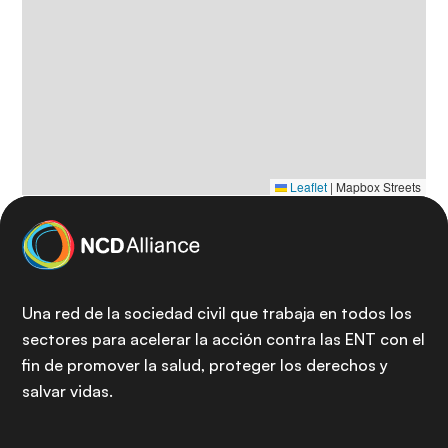
Leaflet
|
Mapbox Streets
Una red de la sociedad civil que trabaja en todos los
sectores para acelerar la acción contra las ENT con el
fin de promover la salud, proteger los derechos y
salvar vidas.