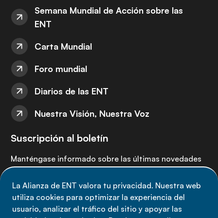
Semana Mundial de Acción sobre las
ENT
Carta Mundial
Foro mundial
Diarios de las ENT
Nuestra Visión, Nuestra Voz
Suscripción al boletín
Manténgase informado sobre las últimas novedades
de la Alianza de ENT: suscríbete a nuestro boletín.
La Alianza de ENT valora tu privacidad. Nuestra web
utiliza cookies para optimizar la experiencia del
Suscríbete ahora
usuario, analizar el tráfico del sitio y apoyar las