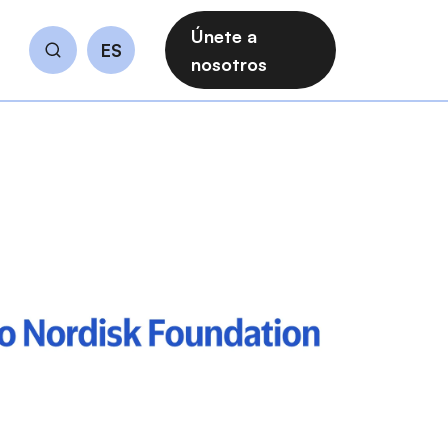
Únete a
ES
Buscar
nosotros