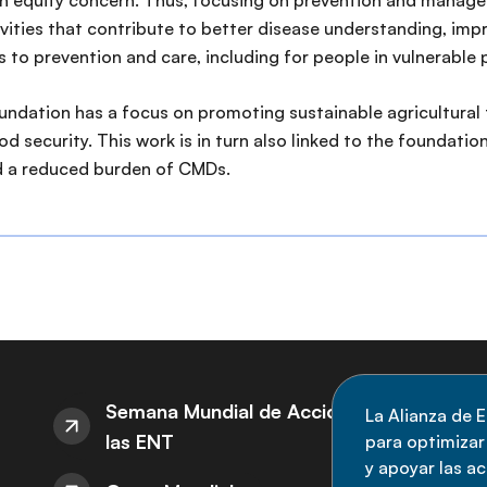
 an equity concern. Thus, focusing on prevention and mana
ivities that contribute to better disease understanding, impr
 to prevention and care, including for people in vulnerable 
foundation has a focus on promoting sustainable agricultura
 security. This work is in turn also linked to the foundatio
d a reduced burden of CMDs.
S
Semana Mundial de Acción sobre
La Alianza de E
las ENT
para optimizar l
M
y apoyar las a