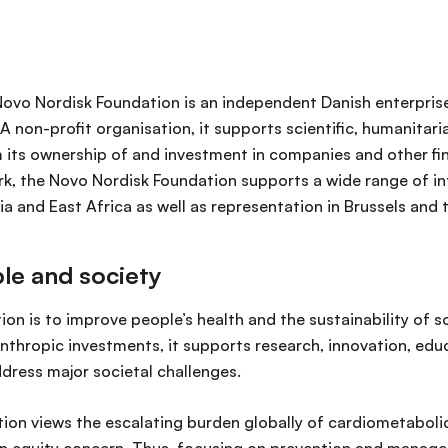
 Novo Nordisk Foundation is an independent Danish enterpris
 A non-profit organisation, it supports scientific, humanitar
 its ownership of and investment in companies and other fin
, the Novo Nordisk Foundation supports a wide range of int
dia and East Africa as well as representation in Brussels and
le and society
ion is to improve people’s health and the sustainability of s
nthropic investments, it supports research, innovation, ed
address major societal challenges.
ion views the escalating burden globally of cardiometabolic