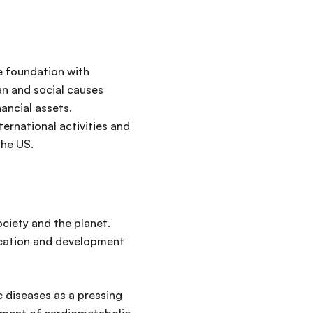
e foundation with
ian and social causes
ancial assets.
ernational activities and
 the US.
ociety and the planet.
ucation and development
 diseases as a pressing