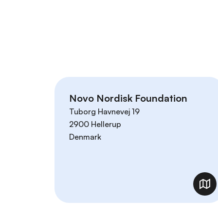
r
i
n
c
i
p
a
l
Novo Nordisk Foundation
Tuborg Havnevej 19
2900
Hellerup
Denmark