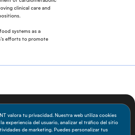
gement of cardiometabolic
oving clinical care and
positions.
l food systems as a
n’s efforts to promote
uscripción al boletín
NT valora tu privacidad. Nuestra web utiliza cookies
a experiencia del usuario, analizar el tráfico del sitio
anténgase informado sobre las últimas
ctividades de marketing. Puedes personalizar tus