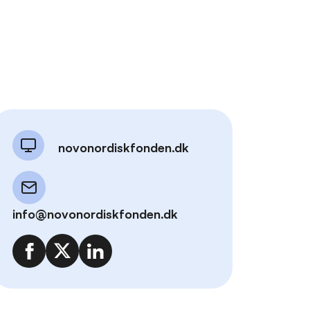
novonordiskfonden.dk
info@novonordiskfonden.dk