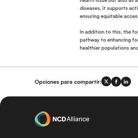
health issue but also as
diseases, it supports act
ensuring equitable access
In addition to this, the 
pathway to enhancing food
healthier populations an
Opciones para compartir: