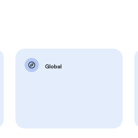
Global