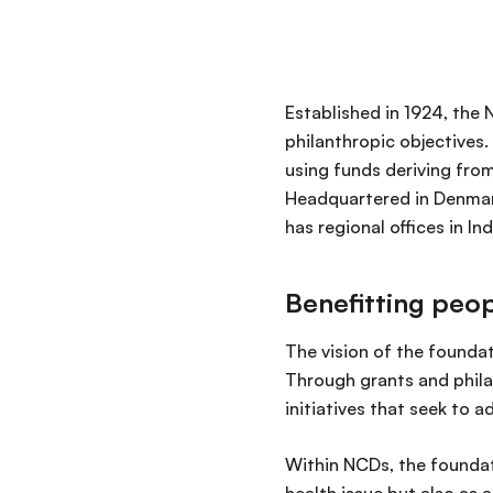
Established in 1924, the
philanthropic objectives.
using funds deriving from
Headquartered in Denmark
has regional offices in In
Benefitting peop
The vision of the foundat
Through grants and phila
initiatives that seek to 
Within NCDs, the foundat