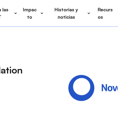
 las
Impac
Historias y
Recurs
T
to
noticias
os
ation