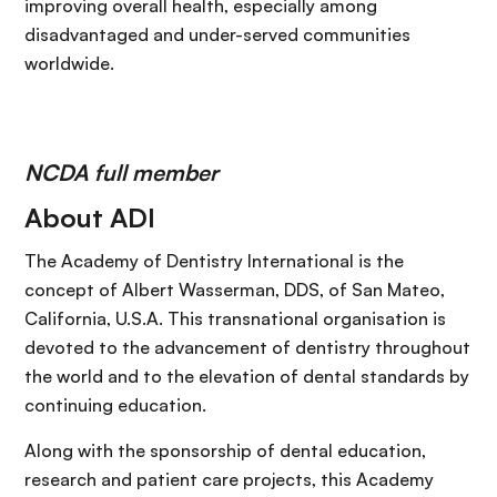
improving overall health, especially among
disadvantaged and under-served communities
worldwide.
NCDA full member
About ADI
The Academy of Dentistry International is the
concept of Albert Wasserman, DDS, of San Mateo,
California, U.S.A. This transnational organisation is
devoted to the advancement of dentistry throughout
the world and to the elevation of dental standards by
continuing education.
Along with the sponsorship of dental education,
research and patient care projects, this Academy