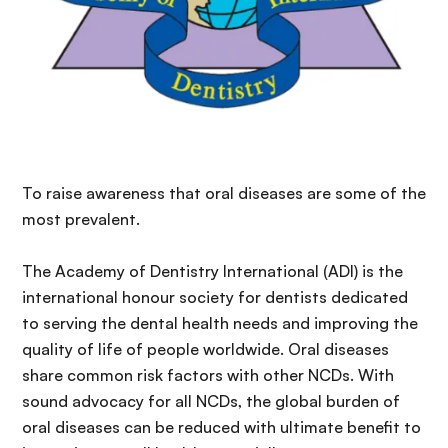
To raise awareness that oral diseases are some of the
most prevalent.
The Academy of Dentistry International (ADI) is the
international honour society for dentists dedicated
to serving the dental health needs and improving the
quality of life of people worldwide. Oral diseases
share common risk factors with other NCDs. With
sound advocacy for all NCDs, the global burden of
oral diseases can be reduced with ultimate benefit to