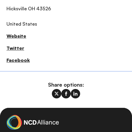
Hicksville OH 43526
United States
Website
Twitter
Facebook
Share options: