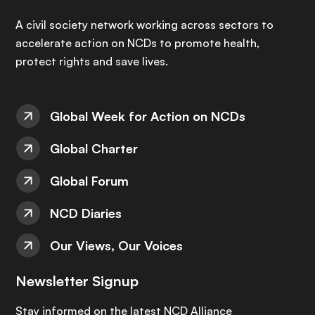
A civil society network working across sectors to
accelerate action on NCDs to promote health,
protect rights and save lives.
Global Week for Action on NCDs
Global Charter
Global Forum
NCD Diaries
Our Views, Our Voices
Newsletter Signup
Stay informed on the latest NCD Alliance