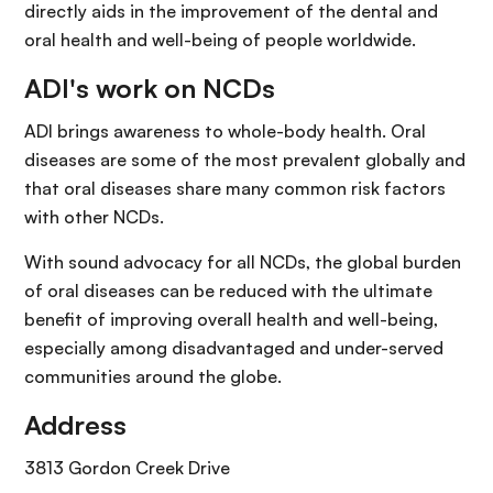
directly aids in the improvement of the dental and
oral health and well-being of people worldwide.
ADI's work on NCDs
ADI brings awareness to whole-body health. Oral
diseases are some of the most prevalent globally and
that oral diseases share many common risk factors
with other NCDs.
With sound advocacy for all NCDs, the global burden
of oral diseases can be reduced with the ultimate
benefit of improving overall health and well-being,
especially among disadvantaged and under-served
communities around the globe.
Address
3813 Gordon Creek Drive