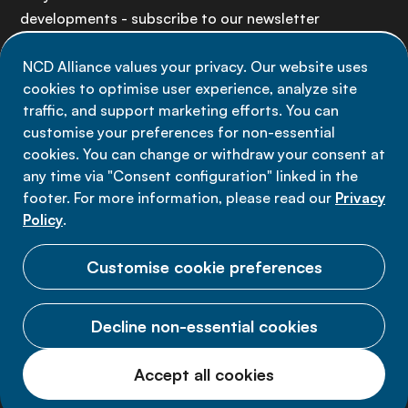
developments - subscribe to our newsletter
NCD Alliance values your privacy. Our website uses
Sign up now
cookies to optimise user experience, analyze site
traffic, and support marketing efforts. You can
customise your preferences for non-essential
cookies. You can change or withdraw your consent at
any time via "Consent configuration" linked in the
Data privacy
footer. For more information, please read our
Privacy
Terms of use
Policy
.
Cookie Preferences
Customise cookie preferences
Decline non-essential cookies
© 2026 NCD Alliance.
Accept all cookies
All Rights Reserved.