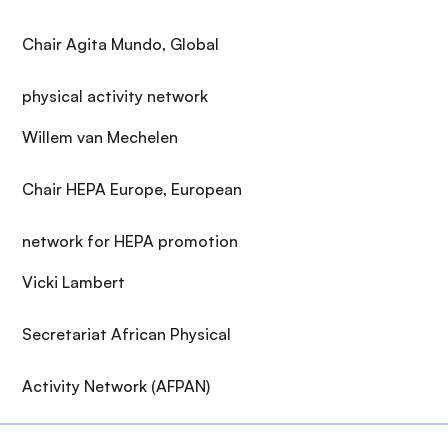
Chair Agita Mundo, Global
physical activity network
Willem van Mechelen
Chair HEPA Europe, European
network for HEPA promotion
Vicki Lambert
Secretariat African Physical
Activity Network (AFPAN)