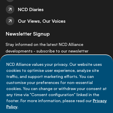
NCD Diaries
Our Views, Our Voices
Newsletter Signup
Stay informed on the latest NCD Alliance
developments - subscribe to our newsletter
NCD Alliance values your privacy. Our website uses
Sign up now
cookies to optimise user experience, analyze site
traffic, and support marketing efforts. You can
customise your preferences for non-essential
cookies. You can change or withdraw your consent at
any time via "Consent configuration" linked in the
Data privacy
footer. For more information, please read our
Privacy
Terms of use
Policy
.