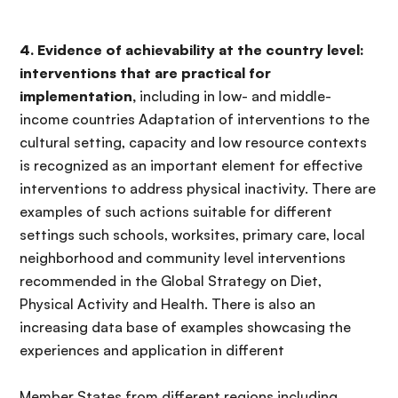
4. Evidence of achievability at the country level:
interventions that are practical for
implementation,
including in low- and middle-
income countries Adaptation of interventions to the
cultural setting, capacity and low resource contexts
is recognized as an important element for effective
interventions to address physical inactivity. There are
examples of such actions suitable for different
settings such schools, worksites, primary care, local
neighborhood and community level interventions
recommended in the Global Strategy on Diet,
Physical Activity and Health. There is also an
increasing data base of examples showcasing the
experiences and application in different
Member States from different regions including