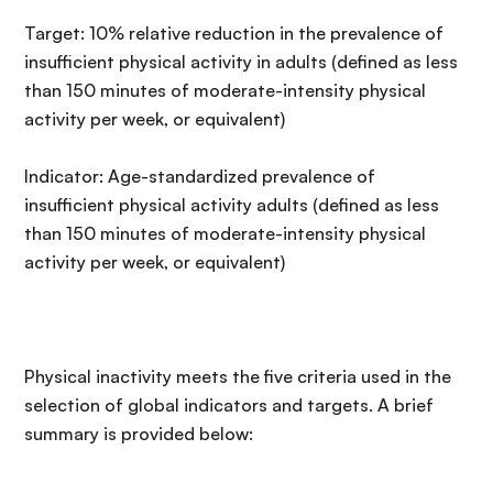
Target: 10% relative reduction in the prevalence of
insufficient physical activity in adults (defined as less
than 150 minutes of moderate-intensity physical
activity per week, or equivalent)
Indicator: Age-standardized prevalence of
insufficient physical activity adults (defined as less
than 150 minutes of moderate-intensity physical
activity per week, or equivalent)
Physical inactivity meets the five criteria used in the
selection of global indicators and targets. A brief
summary is provided below: