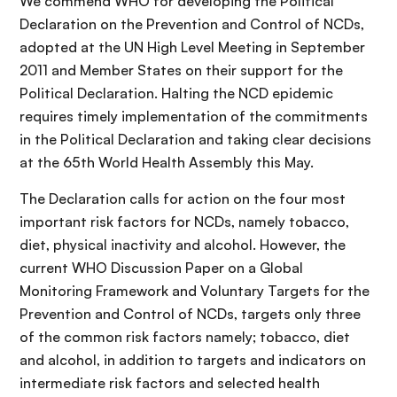
We commend WHO for developing the Political
Declaration on the Prevention and Control of NCDs,
adopted at the UN High Level Meeting in September
2011 and Member States on their support for the
Political Declaration. Halting the NCD epidemic
requires timely implementation of the commitments
in the Political Declaration and taking clear decisions
at the 65th World Health Assembly this May.
The Declaration calls for action on the four most
important risk factors for NCDs, namely tobacco,
diet, physical inactivity and alcohol. However, the
current WHO Discussion Paper on a Global
Monitoring Framework and Voluntary Targets for the
Prevention and Control of NCDs, targets only three
of the common risk factors namely; tobacco, diet
and alcohol, in addition to targets and indicators on
intermediate risk factors and selected health