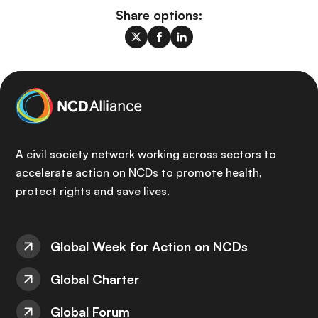
Share options:
A civil society network working across sectors to
accelerate action on NCDs to promote health,
protect rights and save lives.
Global Week for Action on NCDs
Global Charter
Global Forum