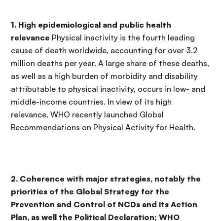
1. High epidemiological and public health
relevance
Physical inactivity is the fourth leading
cause of death worldwide, accounting for over 3.2
million deaths per year. A large share of these deaths,
as well as a high burden of morbidity and disability
attributable to physical inactivity, occurs in low- and
middle-income countries. In view of its high
relevance, WHO recently launched Global
Recommendations on Physical Activity for Health.
2. Coherence with major strategies, notably the
priorities of the Global Strategy for the
Prevention and Control of NCDs and its Action
Plan, as well the Political Declaration; WHO