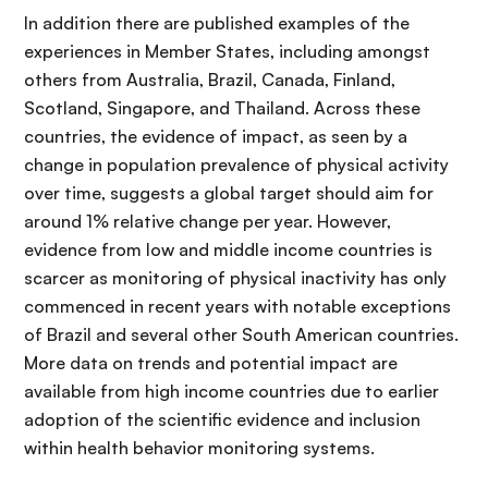
In addition there are published examples of the
experiences in Member States, including amongst
others from Australia, Brazil, Canada, Finland,
Scotland, Singapore, and Thailand. Across these
countries, the evidence of impact, as seen by a
change in population prevalence of physical activity
over time, suggests a global target should aim for
around 1% relative change per year. However,
evidence from low and middle income countries is
scarcer as monitoring of physical inactivity has only
commenced in recent years with notable exceptions
of Brazil and several other South American countries.
More data on trends and potential impact are
available from high income countries due to earlier
adoption of the scientific evidence and inclusion
within health behavior monitoring systems.