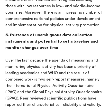
those with low resources in low- and middle-income
countries. Moreover, there is an increasing number of
comprehensive national policies under development
and implementation for physical activity promotion.
5. Existence of unambiguous data collection
instruments and potential to set a baseline and
monitor changes over time
Over the last decade the agenda of measuring and
monitoring physical activity has been a priority of
leading academics and WHO and the result of
combined work is two self-report measures, namely
the International Physical Activity Questionnaire
(IPAQ) and the Global Physical Activity Questionnaire
(GPAQ). Peer reviewed scientific publications have
reported their characteristics, reliability and validity.