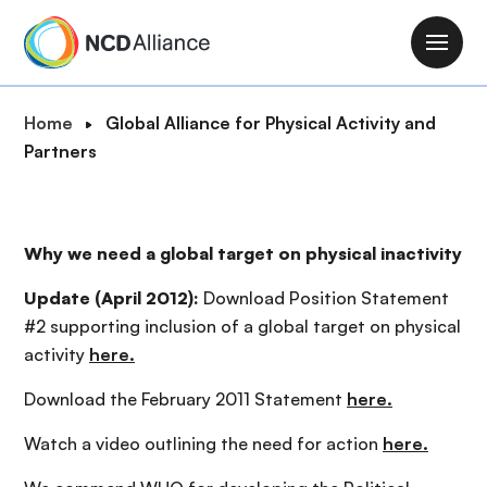
S
k
M
i
a
p
i
B
Home
Global Alliance for Physical Activity and
t
n
r
Partners
o
n
e
m
a
a
a
v
d
i
Why we need a global target on physical inactivity
i
c
n
g
r
c
Update (April 2012):
Download Position Statement
a
u
o
#2 supporting inclusion of a global target on physical
t
m
n
activity
here.
i
b
t
o
Download the February 2011 Statement
here.
e
n
n
Watch a video outlining the need for action
here.
t