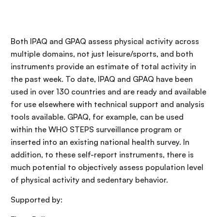
Both IPAQ and GPAQ assess physical activity across
multiple domains, not just leisure/sports, and both
instruments provide an estimate of total activity in
the past week. To date, IPAQ and GPAQ have been
used in over 130 countries and are ready and available
for use elsewhere with technical support and analysis
tools available. GPAQ, for example, can be used
within the WHO STEPS surveillance program or
inserted into an existing national health survey. In
addition, to these self-report instruments, there is
much potential to objectively assess population level
of physical activity and sedentary behavior.
Supported by: