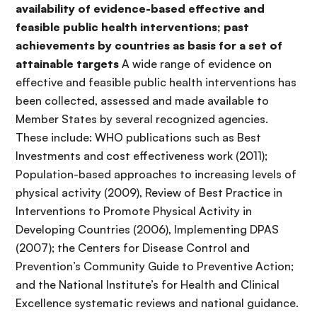
availability of evidence-based effective and
feasible public health interventions; past
achievements by countries as basis for a set of
attainable targets
A wide range of evidence on
effective and feasible public health interventions has
been collected, assessed and made available to
Member States by several recognized agencies.
These include: WHO publications such as Best
Investments and cost effectiveness work (2011);
Population-based approaches to increasing levels of
physical activity (2009), Review of Best Practice in
Interventions to Promote Physical Activity in
Developing Countries (2006), Implementing DPAS
(2007); the Centers for Disease Control and
Prevention’s Community Guide to Preventive Action;
and the National Institute’s for Health and Clinical
Excellence systematic reviews and national guidance.