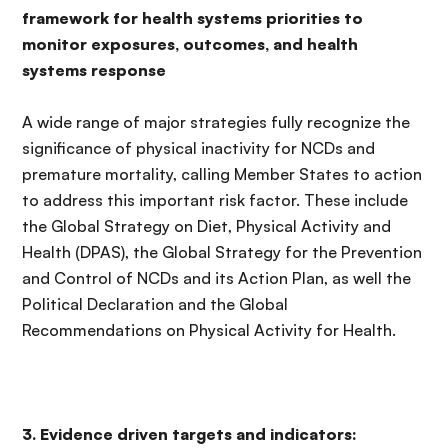
framework for health systems priorities to
monitor exposures, outcomes, and health
systems response
A wide range of major strategies fully recognize the
significance of physical inactivity for NCDs and
premature mortality, calling Member States to action
to address this important risk factor. These include
the Global Strategy on Diet, Physical Activity and
Health (DPAS), the Global Strategy for the Prevention
and Control of NCDs and its Action Plan, as well the
Political Declaration and the Global
Recommendations on Physical Activity for Health.
3. Evidence driven targets and indicators: