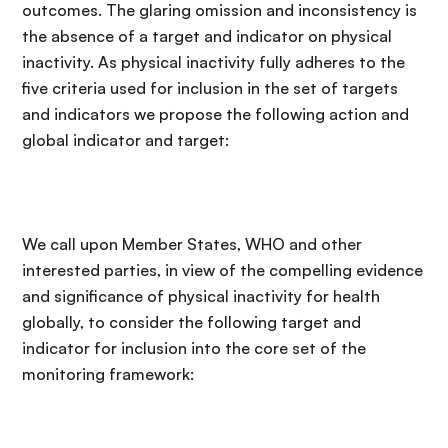
outcomes. The glaring omission and inconsistency is
the absence of a target and indicator on physical
inactivity. As physical inactivity fully adheres to the
five criteria used for inclusion in the set of targets
and indicators we propose the following action and
global indicator and target:
We call upon Member States, WHO and other
interested parties, in view of the compelling evidence
and significance of physical inactivity for health
globally, to consider the following target and
indicator for inclusion into the core set of the
monitoring framework: