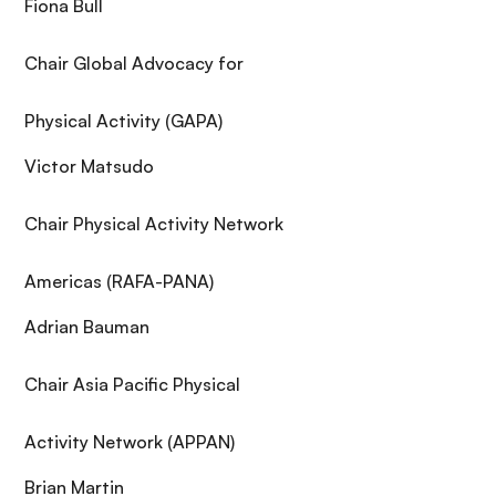
Fiona Bull
Chair Global Advocacy for
Physical Activity (GAPA)
Victor Matsudo
Chair Physical Activity Network
Americas (RAFA-PANA)
Adrian Bauman
Chair Asia Pacific Physical
Activity Network (APPAN)
Brian Martin