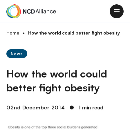
S
k
M
i
a
p
i
B
Home
How the world could better fight obesity
t
n
r
o
n
e
m
a
News
a
a
v
d
i
i
How the world could
c
n
g
r
c
a
better fight obesity
u
o
t
m
n
i
b
t
o
02nd December 2014
●
1 min read
e
n
n
t