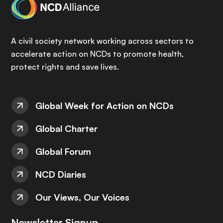
A civil society network working across sectors to
accelerate action on NCDs to promote health,
protect rights and save lives.
Global Week for Action on NCDs
Global Charter
Global Forum
NCD Diaries
Our Views, Our Voices
Newsletter Signup