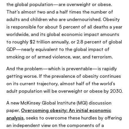
the global population—are overweight or obese.
That’s almost two and a half times the number of
adults and children who are undernourished. Obesity
is responsible for about 5 percent of all deaths a year
worldwide, and its global economic impact amounts
to roughly $2 trillion annually, or 2.8 percent of global
GDP—nearly equivalent to the global impact of
smoking or of armed violence, war, and terrorism.
And the problem—which is preventable—is rapidly
getting worse. If the prevalence of obesity continues
on its current trajectory, almost half of the world’s
adult population will be overweight or obese by 2030.
A new McKinsey Global Institute (MGI) discussion
paper,
Overcoming obesity: An initial economic
analysis
, seeks to overcome these hurdles by offering
an independent view on the components of a