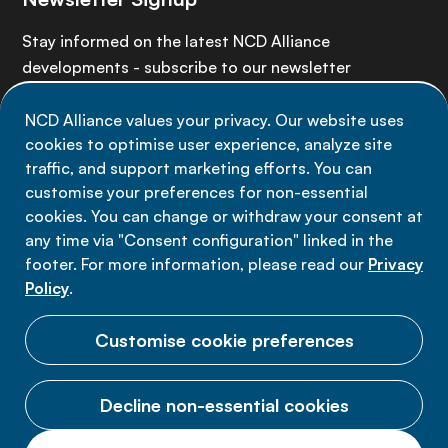
Stay informed on the latest NCD Alliance
developments - subscribe to our newsletter
NCD Alliance values your privacy. Our website uses
Sign up now
cookies to optimise user experience, analyze site
traffic, and support marketing efforts. You can
customise your preferences for non-essential
cookies. You can change or withdraw your consent at
any time via "Consent configuration" linked in the
Data privacy
footer. For more information, please read our
Privacy
Terms of use
Policy
.
Cookie Preferences
Customise cookie preferences
Decline non-essential cookies
© 2026 NCD Alliance.