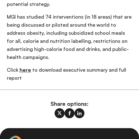
potential strategy.
MGI has studied 74 interventions (in 18 areas) that are
being discussed or piloted around the world to
address obesity, including subsidized school meals
for all, calorie and nutrition labelling, restrictions on
advertising high-calorie food and drinks, and public-
health campaigns.
Click
here
to download executive summary and full
report
Share options: