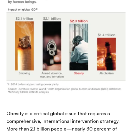
Obesity is a critical global issue that requires a
comprehensive, international intervention strategy.
More than 2.1 billion people—nearly 30 percent of