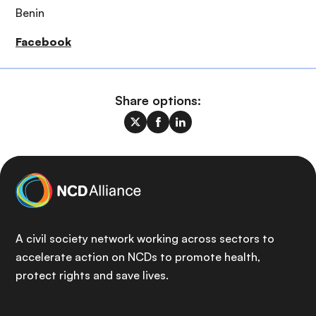
Benin
Facebook
Share options:
A civil society network working across sectors to
accelerate action on NCDs to promote health,
protect rights and save lives.