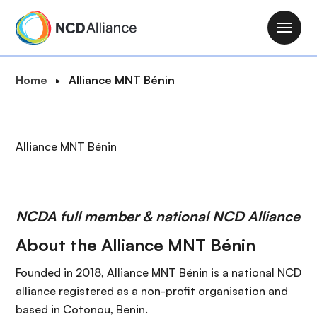
S
k
M
i
a
p
i
B
Home
Alliance MNT Bénin
t
n
r
o
n
e
m
a
a
a
Alliance MNT Bénin
v
d
i
i
c
n
g
r
c
a
u
o
NCDA full member & national NCD Alliance
t
m
n
i
About the Alliance MNT Bénin
b
t
o
e
Founded in 2018, Alliance MNT Bénin is a national NCD
n
n
alliance registered as a non-profit organisation and
t
based in Cotonou, Benin.