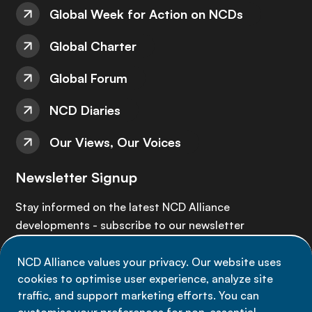
Global Week for Action on NCDs
Global Charter
Global Forum
NCD Diaries
Our Views, Our Voices
Newsletter Signup
Stay informed on the latest NCD Alliance
developments - subscribe to our newsletter
NCD Alliance values your privacy. Our website uses
Sign up now
cookies to optimise user experience, analyze site
traffic, and support marketing efforts. You can