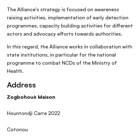
The Alliance's strategy is focused on awareness
raising activities, implementation of early detection
programmes, capacity building activities for different
actors and advocacy efforts towards authorities.
In this regard, the Alliance works in collaboration with
state institutions, in particular for the national
programme to combat NCDs of the Ministry of
Health.
Address
Zogbohouè Maison
Hountondji Carre 2022
Cotonou