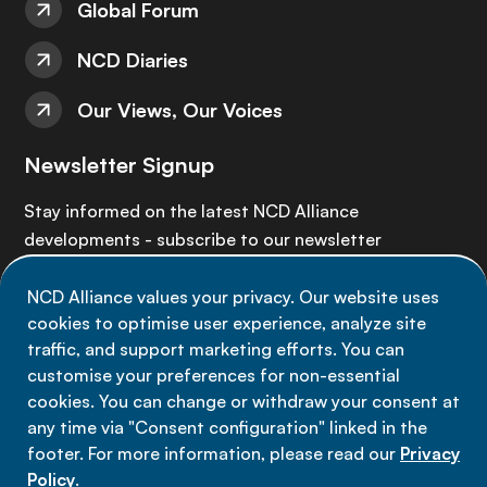
Global Forum
NCD Diaries
Our Views, Our Voices
Newsletter Signup
Stay informed on the latest NCD Alliance
developments - subscribe to our newsletter
NCD Alliance values your privacy. Our website uses
Sign up now
cookies to optimise user experience, analyze site
traffic, and support marketing efforts. You can
customise your preferences for non-essential
cookies. You can change or withdraw your consent at
any time via "Consent configuration" linked in the
Data privacy
footer. For more information, please read our
Privacy
Terms of use
Policy
.