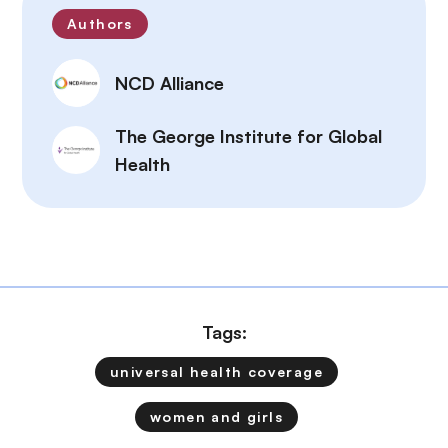
Authors
NCD Alliance
The George Institute for Global
Health
Tags:
universal health coverage
women and girls