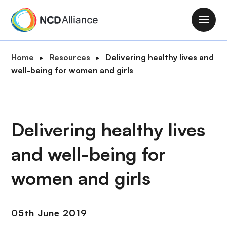
S
k
M
i
a
p
i
B
Home
Resources
Delivering healthy lives and
t
n
r
well-being for women and girls
o
n
e
m
a
a
a
v
d
i
i
c
Delivering healthy lives
n
g
r
c
a
and well-being for
u
o
t
m
n
i
women and girls
b
t
o
e
n
n
05th June 2019
t