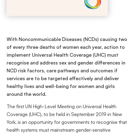
With Noncommunicable Diseases (NCDs) causing two
of every three deaths of women each year, action to
implement Universal Health Coverage (UHC) must
recognise and address sex and gender differences in
NCD risk factors, care pathways and outcomes if
services are to be targeted effectively and deliver
healthy lives and well-being for women and girls
around the world.
The first UN High-Level Meeting on Universal Health
Coverage (UHC), to be held in September 2019 in New
York, is an opportunity for governments to recognise that
health systems must mainstream gender-sensitive