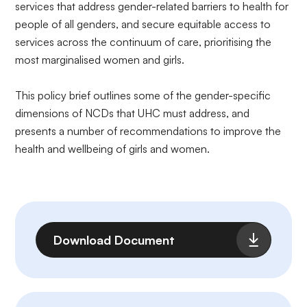
services that address gender-related barriers to health for
people of all genders, and secure equitable access to
services across the continuum of care, prioritising the
most marginalised women and girls.
This policy brief outlines some of the gender-specific
dimensions of NCDs that UHC must address, and
presents a number of recommendations to improve the
health and wellbeing of girls and women.
File
Download Document