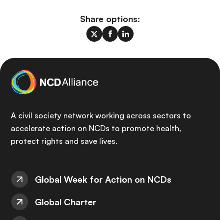
Share options:
A civil society network working across sectors to
accelerate action on NCDs to promote health,
protect rights and save lives.
Global Week for Action on NCDs
Global Charter