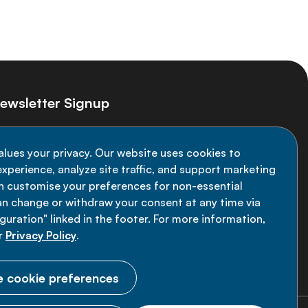
ewsletter Signup
ay informed on the latest NCD Alliance
alues your privacy. Our website uses cookies to
velopments - subscribe to our newsletter
xperience, analyze site traffic, and support marketing
an customise your preferences for non-essential
Sign up now
an change or withdraw your consent at any time via
uration" linked in the footer. For more information,
r
Privacy Policy
.
 cookie preferences