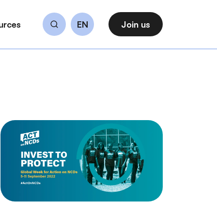
urces
EN
Join us
Search