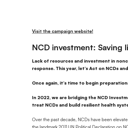
Visit the campaign website!
NCD investment: Saving l
Lack of resources and investment in nonc
response. This year, let’s Act on NCDs and
Once again, it’s time to begin preparation
In 2022, we are bridging the NCD Investme
treat NCDs and build resilient health sys
Over the past decade, NCDs have been elevated
the landmark 2011 UN Political Declaration on