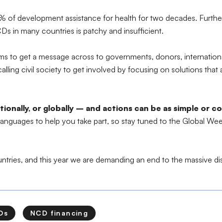
1-2% of development assistance for health for two decades. Furt
Ds in many countries is patchy and insufficient.
 to get a message across to governments, donors, international 
ling civil society to get involved by focusing on solutions that a
nationally, or globally – and actions can be as simple or 
 languages to help you take part, so stay tuned to the Global We
ountries, and this year we are demanding an end to the massive di
Ds
NCD financing