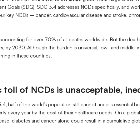
nt Goals (SDG). SDG 3.4 addresses NCDs specifically, and world
r key NCDs – cancer, cardiovascular disease and stroke, chroni
, accounting for over 70% of all deaths worldwide. But the deat
ears, by 2030. Although the burden is universal, low- and middle-
ring in these countries.
oll of NCDs is unacceptable, inequ
4, half of the world’s population still cannot access essential he
y every year by the cost of their healthcare needs. On a global 
isease, diabetes and cancer alone could result in a cumulative gl