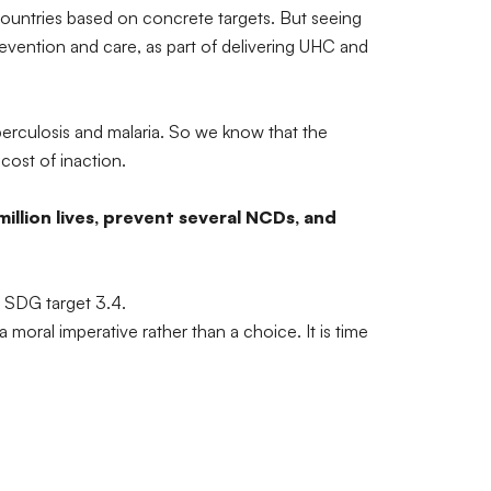
 countries based on concrete targets. But seeing
revention and care, as part of delivering UHC and
berculosis and malaria. So we know that the
 cost of inaction.
illion lives, prevent several NCDs, and
e SDG target 3.4.
oral imperative rather than a choice. It is time