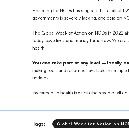
Financing for NCDs has stagnated at a pitiful 
governments is severely lacking, and data on NC
The Global Week of Action on NCDs in 2022 aims
today, save lives and money tomorrow. We are cal
health.
You can take part at any level – locally, 
making tools and resources available in multiple
updates.
Investment in health is within the reach of all c
Tags:
Global Week for Action on NC