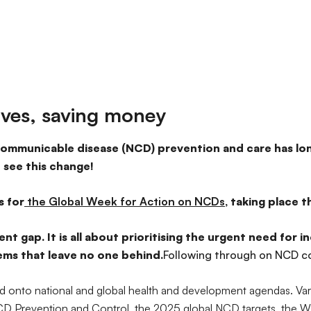
ives, saving money
ommunicable disease (NCD) prevention and care has lon
 see this change!
s for
the Global Week for Action on NCDs
, taking place 
nt gap. It is all about prioritising the urgent need for
tems that leave no one behind.
Following through on NCD 
 onto national and global health and development agendas. Va
 NCD Prevention and Control, the 2025 global NCD targets, th