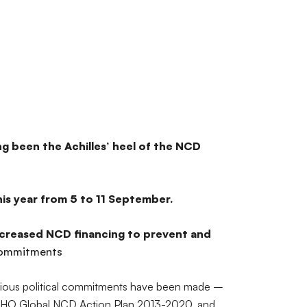
g been the Achilles’ heel of the NCD
this year from 5 to 11 September.
 increased NCD financing to prevent and
commitments
rious political commitments have been made –
e WHO Global NCD Action Plan 2013-2020, and