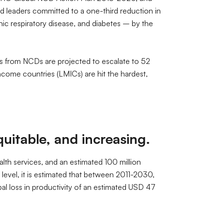
 leaders committed to a one-third reduction in
c respiratory disease, and diabetes – by the
hs from NCDs are projected to escalate to 52
income countries (LMICs) are hit the hardest,
itable, and increasing.
alth services, and an estimated 100 million
level, it is estimated that between 2011-2030,
obal loss in productivity of an estimated USD 47