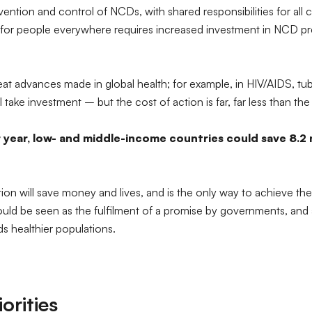
ention and control of NCDs, with shared responsibilities for all
ves for people everywhere requires increased investment in NCD p
eat advances made in global health; for example, in HIV/AIDS, tu
 take investment – but the cost of action is far, far less than the
 year, low- and middle-income countries could save 8.2 m
tion will save money and lives, and is the only way to achieve th
d be seen as the fulfilment of a promise by governments, and a m
 healthier populations.
rities