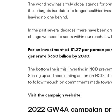
The world now has a truly global agenda for prev
these targets translate into longer healthier li
leaving no one behind.
In the past several decades, there have been gr
change we need to see is within our reach. It will
For an investment of $1.27 per person per
generate $350 billion by 2030.
The bottom line is this: Investing in NCD preven
Scaling up and accelerating action on NCDs shoul
to follow through on commitments made towards
Visit the campaign website!
2022 GW4A campaign prio