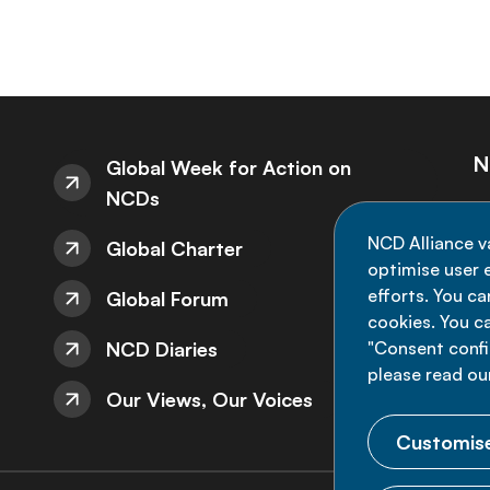
N
Global Week for Action on
NCDs
St
NCD Alliance v
Global Charter
de
optimise user e
efforts. You c
Global Forum
cookies. You c
NCD Diaries
"Consent config
please read ou
Our Views, Our Voices
Customise