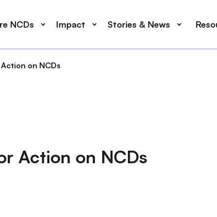
ore NCDs
Impact
Stories & News
Reso
 Action on NCDs
or Action on NCDs