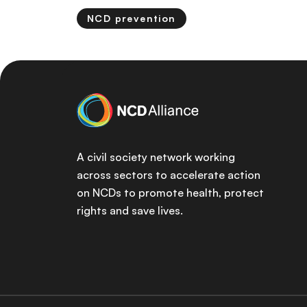
NCD prevention
A civil society network working
across sectors to accelerate action
on NCDs to promote health, protect
rights and save lives.