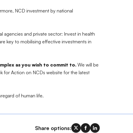
hermore, NCD investment by national
agencies and private sector: Invest in health
re key to mobilising effective investments in
complex as you wish to commit to.
We will be
ek for Action on NCDs website for the latest
sregard of human life.
Share options: