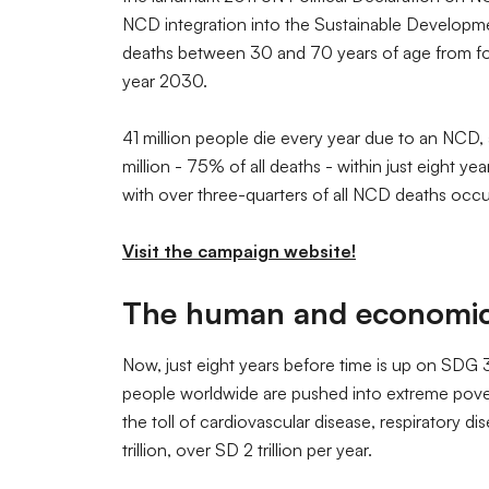
NCD integration into the Sustainable Developme
deaths between 30 and 70 years of age from fou
year 2030.
41 million people die every year due to an NCD
million - 75% of all deaths - within just eight y
with over three-quarters of all NCD deaths occur
Visit the campaign website!
The human and economic t
Now, just eight years before time is up on SDG 3.
people worldwide are pushed into extreme povert
the toll of cardiovascular disease, respiratory d
trillion, over SD 2 trillion per year.