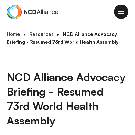
S
k
M
i
a
p
i
B
Home
Resources
NCD Alliance Advocacy
t
n
r
Briefing - Resumed 73rd World Health Assembly
o
n
e
m
a
a
a
v
d
i
i
c
NCD Alliance Advocacy
n
g
r
c
a
Briefing - Resumed
u
o
t
m
n
i
73rd World Health
b
t
o
e
Assembly
n
n
t