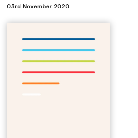
03rd November 2020