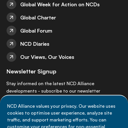
Global Week for Action on NCDs
Global Charter
Global Forum
NCD Diaries
Our Views, Our Voices
Newsletter Signup
Stay informed on the latest NCD Alliance
developments - subscribe to our newsletter
NCD Alliance values your privacy. Our website uses
Sign up now
cookies to optimise user experience, analyze site
traffic, and support marketing efforts. You can
customise your preferences for non-essential