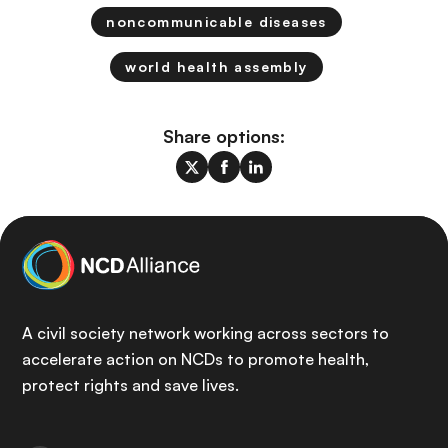
noncommunicable diseases
world health assembly
Share options:
A civil society network working across sectors to
accelerate action on NCDs to promote health,
protect rights and save lives.