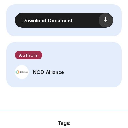
File
Download Document
Authors
NCD Alliance
Tags: