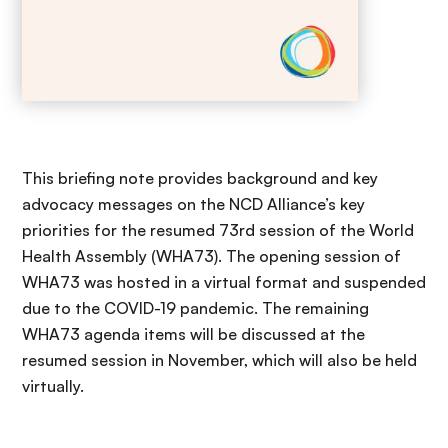
This briefing note provides background and key
advocacy messages on the NCD Alliance’s key
priorities for the resumed 73rd session of the World
Health Assembly (WHA73). The opening session of
WHA73 was hosted in a virtual format and suspended
due to the COVID-19 pandemic. The remaining
WHA73 agenda items will be discussed at the
resumed session in November, which will also be held
virtually.