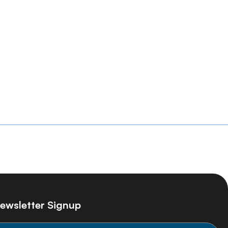
ewsletter Signup