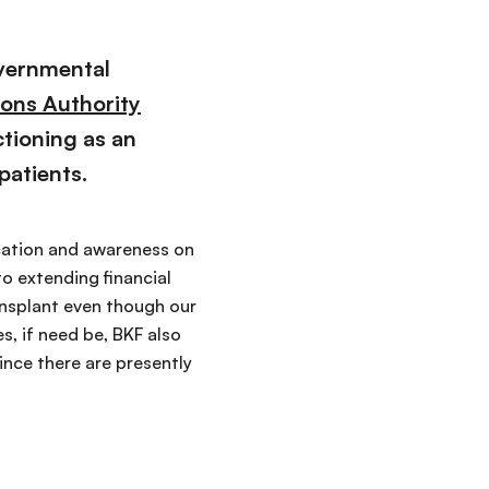
overnmental
ions Authority
ctioning as an
patients.
ucation and awareness on
to extending financial
ransplant even though our
, if need be, BKF also
ince there are presently