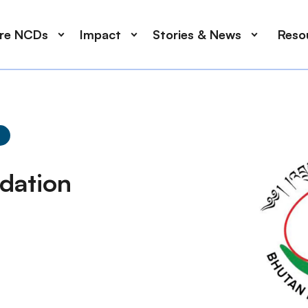
ore NCDs
Impact
Stories & News
Reso
dation