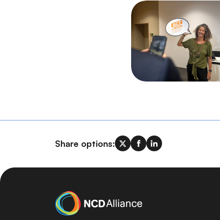
Share options: