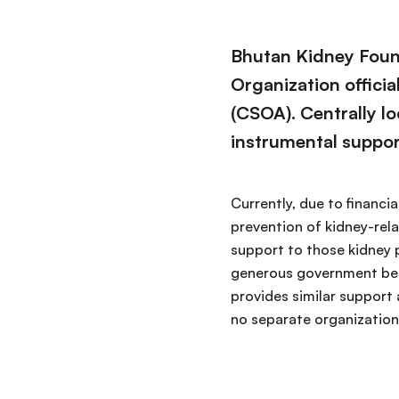
Bhutan Kidney Found
Organization offici
(CSOA). Centrally lo
instrumental suppor
Currently, due to financi
prevention of kidney-rela
support to those kidney p
generous government bear
provides similar support 
no separate organization