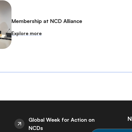
Membership at NCD Alliance
Explore more
N
Global Week for Action on
NCDs