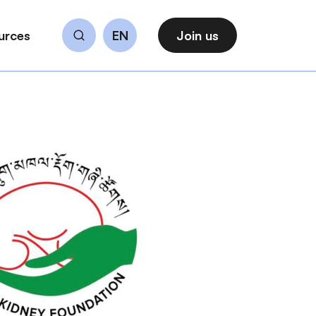
urces
EN
Join us
Search