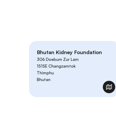
Bhutan Kidney Foundation
306 Doebum Zur Lam
151SE Changzamtok
Thimphu
Bhutan