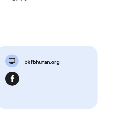
bkfbhutan.org