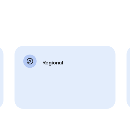
Regional