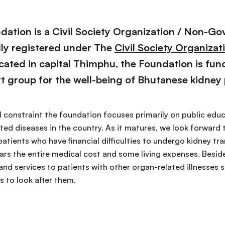
ation is a Civil Society Organization / Non-G
ally registered under The
Civil Society Organizat
cated in capital Thimphu, the Foundation is fun
t group for the well-being of Bhutanese kidney 
al constraint the foundation focuses primarily on public ed
ted diseases in the country. As it matures, we look forward 
atients who have financial difficulties to undergo kidney t
s the entire medical cost and some living expenses. Besides
and services to patients with other organ-related illnesses s
s to look after them.