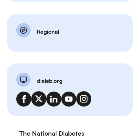
Regional
dialeb.org
The National Diabetes