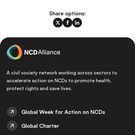
Share options:
A civil society network working across sectors to
accelerate action on NCDs to promote health,
protect rights and save lives.
Global Week for Action on NCDs
Global Charter