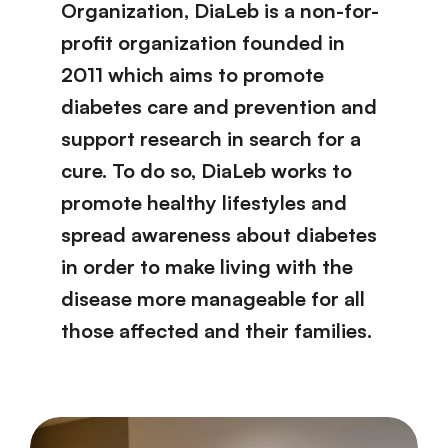
Organization, DiaLeb is a non-for-
profit organization founded in
2011 which aims to promote
diabetes care and prevention and
support research in search for a
cure. To do so, DiaLeb works to
promote healthy lifestyles and
spread awareness about diabetes
in order to make living with the
disease more manageable for all
those affected and their families.