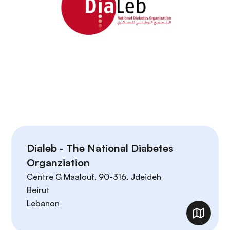
Dialeb - The National Diabetes
Organziation
Centre G Maalouf, 90-316, Jdeideh
Beirut
Lebanon