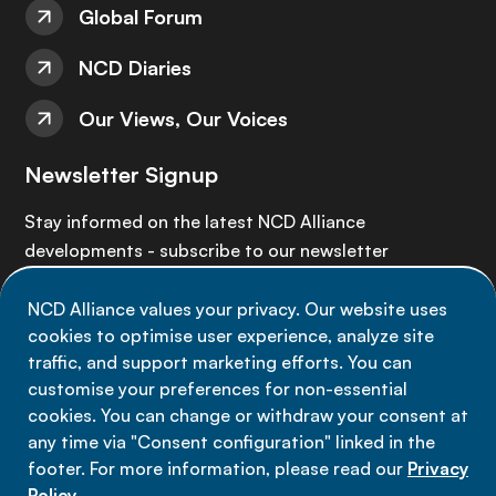
Global Forum
NCD Diaries
Our Views, Our Voices
Newsletter Signup
Stay informed on the latest NCD Alliance
developments - subscribe to our newsletter
NCD Alliance values your privacy. Our website uses
Sign up now
cookies to optimise user experience, analyze site
traffic, and support marketing efforts. You can
customise your preferences for non-essential
cookies. You can change or withdraw your consent at
any time via "Consent configuration" linked in the
Data privacy
footer. For more information, please read our
Privacy
Terms of use
Policy
.