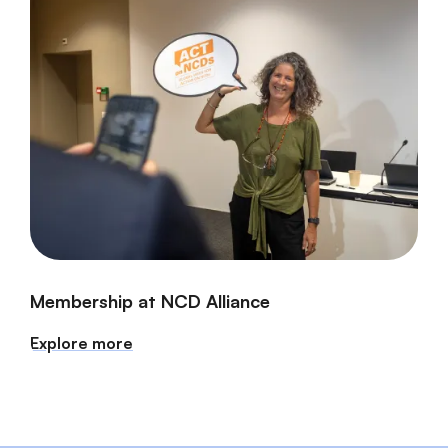
Membership at NCD Alliance
Explore more