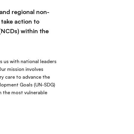
 and regional non-
 take action to
(NCDs) within the
 us with national leaders
ur mission involves
ry care to advance the
velopment Goals (UN-SDG)
n the most vulnerable