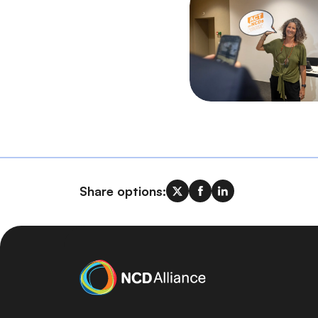
Share options: