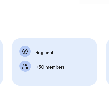
Regional
+50 members