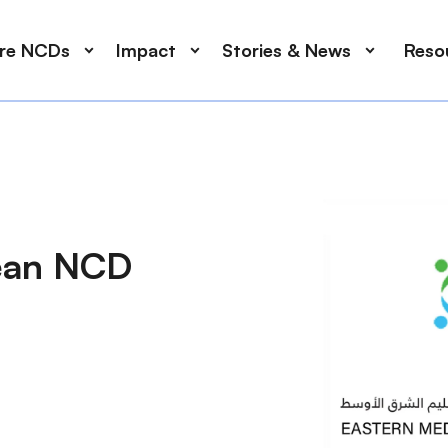
ore NCDs
Impact
Stories & News
Reso
nean NCD