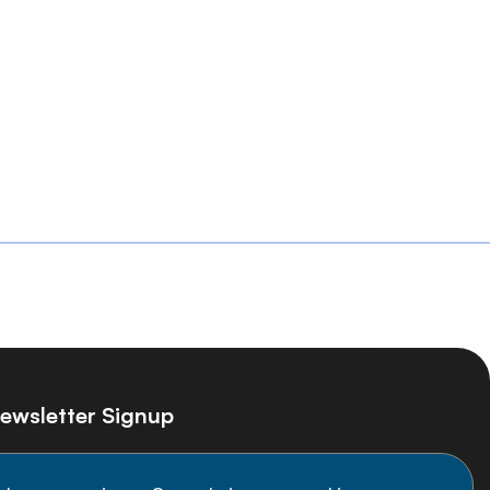
ewsletter Signup
ay informed on the latest NCD Alliance