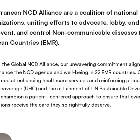
ranean NCD Alliance are a coalition of national
ations, uniting efforts to advocate, lobby, and
event, and control Non-communicable diseases 
ean Countries (EMR).
 the Global NCD Alliance, our unwavering commitment aligns
nhance the NCD agenda and well-being in 22 EMR countries. O
imed at enhancing healthcare services and reinforcing prima
th coverage (UHC) and the attainment of UN Sustainable De
 champion a patient- centered approach to ensure that eve
ons receive the care they so rightfully deserve.