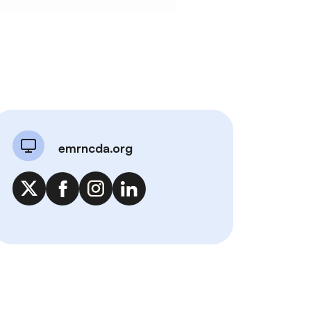
emrncda.org