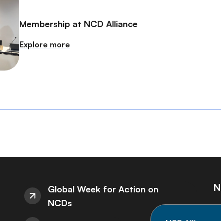
Membership at NCD Alliance
Explore more
N
Global Week for Action on
NCDs
St