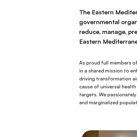
The Eastern Mediter
governmental organiz
reduce, manage, pr
Eastern Mediterran
As proud full members of
in a shared mission to e
driving transformation a
cause of universal heal
targets. We passionately
and marginalized populati