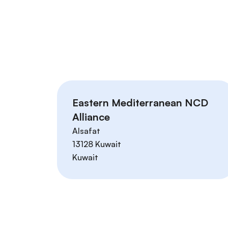
Eastern Mediterranean NCD
Alliance
Alsafat
13128
Kuwait
Kuwait