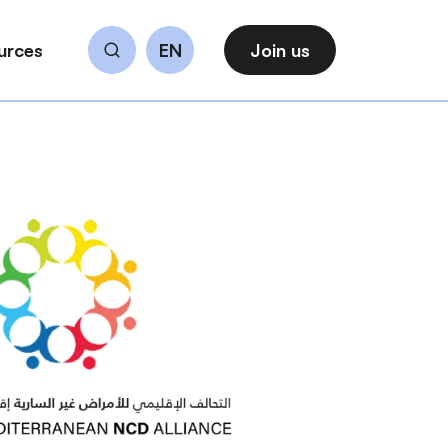
urces
EN
Join us
Search