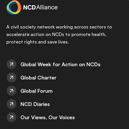
A civil society network working across sectors to
accelerate action on NCDs to promote health,
protect rights and save lives.
Global Week for Action on NCDs
Global Charter
Global Forum
NCD Diaries
Our Views, Our Voices