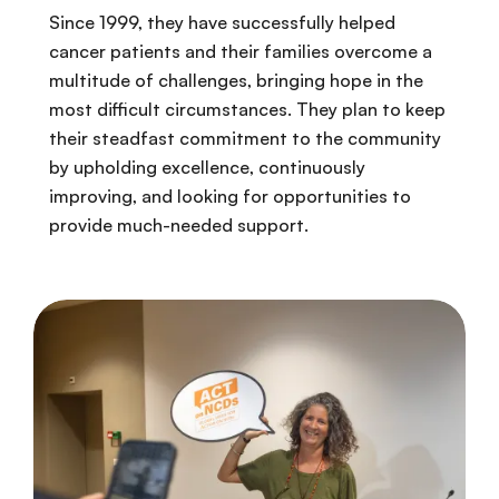
Since 1999, they have successfully helped
cancer patients and their families overcome a
multitude of challenges, bringing hope in the
most difficult circumstances. They plan to keep
their steadfast commitment to the community
by upholding excellence, continuously
improving, and looking for opportunities to
provide much-needed support.