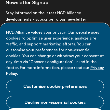
Newsletter Signup
Stay informed on the latest NCD Alliance
developments - subscribe to our newsletter
NCD Alliance values your privacy. Our website uses
Sign up now
cookies to optimise user experience, analyze site
traffic, and support marketing efforts. You can
customise your preferences for non-essential
cookies. You can change or withdraw your consent at
any time via "Consent configuration" linked in the
Data privacy
footer. For more information, please read our
Privacy
Terms of use
Policy
.
Cookie Preferences
Customise cookie preferences
Decline non-essential cookies