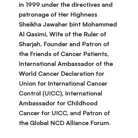
in 1999 under the directives and
patronage of Her Highness
Sheikha Jawaher bint Mohammed
Al Qasimi, Wife of the Ruler of
Sharjah, Founder and Patron of
the Friends of Cancer Patients,
International Ambassador of the
World Cancer Declaration for
Union for International Cancer
Control (UICC), International
Ambassador for Childhood
Cancer for UICC, and Patron of
the Global NCD Alliance Forum.