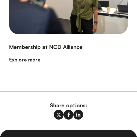
Membership at NCD Alliance
Explore more
Share options: