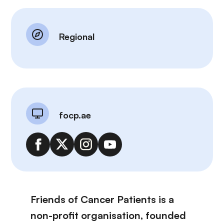
Regional
focp.ae
Friends of Cancer Patients is a
non-profit organisation, founded