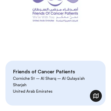
Friends of Cancer Patients
Corniche St – Al Sharq – Al Qulaya’ah
Sharjah
United Arab Emirates