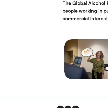
The Global Alcohol 
people working in pu
commercial interest