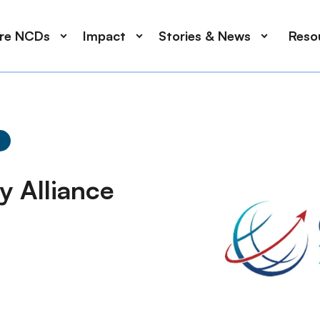
ore NCDs
Impact
Stories & News
Reso
y Alliance