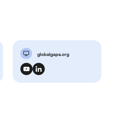
globalgapa.org