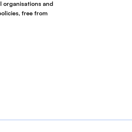
l organisations and
olicies, free from