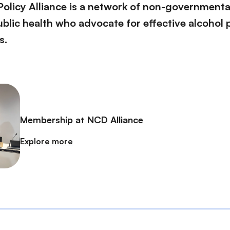
Policy Alliance is a network of non-governmenta
blic health who advocate for effective alcohol p
s.
Membership at NCD Alliance
Explore more