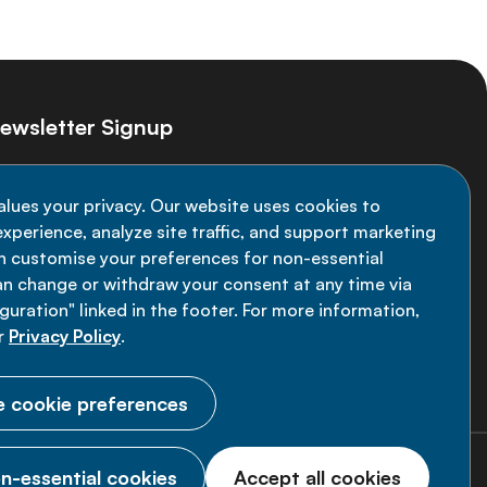
ewsletter Signup
ay informed on the latest NCD Alliance
alues your privacy. Our website uses cookies to
velopments - subscribe to our newsletter
xperience, analyze site traffic, and support marketing
an customise your preferences for non-essential
Sign up now
an change or withdraw your consent at any time via
uration" linked in the footer. For more information,
r
Privacy Policy
.
 cookie preferences
n-essential cookies
Accept all cookies