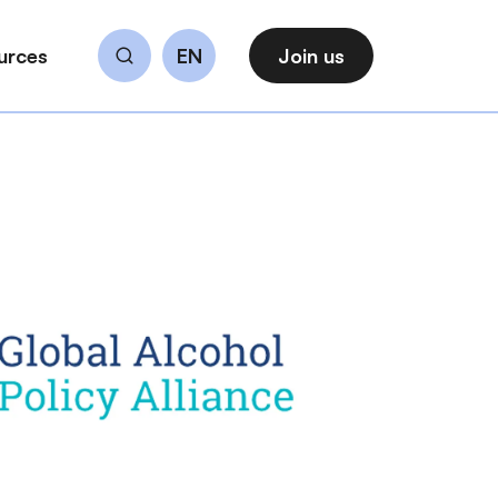
urces
EN
Join us
Search