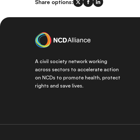
Share options:
A civil society network working
across sectors to accelerate action
on NCDs to promote health, protect
rights and save lives.