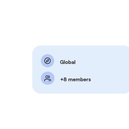
Global
+8 members