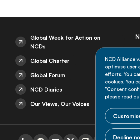
N
Global Week for Action on
NCDs
St
NCD Alliance v
Global Charter
de
optimise user e
efforts. You c
Global Forum
cookies. You c
NCD Diaries
"Consent config
please read ou
Our Views, Our Voices
Customise
Decline no