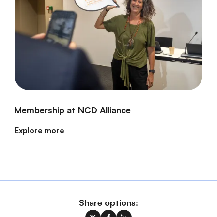
Membership at NCD Alliance
Explore more
Share options: