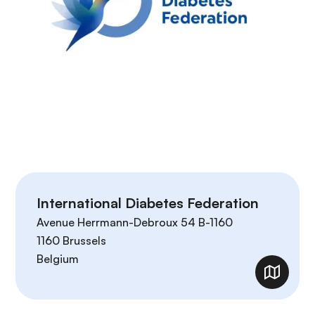
International Diabetes Federation
Avenue Herrmann-Debroux 54 B-1160
1160
Brussels
Belgium