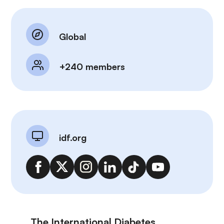
Global
+240 members
idf.org
The International Diabetes