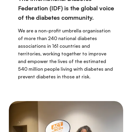
Federation (IDF) is the global voice
of the diabetes community.
We are a non-profit umbrella organisation
of more than 240 national diabetes
associations in 161 countries and
territories, working together to improve
and empower the lives of the estimated
540 million people living with diabetes and
prevent diabetes in those at risk.