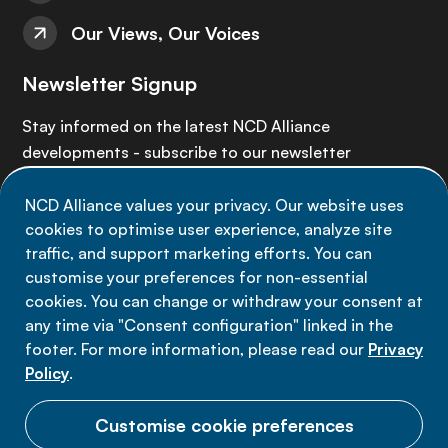
Our Views, Our Voices
Newsletter Signup
Stay informed on the latest NCD Alliance
developments - subscribe to our newsletter
NCD Alliance values your privacy. Our website uses
Sign up now
cookies to optimise user experience, analyze site
traffic, and support marketing efforts. You can
customise your preferences for non-essential
cookies. You can change or withdraw your consent at
any time via "Consent configuration" linked in the
Data privacy
footer. For more information, please read our
Privacy
Terms of use
Policy
.
Cookie Preferences
Customise cookie preferences