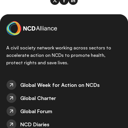
A civil society network working across sectors to
accelerate action on NCDs to promote health,
protect rights and save lives.
Global Week for Action on NCDs
Global Charter
Global Forum
NCD Diaries