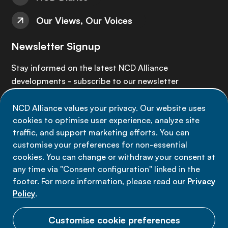
Our Views, Our Voices
Newsletter Signup
Stay informed on the latest NCD Alliance
developments - subscribe to our newsletter
NCD Alliance values your privacy. Our website uses
Sign up now
cookies to optimise user experience, analyze site
traffic, and support marketing efforts. You can
customise your preferences for non-essential
cookies. You can change or withdraw your consent at
any time via "Consent configuration" linked in the
Data privacy
footer. For more information, please read our
Privacy
Terms of use
Policy
.
Cookie Preferences
Customise cookie preferences