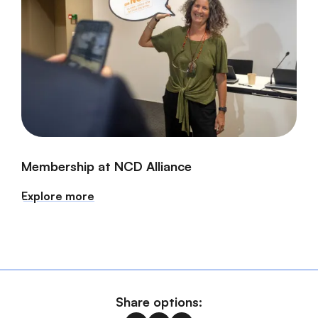
Membership at NCD Alliance
Explore more
Share options: