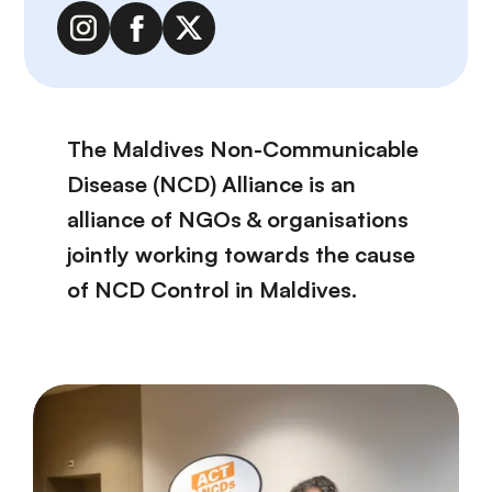
The Maldives Non-Communicable
Disease (NCD) Alliance is an
alliance of NGOs & organisations
jointly working towards the cause
of NCD Control in Maldives.