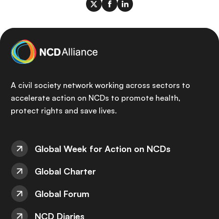
A civil society network working across sectors to
accelerate action on NCDs to promote health,
protect rights and save lives.
Global Week for Action on NCDs
Global Charter
Global Forum
NCD Diaries