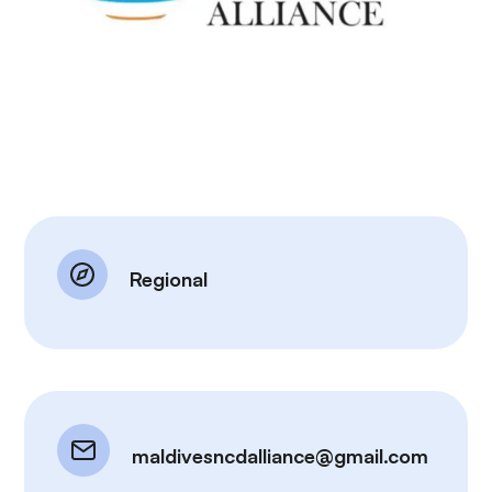
Regional
maldivesncdalliance@gmail.com