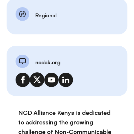
Regional
ncdak.org
NCD Alliance Kenya is dedicated
to addressing the growing
challenge of Non-Communicable