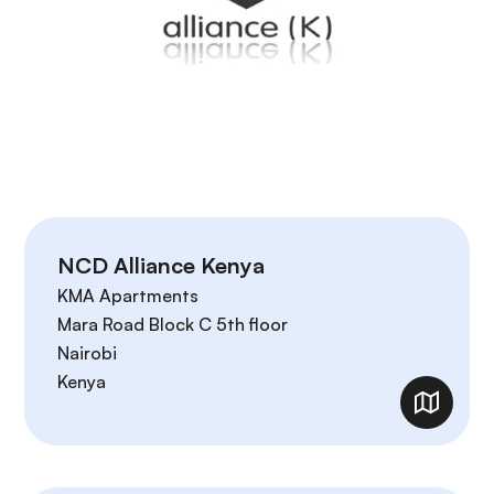
NCD Alliance Kenya
KMA Apartments
Mara Road Block C 5th floor
Nairobi
Kenya