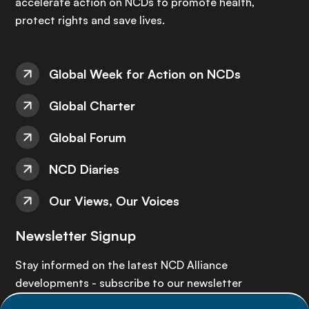
accelerate action on NCDs to promote health,
protect rights and save lives.
Global Week for Action on NCDs
Global Charter
Global Forum
NCD Diaries
Our Views, Our Voices
Newsletter Signup
Stay informed on the latest NCD Alliance
developments - subscribe to our newsletter