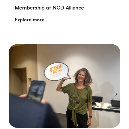
Membership at NCD Alliance
Explore more