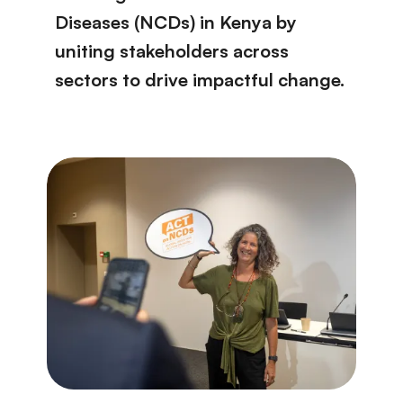
Diseases (NCDs) in Kenya by
uniting stakeholders across
sectors to drive impactful change.