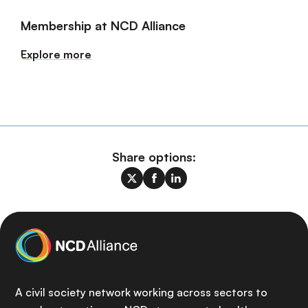
Membership at NCD Alliance
Explore more
Share options:
A civil society network working across sectors to