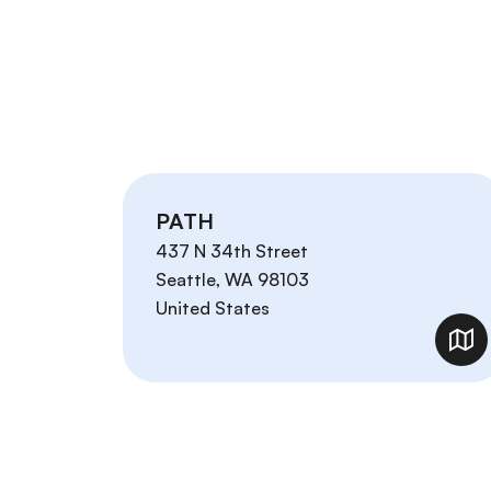
PATH
437 N 34th Street
Seattle
,
WA
98103
United States