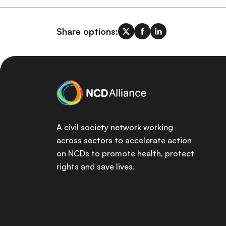
Share options:
A civil society network working
across sectors to accelerate action
on NCDs to promote health, protect
rights and save lives.