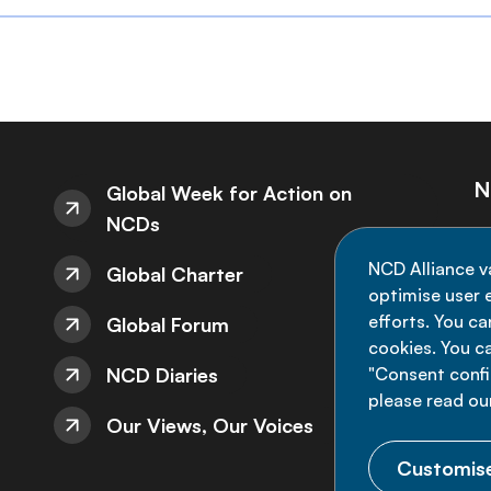
N
Global Week for Action on
NCDs
St
NCD Alliance v
Global Charter
de
optimise user e
efforts. You c
Global Forum
cookies. You c
NCD Diaries
"Consent config
please read ou
Our Views, Our Voices
Customise