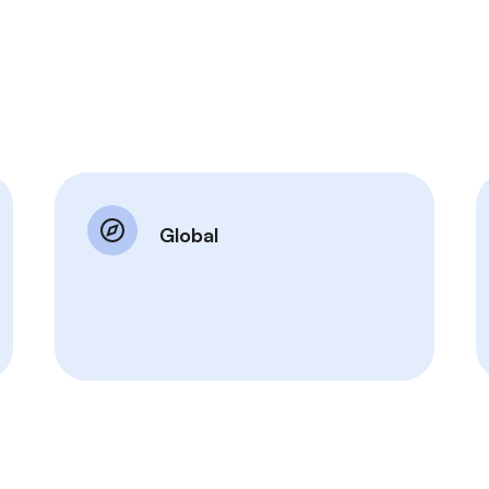
Global