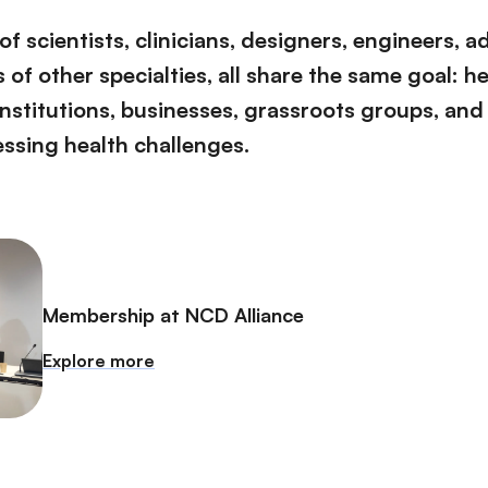
f scientists, clinicians, designers, engineers, 
of other specialties, all share the same goal: h
institutions, businesses, grassroots groups, and
essing health challenges.
Membership at NCD Alliance
Explore more