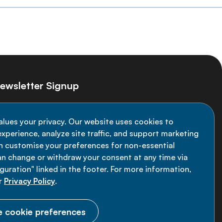
ewsletter Signup
ay informed on the latest NCD Alliance
alues your privacy. Our website uses cookies to
velopments - subscribe to our newsletter
xperience, analyze site traffic, and support marketing
an customise your preferences for non-essential
Sign up now
an change or withdraw your consent at any time via
uration" linked in the footer. For more information,
r
Privacy Policy
.
 cookie preferences