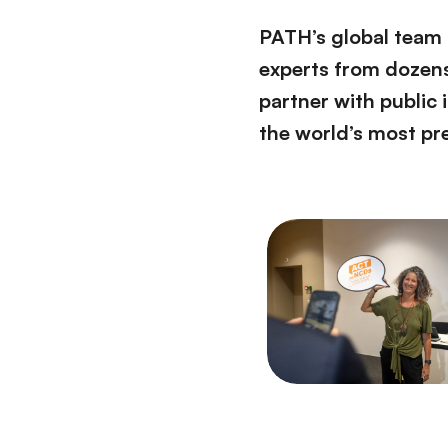
PATH’s global team o
experts from dozens 
partner with public 
the world’s most pr