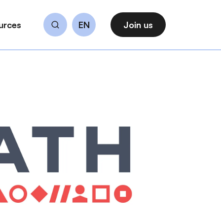
urces
EN
Join us
Search