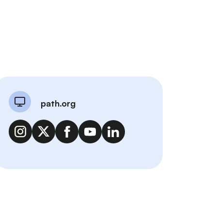
path.org