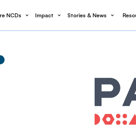
ore NCDs
Impact
Stories & News
Reso