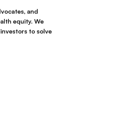
advocates, and
ealth equity. We
 investors to solve