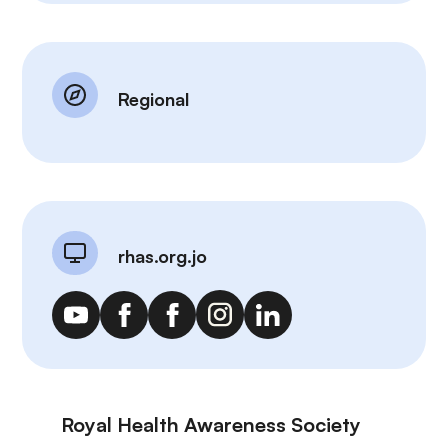
Regional
rhas.org.jo
Royal Health Awareness Society