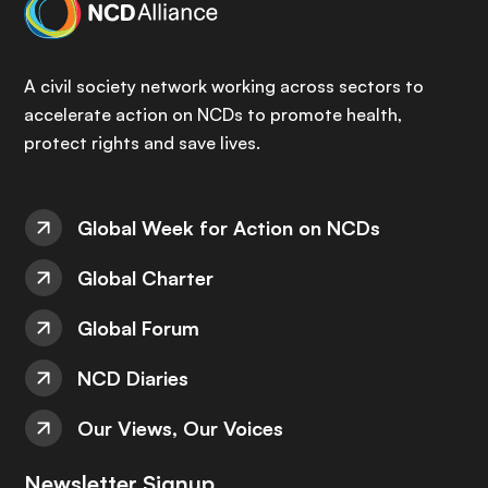
A civil society network working across sectors to
accelerate action on NCDs to promote health,
protect rights and save lives.
Global Week for Action on NCDs
Global Charter
Global Forum
NCD Diaries
Our Views, Our Voices
Newsletter Signup