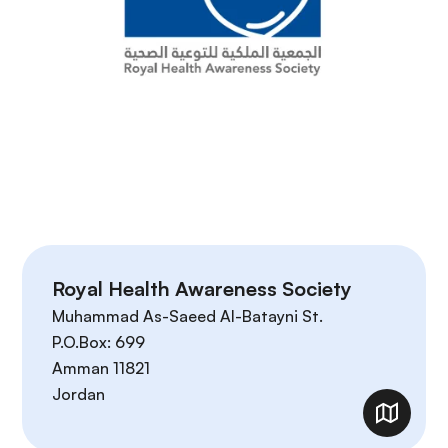
Royal Health Awareness Society
Muhammad As-Saeed Al-Batayni St.
P.O.Box: 699
Amman
11821
Jordan