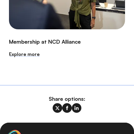
Membership at NCD Alliance
Explore more
Share options: