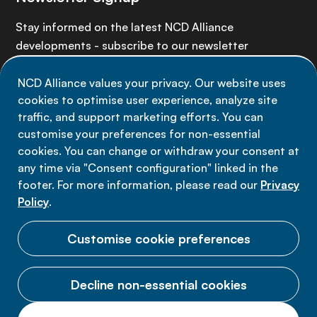
Stay informed on the latest NCD Alliance
developments - subscribe to our newsletter
NCD Alliance values your privacy. Our website uses
Sign up now
cookies to optimise user experience, analyze site
traffic, and support marketing efforts. You can
customise your preferences for non-essential
cookies. You can change or withdraw your consent at
any time via "Consent configuration" linked in the
Data privacy
footer. For more information, please read our
Privacy
Terms of use
Policy
.
Cookie Preferences
Customise cookie preferences
Decline non-essential cookies
© 2026 NCD Alliance.