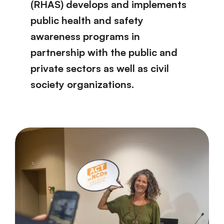
(RHAS) develops and implements
public health and safety
awareness programs in
partnership with the public and
private sectors as well as civil
society organizations.