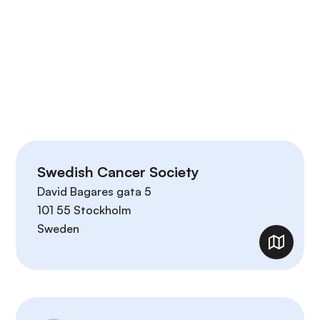
Swedish Cancer Society
David Bagares gata 5
101 55
Stockholm
Sweden