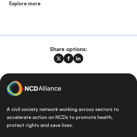
Explore more
Share options:
A civil society network working across sectors to
accelerate action on NCDs to promote health,
protect rights and save lives.