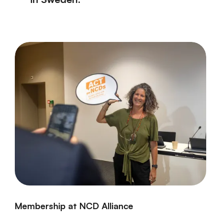
Membership at NCD Alliance