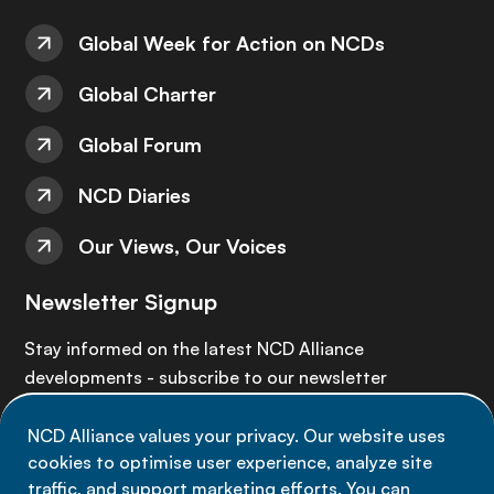
Global Week for Action on NCDs
Global Charter
Global Forum
NCD Diaries
Our Views, Our Voices
Newsletter Signup
Stay informed on the latest NCD Alliance
developments - subscribe to our newsletter
NCD Alliance values your privacy. Our website uses
Sign up now
cookies to optimise user experience, analyze site
traffic, and support marketing efforts. You can