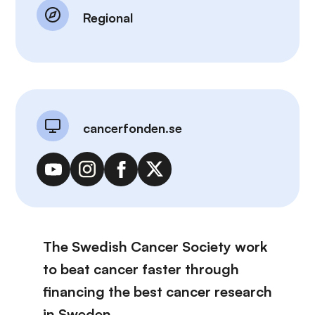
Regional
cancerfonden.se
The Swedish Cancer Society work
to beat cancer faster through
financing the best cancer research
in Sweden.