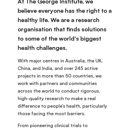
At The George Institute, we
believe everyone has the right to a
healthy life. We are a research
organisation that finds solutions
to some of the world's biggest
health challenges.
With major centres in Australia, the UK,
China, and India, and over 245 active
projects in more than 50 countries, we
work with partners and communities
across the world to conduct rigorous,
high-quality research to make a real
difference to people’s health, particularly
those facing the most barriers.
From pioneering clinical trials to