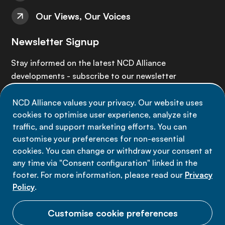
Our Views, Our Voices
Newsletter Signup
Stay informed on the latest NCD Alliance
developments - subscribe to our newsletter
NCD Alliance values your privacy. Our website uses
Sign up now
cookies to optimise user experience, analyze site
traffic, and support marketing efforts. You can
customise your preferences for non-essential
cookies. You can change or withdraw your consent at
any time via "Consent configuration" linked in the
Data privacy
footer. For more information, please read our
Privacy
Terms of use
Policy
.
Cookie Preferences
Customise cookie preferences