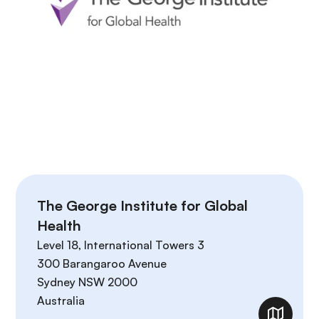
The George Institute for Global
Health
Level 18, International Towers 3
300 Barangaroo Avenue
Sydney
NSW
2000
Australia