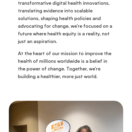
transformative digital health innovations,
translating evidence into scalable
solutions, shaping health policies and
advocating for change, we’re focused on a
future where health equity is a reality, not
just an aspiration.
At the heart of our mission to improve the
health of millions worldwide is a belief in
the power of change. Together, we’re
building a healthier, more just world.