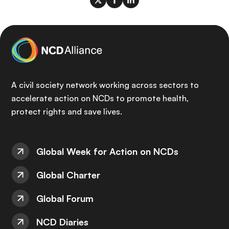
A civil society network working across sectors to
accelerate action on NCDs to promote health,
protect rights and save lives.
Global Week for Action on NCDs
Global Charter
Global Forum
NCD Diaries