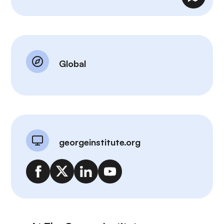
Global
georgeinstitute.org