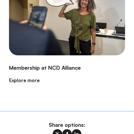
Membership at NCD Alliance
Explore more
Share options: