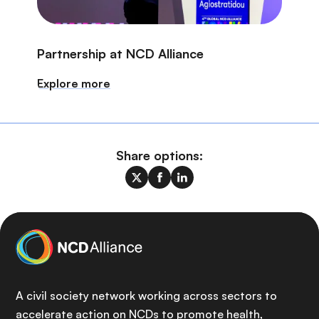
Partnership at NCD Alliance
Explore more
Share options:
A civil society network working across sectors to
accelerate action on NCDs to promote health,