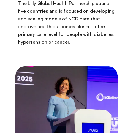
The Lilly Global Health Partnership spans
five countries and is focused on developing
and scaling models of NCD care that
improve health outcomes closer to the
primary care level for people with diabetes,
hypertension or cancer.