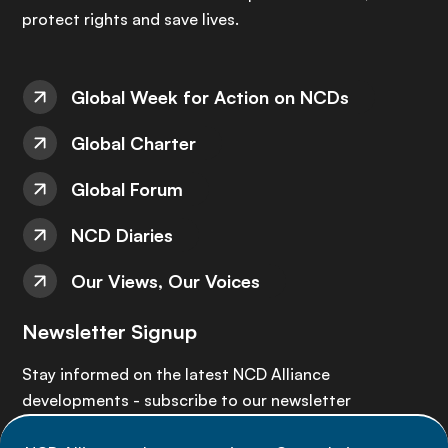
protect rights and save lives.
Global Week for Action on NCDs
Global Charter
Global Forum
NCD Diaries
Our Views, Our Voices
Newsletter Signup
Stay informed on the latest NCD Alliance
developments - subscribe to our newsletter