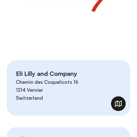
Eli Lilly and Company
Chemin des Coquelicots 16
1214
Vernier
Switzerland