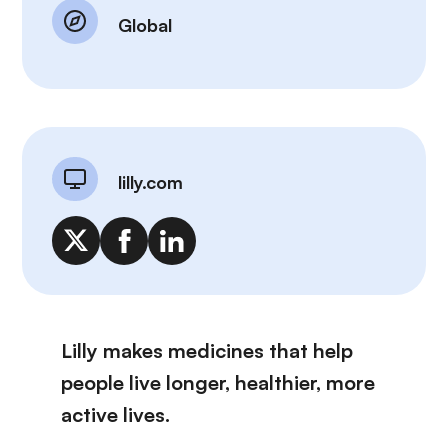
Global
lilly.com
Lilly makes medicines that help
people live longer, healthier, more
active lives.