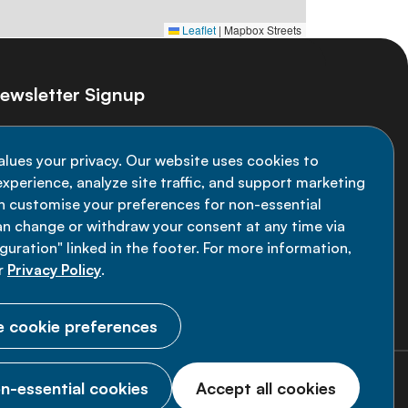
Leaflet
|
Mapbox Streets
ewsletter Signup
ay informed on the latest NCD Alliance
alues your privacy. Our website uses cookies to
velopments - subscribe to our newsletter
xperience, analyze site traffic, and support marketing
an customise your preferences for non-essential
Sign up now
an change or withdraw your consent at any time via
uration" linked in the footer. For more information,
r
Privacy Policy
.
 cookie preferences
n-essential cookies
Accept all cookies
© 2026 NCD Alliance.
All Rights Reserved.