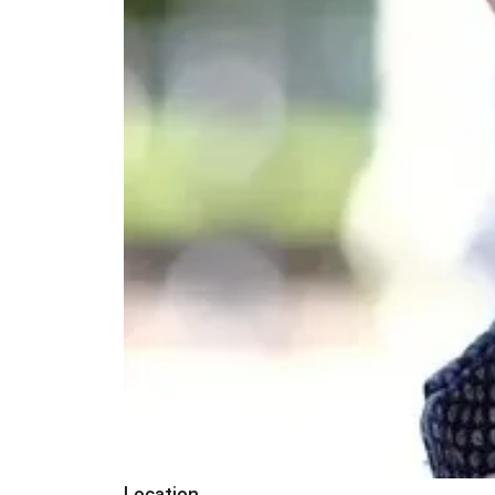
Location