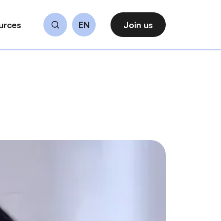
urces
EN
Join us
Search