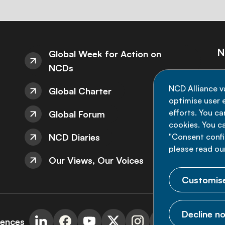
N
Global Week for Action on
NCDs
St
NCD Alliance v
Global Charter
de
optimise user e
efforts. You c
Global Forum
cookies. You c
NCD Diaries
"Consent config
please read ou
Our Views, Our Voices
Customise
Decline no
rences