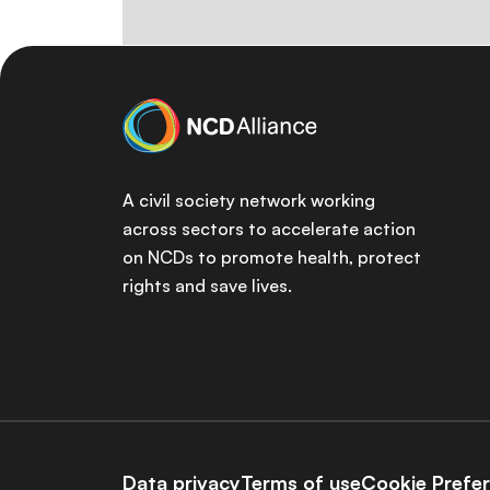
A civil society network working
across sectors to accelerate action
on NCDs to promote health, protect
rights and save lives.
Data privacy
Terms of use
Cookie Prefe