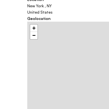
New York
,
NY
United States
Geolocation
+
−