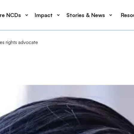
ore NCDs
Impact
Stories & News
Reso
ees rights advocate