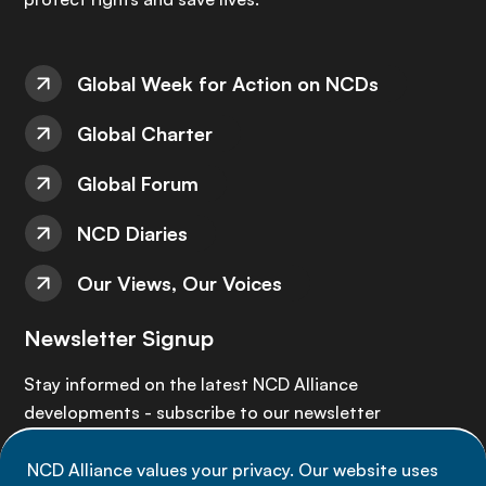
Global Week for Action on NCDs
Global Charter
Global Forum
NCD Diaries
Our Views, Our Voices
Newsletter Signup
Stay informed on the latest NCD Alliance
developments - subscribe to our newsletter
NCD Alliance values your privacy. Our website uses
Sign up now