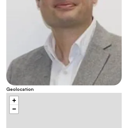
Geolocation
+
−