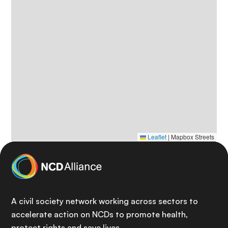
Leaflet
|
Mapbox Streets
A civil society network working across sectors to
accelerate action on NCDs to promote health,
protect rights and save lives.