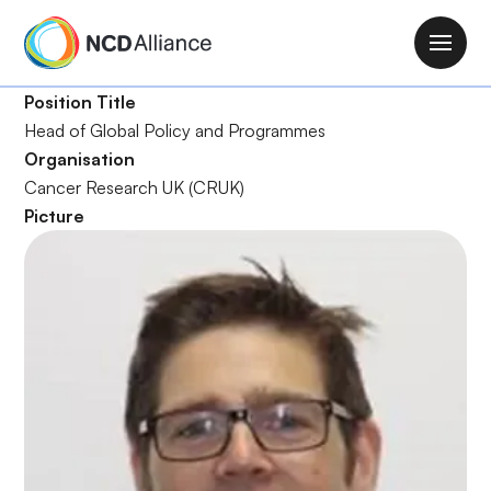
S
k
M
i
a
p
Position Title
i
t
Head of Global Policy and Programmes
n
o
Organisation
n
m
Cancer Research UK (CRUK)
a
a
Picture
v
i
i
n
g
c
a
o
t
n
i
t
o
e
n
n
t