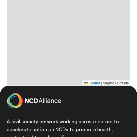
Leaflet
|
Mapbox Streets
A civil society network working across sectors to
accelerate action on NCDs to promote health,