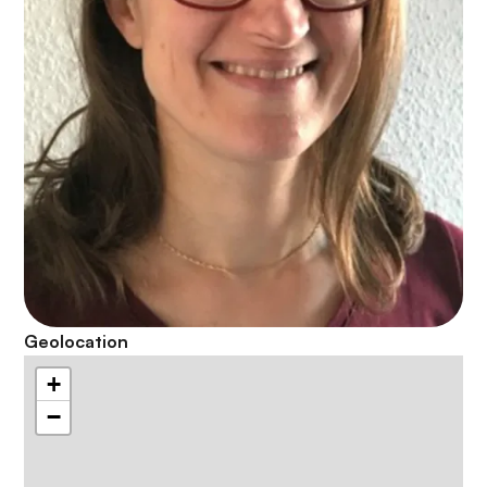
Geolocation
+
−