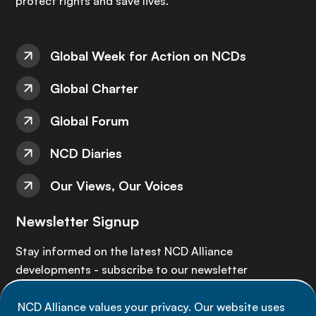
protect rights and save lives.
Global Week for Action on NCDs
Global Charter
Global Forum
NCD Diaries
Our Views, Our Voices
Newsletter Signup
Stay informed on the latest NCD Alliance
developments - subscribe to our newsletter
NCD Alliance values your privacy. Our website uses
Sign up now