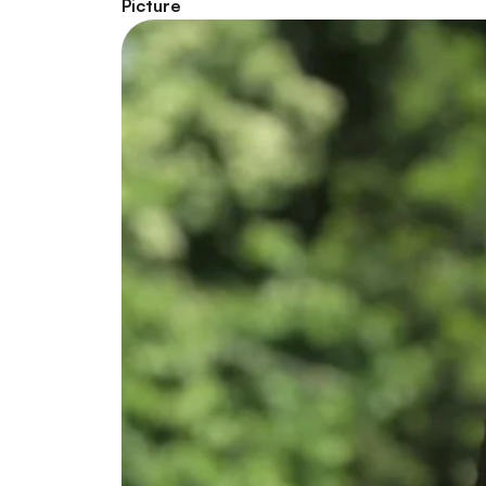
Picture