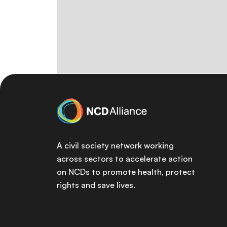
A civil society network working
across sectors to accelerate action
on NCDs to promote health, protect
rights and save lives.