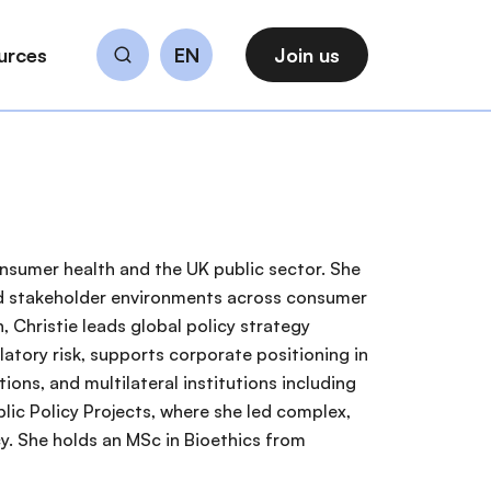
urces
EN
Join us
Search
consumer health and the UK public sector. She
 and stakeholder environments across consumer
, Christie leads global policy strategy
latory risk, supports corporate positioning in
ons, and multilateral institutions including
lic Policy Projects, where she led complex,
cy. She holds an MSc in Bioethics from