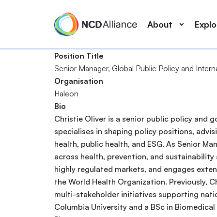
M
S
a
k
About
Expl
i
i
n
p
Position Title
n
t
Senior Manager, ​Global Public Policy and Interna
a
o
S
Organisation
v
m
e
Haleon
i
a
a
Bio
g
i
r
Christie Oliver is a senior public policy an
a
n
c
specialises in shaping policy positions, adv
t
c
h
health, public health, and ESG. As Senior Man
i
o
across health, prevention, and sustainability
o
n
highly regulated markets, and engages extensi
n
t
the World Health Organization. Previously, Ch
e
multi-stakeholder initiatives supporting nati
n
Columbia University and a BSc in Biomedical
t