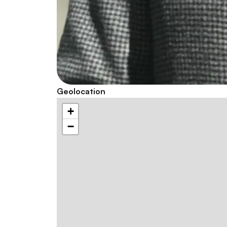
Geolocation
+
−