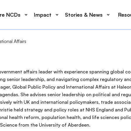
ore NCDs
Impact
Stories & News
Reso
tional Affairs
d government affairs leader with experience spanning global 
ising senior leadership, and navigating complex regulatory
ager, Global Public Policy and International Affairs at Haleon
 agendas. She advises senior leadership on political and regu
vely with UK and international policymakers, trade associati
ristie held strategy and policy roles at NHS England and Pub
onal health reform, population health, and life sciences poli
 Science from the University of Aberdeen.