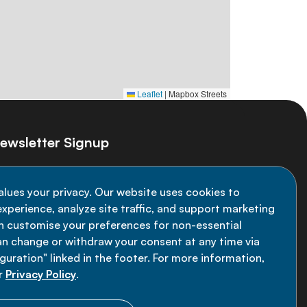
Leaflet
|
Mapbox Streets
ewsletter Signup
ay informed on the latest NCD Alliance
alues your privacy. Our website uses cookies to
velopments - subscribe to our newsletter
xperience, analyze site traffic, and support marketing
an customise your preferences for non-essential
Sign up now
an change or withdraw your consent at any time via
uration" linked in the footer. For more information,
r
Privacy Policy
.