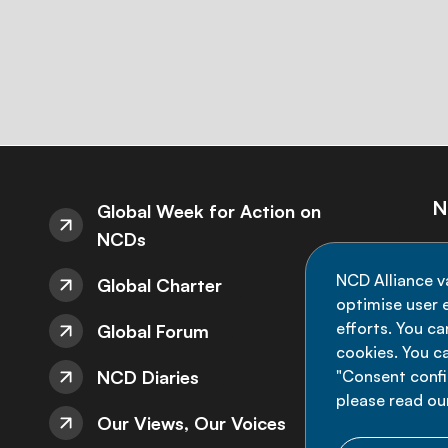
N
Global Week for Action on
NCDs
St
NCD Alliance v
Global Charter
de
optimise user e
efforts. You c
Global Forum
cookies. You c
NCD Diaries
"Consent config
please read ou
Our Views, Our Voices