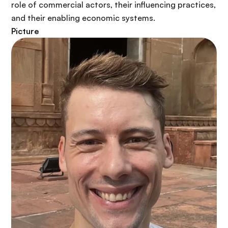
role of commercial actors, their influencing practices,
and their enabling economic systems.
Picture