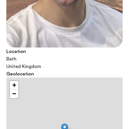
Location
Bath
United Kingdom
Geolocation
+
−