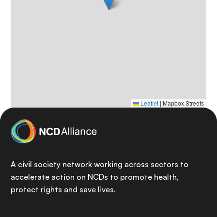
Leaflet
|
Mapbox Streets
A civil society network working across sectors to
accelerate action on NCDs to promote health,
protect rights and save lives.