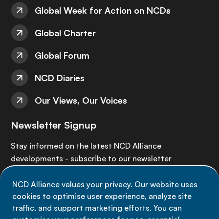
Global Week for Action on NCDs
Global Charter
Global Forum
NCD Diaries
Our Views, Our Voices
Newsletter Signup
Stay informed on the latest NCD Alliance
developments - subscribe to our newsletter
NCD Alliance values your privacy. Our website uses
Sign up now
cookies to optimise user experience, analyze site
traffic, and support marketing efforts. You can