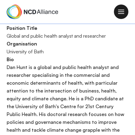
S
k
M
i
a
p
Position Title
i
t
Global and public health analyst and researcher
n
o
Organisation
n
m
University of Bath
a
a
Bio
v
i
Dan Hunt is a global and public health analyst and
i
n
researcher specialising in the commercial and
g
c
economic determinants of health, with particular
a
o
attention to the intersection of business, health,
t
n
equity and climate change. He is a PhD candidate at
i
t
the University of Bath's Centre for 21st Century
o
e
Public Health. His doctoral research focuses on how
n
n
policies and governance mechanisms to improve
t
health and tackle climate change grapple with the