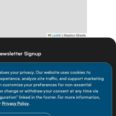
Leaflet
|
Mapbox Streets
ewsletter Signup
ay informed on the latest NCD Alliance
alues your privacy. Our website uses cookies to
velopments - subscribe to our newsletter
xperience, analyze site traffic, and support marketing
an customise your preferences for non-essential
Sign up now
an change or withdraw your consent at any time via
uration" linked in the footer. For more information,
r
Privacy Policy
.