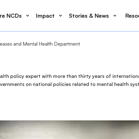
ore NCDs
Impact
Stories & News
Reso
eases and Mental Health Department
alth policy expert with more than thirty years of internatio
ernments on national policies related to mental health syst