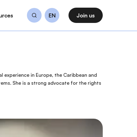
urces
EN
Join us
Search
nal experience in Europe, the Caribbean and
ems. She is a strong advocate for the rights