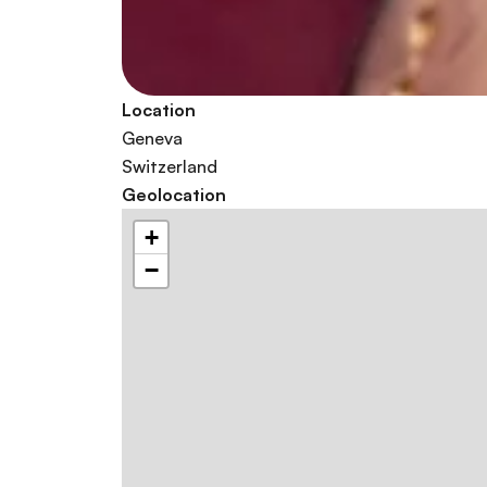
Location
Geneva
Switzerland
Geolocation
+
−