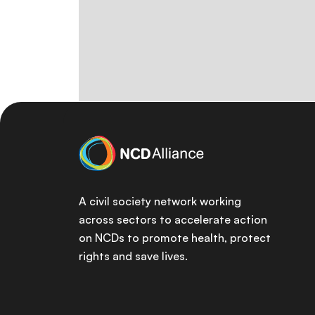
A civil society network working
across sectors to accelerate action
on NCDs to promote health, protect
rights and save lives.