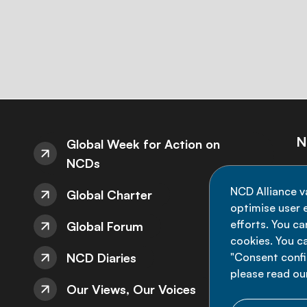
N
Global Week for Action on
NCDs
St
NCD Alliance v
Global Charter
de
optimise user e
efforts. You c
Global Forum
cookies. You c
NCD Diaries
"Consent config
please read ou
Our Views, Our Voices