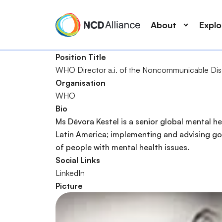
M
S
a
k
About
Expl
i
i
n
p
Position Title
n
t
WHO Director a.i. of the Noncommunicable Dis
a
o
S
Organisation
v
m
e
WHO
i
a
a
Bio
g
i
r
Ms Dévora Kestel is a senior global mental he
a
n
c
Latin America; implementing and advising gov
t
c
h
of people with mental health issues.
i
o
Social Links
o
n
LinkedIn
n
t
Picture
e
n
t