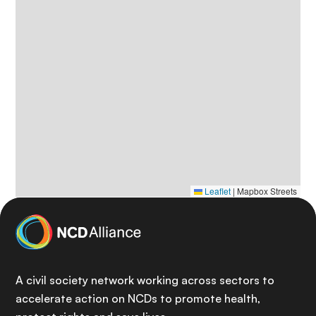
Leaflet
|
Mapbox Streets
A civil society network working across sectors to
accelerate action on NCDs to promote health,