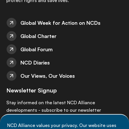
protect rights and save lives.
Global Week for Action on NCDs
Global Charter
Global Forum
NCD Diaries
Our Views, Our Voices
Newsletter Signup
Stay informed on the latest NCD Alliance
developments - subscribe to our newsletter
NCD Alliance values your privacy. Our website uses
Sign up now