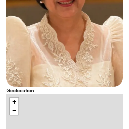
Geolocation
+
−