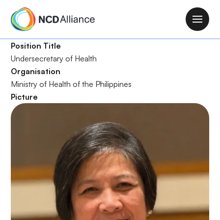
S
k
M
i
a
p
Position Title
i
t
Undersecretary of Health
n
o
Organisation
n
m
Ministry of Health of the Philippines
a
a
Picture
v
i
i
n
g
c
a
o
t
n
i
t
o
e
n
n
t