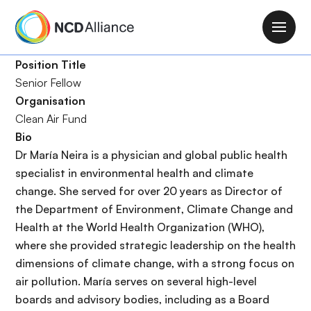
S
k
M
i
a
p
Position Title
i
t
Senior Fellow
n
o
Organisation
n
m
Clean Air Fund
a
a
Bio
v
i
Dr María Neira is a physician and global public health
i
n
specialist in environmental health and climate
g
c
change. She served for over 20 years as Director of
a
o
the Department of Environment, Climate Change and
t
n
Health at the World Health Organization (WHO),
i
t
where she provided strategic leadership on the health
o
e
dimensions of climate change, with a strong focus on
n
n
air pollution. María serves on several high-level
t
boards and advisory bodies, including as a Board