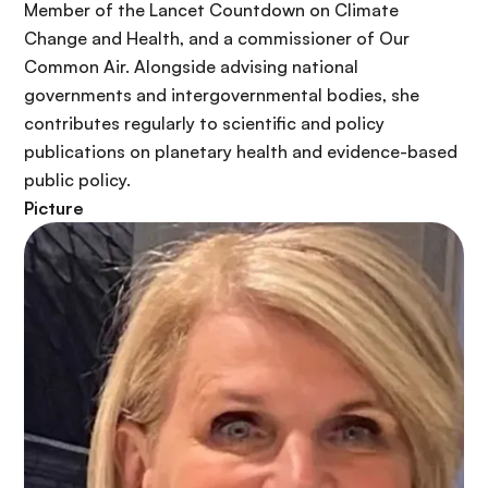
Member of the Lancet Countdown on Climate
Change and Health, and a commissioner of Our
Common Air. Alongside advising national
governments and intergovernmental bodies, she
contributes regularly to scientific and policy
publications on planetary health and evidence-based
public policy.
Picture