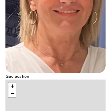
Geolocation
+
−