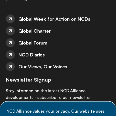
Global Week for Action on NCDs
Global Charter
Global Forum
NCD Diaries
Our Views, Our Voices
Newsletter Signup
Stay informed on the latest NCD Alliance
developments - subscribe to our newsletter
NCD Alliance values your privacy. Our website uses
Sign up now