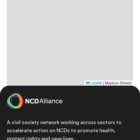
Leaflet
|
Mapbox Streets
A civil society network working across sectors to
accelerate action on NCDs to promote health,
protect rights and save lives.